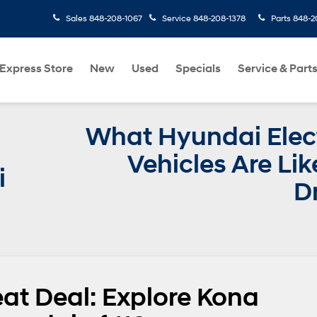
Sales
848-208-1067
Service
848-208-1378
Parts
848-2
Express Store
New
Used
Specials
Service & Part
What Hyundai Elect
Vehicles Are Lik
i
D
eat Deal: Explore Kona