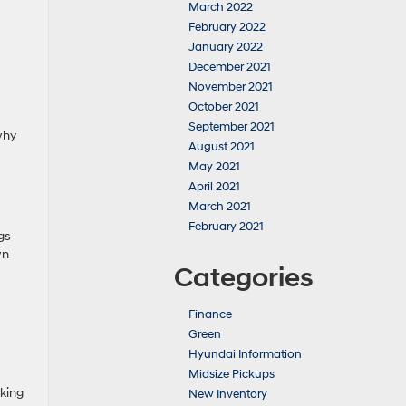
March 2022
February 2022
January 2022
December 2021
November 2021
October 2021
September 2021
why
August 2021
May 2021
April 2021
March 2021
February 2021
gs
wn
Categories
Finance
Green
Hyundai Information
Midsize Pickups
king
New Inventory