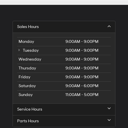
Sales Hours
Monday
9:00AM - 9:00PM
Tuesday
9:00AM - 9:00PM
Wednesday
9:00AM - 9:00PM
Thursday
9:00AM - 9:00PM
Friday
9:00AM - 9:00PM
Saturday
9:00AM - 6:00PM
Sunday
11:00AM - 5:00PM
Service Hours
Parts Hours