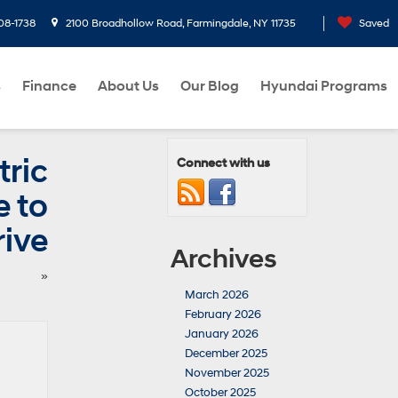
08-1738
2100 Broadhollow Road, Farmingdale, NY 11735
Saved
s
Finance
About Us
Our Blog
Hyundai Programs
ric
Connect with us
e to
rive
Archives
»
March 2026
February 2026
January 2026
December 2025
November 2025
October 2025