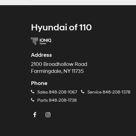
Hyundai of 110
Address
2100 Broadhollow Road
Farmingdale, NY 11735
Phone
Sales
848-208-1067
Service
848-208-1378
Parts
848-208-1738