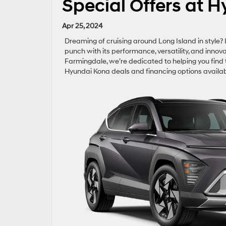
Special Offers at H
Apr 25, 2024
Dreaming of cruising around Long Island in style
punch with its performance, versatility, and innov
Farmingdale, we’re dedicated to helping you find t
Hyundai Kona deals and financing options availab