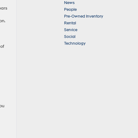
News
ears
People
Pre-Owned Inventory
on.
Rental
Service
Social
Technology
 of
you