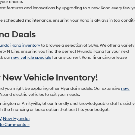
 your choice.
est features and innovations by upgrading to a new Kona every few y
e scheduled maintenance, ensuring your Kona is always in top conditi
ona Deals
ndai Kona inventory
to browse a selection of SUVs. We offer a variety
orty N Line, ensuring you find the perfect Hyundai Kona for your next
eck our
new vehicle specials
for any current Kona financing or lease
 New Vehicle Inventory!
and you might be exploring other Hyundai models. Our extensive
new
, and electric vehicles to suit your needs.
tington or Amityville, let our friendly and knowledgeable staff assist 
 the financing or lease option that best fits your budget.
V
,
New Hyundai
No Comments »