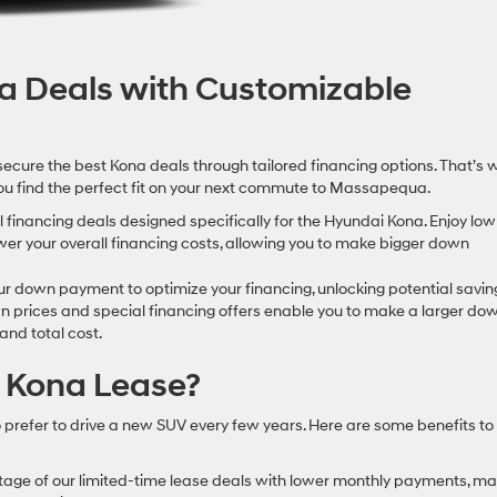
na Deals with Customizable
secure the best Kona deals through tailored financing options. That’s 
 you find the perfect fit on your next commute to Massapequa.
financing deals designed specifically for the Hyundai Kona. Enjoy low
wer your overall financing costs, allowing you to make bigger down
r down payment to optimize your financing, unlocking potential savin
 prices and special financing offers enable you to make a larger do
nd total cost.
 Kona Lease?
o prefer to drive a new SUV every few years. Here are some benefits to
tage of our limited-time lease deals with lower monthly payments, ma