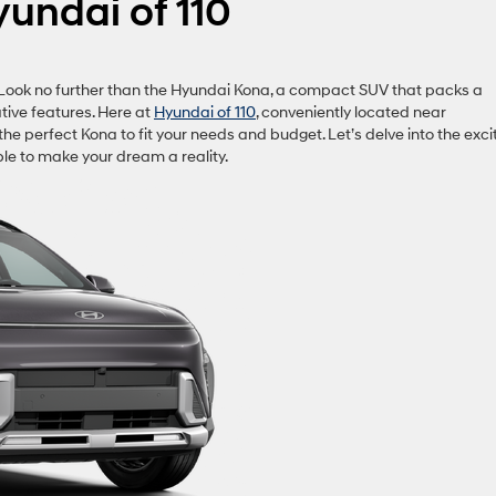
yundai of 110
? Look no further than the Hyundai Kona, a compact SUV that packs a
ative features. Here at
Hyundai of 110
, conveniently located near
he perfect Kona to fit your needs and budget. Let’s delve into the exci
le to make your dream a reality.