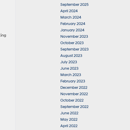
September 2025
April 2024
March 2024
February 2024
January 2024
ting
November 2023
October 2023
September 2023
August 2023
July 2023
June 2023
March 2023
February 2023
December 2022
November 2022
October 2022
September 2022
June 2022
May 2022
April 2022