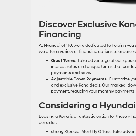
Discover Exclusive Ko
Financing
At Hyundai of 110, we’re dedicated to helping you 
we offer a variety of financing options to ensure
Great Terms:
Take advantage of our special 
interest rates and unique terms that can lo
payments and save.
Adjustable Down Payments:
Customize you
and exclusive Kona deals. Our marked-down
payment, reducing your monthly payments a
Considering a Hyundai
Leasing a Kona is a fantastic option for those wh
consider:
strong>Special Monthly Offers: Take advan