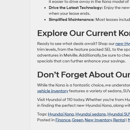
it easier to drive away in the Kona model of
Drive the Latest Technology:
Enjoy the new
when your lease ends.
Simplified Maintenance:
Most leases includ
Explore Our Current K
Ready to see what deals await? Shop our
new Hyu
trim levels, from the feature packed SEL to the sp
adventures in Melville. Additionally, be sure to ch
specials that can further enhance your savings.
Don’t Forget About Our
While the Kona is a fantastic choice, we underst
vehicle inventory
features a variety of sedans, SUVs
Visit Hyundai of 110 today. Whether you’re from Hun
in finding the perfect new Hyundai Kona, along with
Tags:
Hyundai Kona
,
Hyundai sedans
,
Hyundai SU
Posted in
Finance
,
Green
,
New Inventory
,
Rental
|