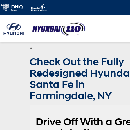
«
Check Out the Fully
Redesigned Hyunda
Santa Fe in
Farmingdale, NY
Drive Off With a Gr