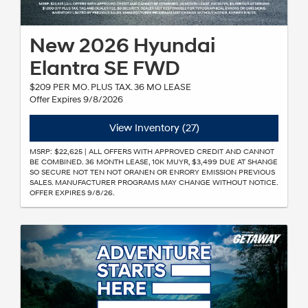
New 2026 Hyundai
Elantra SE FWD
$209 PER MO. PLUS TAX. 36 MO LEASE
Offer Expires 9/8/2026
View Inventory (27)
MSRP: $22,625 | ALL OFFERS WITH APPROVED CREDIT AND CANNOT
BE COMBINED. 36 MONTH LEASE, 10K MUYR, $3,499 DUE AT SHANGE
SO SECURE NOT TEN NOT ORANEN OR ENRORY EMISSION PREVIOUS
SALES. MANUFACTURER PROGRAMS MAY CHANGE WITHOUT NOTICE.
OFFER EXPIRES 9/8/26.