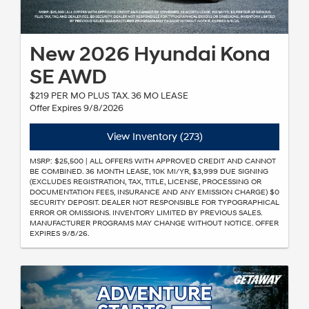
New 2026 Hyundai Kona
SE AWD
$219 PER MO PLUS TAX. 36 MO LEASE
Offer Expires 9/8/2026
View Inventory (273)
MSRP: $25,500 | ALL OFFERS WITH APPROVED CREDIT AND CANNOT
BE COMBINED. 36 MONTH LEASE, 10K MI/YR, $3,999 DUE SIGNING
(EXCLUDES REGISTRATION, TAX, TITLE, LICENSE, PROCESSING OR
DOCUMENTATION FEES, INSURANCE AND ANY EMISSION CHARGE) $0
SECURITY DEPOSIT. DEALER NOT RESPONSIBLE FOR TYPOGRAPHICAL
ERROR OR OMISSIONS. INVENTORY LIMITED BY PREVIOUS SALES.
MANUFACTURER PROGRAMS MAY CHANGE WITHOUT NOTICE. OFFER
EXPIRES 9/8/26.