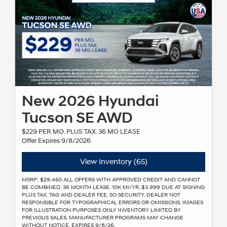
New 2026 Hyundai
Tucson SE AWD
$229 PER MO. PLUS TAX. 36 MO LEASE
Offer Expires 9/8/2026
View Inventory (65)
MSRP: $29.450 ALL OFFERS WITH APPROVED CREDIT AND CANNOT
BE COMBINED. 36 MONTH LEASE. 10K MI/YR. $3.999 DUE AT SIGNING
PLUS TAX. TAG AND DEALER FEE. SO SECURITY. DEALER NOT
RESPONSIBLE FOR TYPOGRAPHICAL ERRORS OR OMISSIONS. IMAGES
FOR ILLUSTRATION PURPOSES ONLY INVENTORY LIMITED BY
PREVIOUS SALES. MANUFACTURER PROGRAMS MAY CHANGE
WITHOUT NOTICE. EXPIRES 9/8/26.