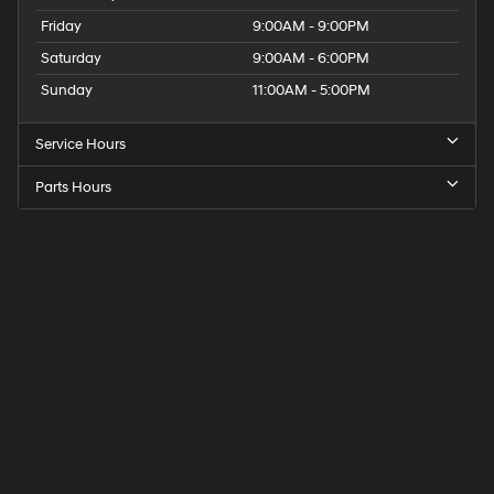
Friday
9:00AM - 9:00PM
Saturday
9:00AM - 6:00PM
Sunday
11:00AM - 5:00PM
Service Hours
Parts Hours