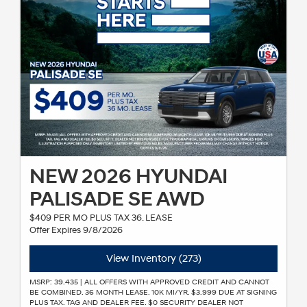
NEW 2026 HYUNDAI
PALISADE SE AWD
$409 PER MO PLUS TAX 36. LEASE
Offer Expires 9/8/2026
View Inventory (273)
MSRP: 39.435 | ALL OFFERS WITH APPROVED CREDIT AND CANNOT
BE COMBINED. 36 MONTH LEASE. 10K MI/YR. $3.999 DUE AT SIGNING
PLUS TAX. TAG AND DEALER FEE. $0 SECURITY DEALER NOT