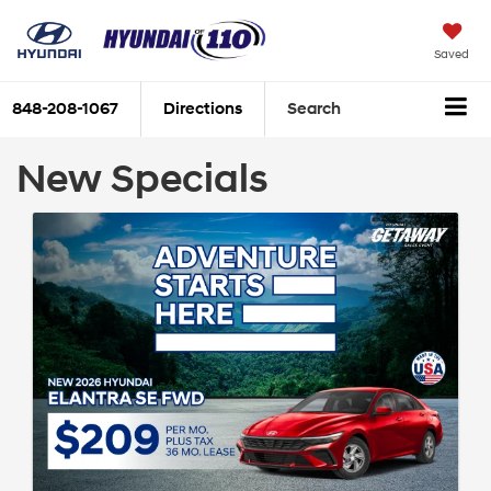
Saved
848-208-1067
Directions
Search
New Specials