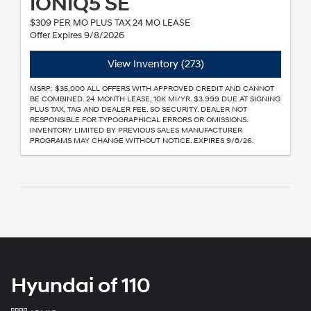
IONIQ5 SE
$309 PER MO PLUS TAX 24 MO LEASE
Offer Expires 9/8/2026
View Inventory (273)
MSRP: $35,000 ALL OFFERS WITH APPROVED CREDIT AND CANNOT
BE COMBINED. 24 MONTH LEASE, 10K MI/YR. $3.999 DUE AT SIGNING
PLUS TAX, TAG AND DEALER FEE. SO SECURITY. DEALER NOT
RESPONSIBLE FOR TYPOGRAPHICAL ERRORS OR OMISSIONS.
INVENTORY LIMITED BY PREVIOUS SALES MANUFACTURER
PROGRAMS MAY CHANGE WITHOUT NOTICE. EXPIRES 9/8/26.
Hyundai of 110