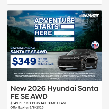
New 2026 Hyundai Santa
FE SE AWD
$349 PER MO. PLUS TAX. 36MO LEASE
Offer Expires 9/8/2026