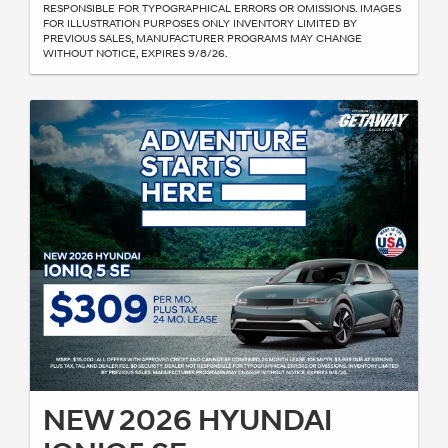
RESPONSIBLE FOR TYPOGRAPHICAL ERRORS OR OMISSIONS. IMAGES
FOR ILLUSTRATION PURPOSES ONLY INVENTORY LIMITED BY
PREVIOUS SALES, MANUFACTURER PROGRAMS MAY CHANGE
WITHOUT NOTICE, EXPIRES 9/8/26.
NEW 2026 HYUNDAI