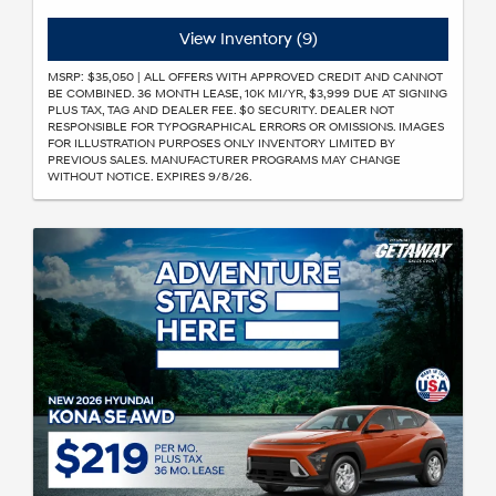
View Inventory (9)
MSRP: $35,050 | ALL OFFERS WITH APPROVED CREDIT AND CANNOT
BE COMBINED. 36 MONTH LEASE, 10K MI/YR, $3,999 DUE AT SIGNING
PLUS TAX, TAG AND DEALER FEE. $0 SECURITY. DEALER NOT
RESPONSIBLE FOR TYPOGRAPHICAL ERRORS OR OMISSIONS. IMAGES
FOR ILLUSTRATION PURPOSES ONLY INVENTORY LIMITED BY
PREVIOUS SALES. MANUFACTURER PROGRAMS MAY CHANGE
WITHOUT NOTICE. EXPIRES 9/8/26.