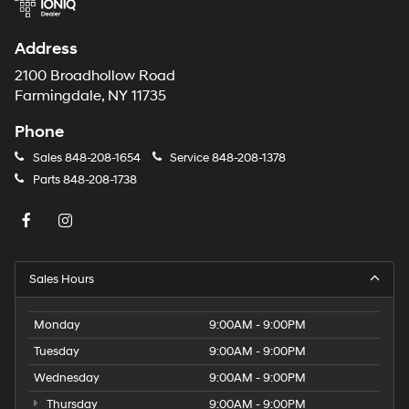
Address
2100 Broadhollow Road
Farmingdale, NY 11735
Phone
Sales
848-208-1654
Service
848-208-1378
Parts
848-208-1738
Sales Hours
Monday
9:00AM - 9:00PM
Tuesday
9:00AM - 9:00PM
Wednesday
9:00AM - 9:00PM
Thursday
9:00AM - 9:00PM