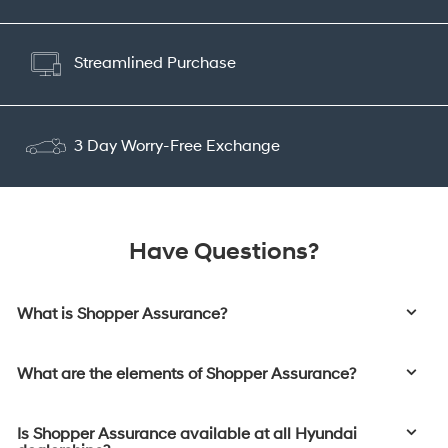
Streamlined Purchase
3 Day Worry-Free Exchange
Have Questions?
What is Shopper Assurance?
What are the elements of Shopper Assurance?
Is Shopper Assurance available at all Hyundai