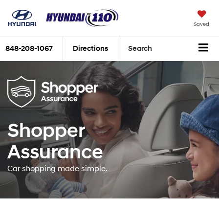
Saved
848-208-1067
Directions
Search
Shopper
Assurance
Car shopping made simple.