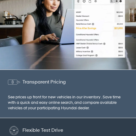
Transparent Pricing
See prices up front for new vehicles in our inventory . Save time
with a quick and easy online search, and compare available
vehicles at your participating Hyundai dealer.
Flexible Test Drive