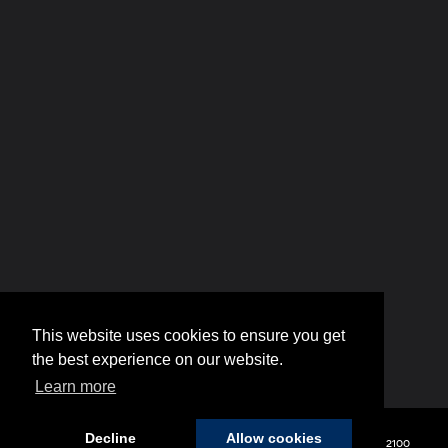
This website uses cookies to ensure you get
the best experience on our website.
Learn more
Decline
Allow cookies
Copyright © 2026
by
DealerOn
|
Sitemap
|
Privacy
| Hyundai of 110
|
2100