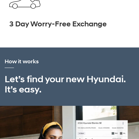
3 Day Worry-Free Exchange
How it works
Let’s find your new Hyundai.
It’s easy.