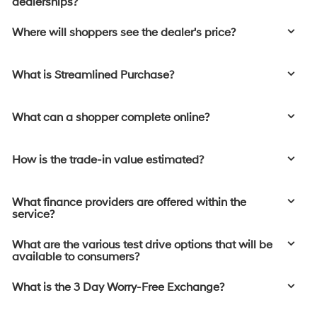
dealerships?
Where will shoppers see the dealer's price?
What is Streamlined Purchase?
What can a shopper complete online?
How is the trade-in value estimated?
What finance providers are offered within the
service?
What are the various test drive options that will be
available to consumers?
What is the 3 Day Worry-Free Exchange?