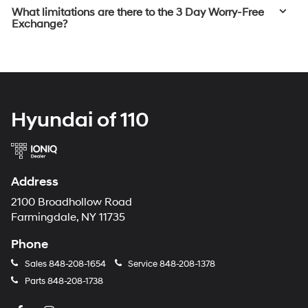
What limitations are there to the 3 Day Worry-Free
Exchange?
Hyundai of 110
Address
2100 Broadhollow Road
Farmingdale, NY 11735
Phone
Sales
848-208-1654
Service
848-208-1378
Parts
848-208-1738