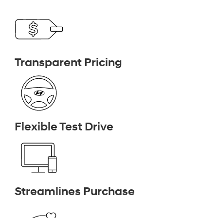
Transparent Pricing
Flexible Test Drive
Streamlines Purchase