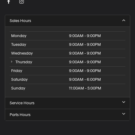
Sales Hours
Monday
9:00AM - 9:00PM
Tuesday
9:00AM - 9:00PM
Wednesday
9:00AM - 9:00PM
Thursday
9:00AM - 9:00PM
Friday
9:00AM - 9:00PM
Saturday
9:00AM - 6:00PM
Sunday
11:00AM - 5:00PM
Service Hours
Parts Hours