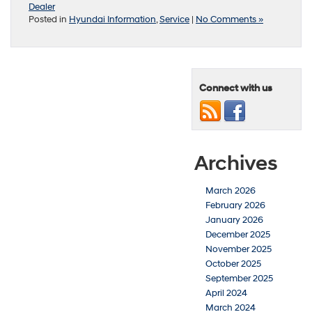
Dealer
Posted in
Hyundai Information
,
Service
|
No Comments »
Connect with us
Archives
March 2026
February 2026
January 2026
December 2025
November 2025
October 2025
September 2025
April 2024
March 2024