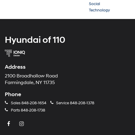
Social
Technology
Hyundai of 110
Address
2100 Broadhollow Road
Farmingdale, NY 11735
Phone
Sales
848-208-1654
Service
848-208-1378
Parts
848-208-1738