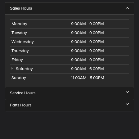
Sales Hours
Monday
9:00AM - 9:00PM
Tuesday
9:00AM - 9:00PM
Wednesday
9:00AM - 9:00PM
Thursday
9:00AM - 9:00PM
Friday
9:00AM - 9:00PM
Saturday
9:00AM - 6:00PM
Sunday
11:00AM - 5:00PM
Service Hours
Parts Hours