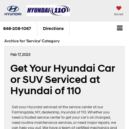
Saved
848-208-1067
Directions
Archive for 'Service' Category
Feb 17, 2023
Get Your Hyundai Car
or SUV Serviced at
Hyundai of 110
Get your Hyundai serviced at the service center at our
Farmingdale, NY, dealership, Hyundai of 110. Whether you
need a trusted service center to get your car’s oil changed,
need routine maintenance services, or need major repairs, we
can help you out. We have a team of certified mechanics and