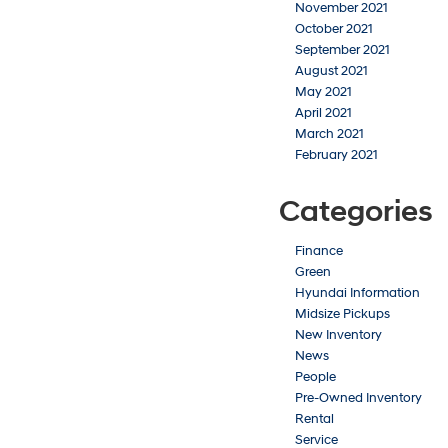
November 2021
October 2021
September 2021
August 2021
May 2021
April 2021
March 2021
February 2021
Categories
Finance
Green
Hyundai Information
Midsize Pickups
New Inventory
News
People
Pre-Owned Inventory
Rental
Service