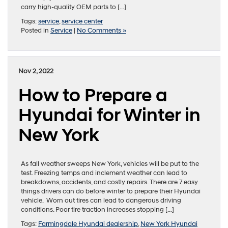
carry high-quality OEM parts to […]
Tags:
service
,
service center
Posted in
Service
|
No Comments »
Nov 2, 2022
How to Prepare a
Hyundai for Winter in
New York
As fall weather sweeps New York, vehicles will be put to the
test. Freezing temps and inclement weather can lead to
breakdowns, accidents, and costly repairs. There are 7 easy
things drivers can do before winter to prepare their Hyundai
vehicle. Worn out tires can lead to dangerous driving
conditions. Poor tire traction increases stopping […]
Tags:
Farmingdale Hyundai dealership
,
New York Hyundai