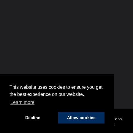
This website uses cookies to ensure you get
the best experience on our website.
Learn more
Decline
Allow cookies
Copyright © 2026
by
DealerOn
|
Sitemap
|
Privacy
| Hyundai of 110
|
2100
Broadhollow Road,
Farmingdale,
NY
11735
| Sales:
848-208-1654