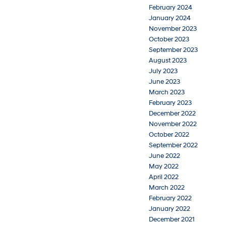
February 2024
January 2024
November 2023
October 2023
September 2023
August 2023
July 2023
June 2023
March 2023
February 2023
December 2022
November 2022
October 2022
September 2022
June 2022
May 2022
April 2022
March 2022
February 2022
January 2022
December 2021