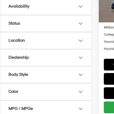
Model
Availability
Add. A
In
Lease
Trans
Lease 
Status
Militar
Colleg
Location
Hyunda
Hyunda
Dealership
Body Style
Color
MPG / MPGe