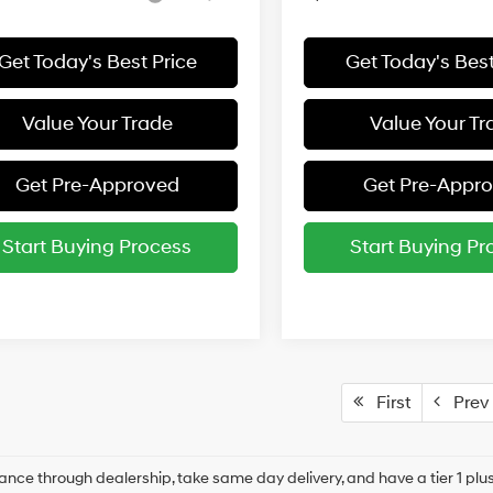
Get Today's Best Price
Get Today's Best
Value Your Trade
Value Your Tr
Get Pre-Approved
Get Pre-Appr
Start Buying Process
Start Buying Pr
First
Prev
ance through dealership, take same day delivery, and have a tier 1 plus