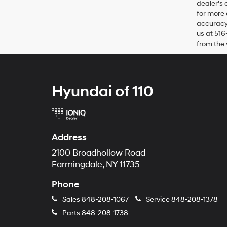
dealer's 
for more 
accuracy 
us at 516
from the 
Hyundai of 110
Address
2100 Broadhollow Road
Farmingdale, NY 11735
Phone
Sales
848-208-1067
Service
848-208-1378
Parts
848-208-1738