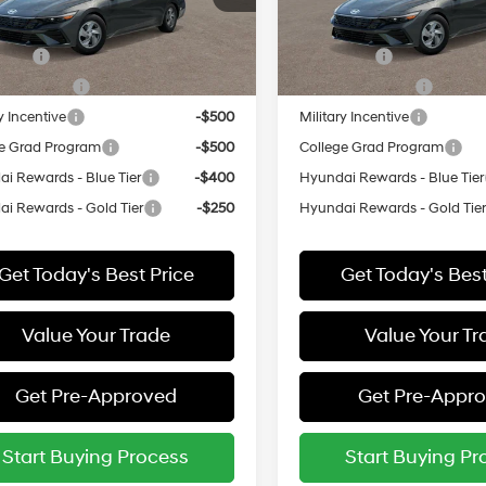
:
ELEAF2J6S4AS
Model:
ELEAF2J6S4AS
vailable Hyundai Offers:
Add. Available Hyundai Off
ARRIVES ON
In
ARRIVES ON
 Cash
-$2,000
Lease Cash
Ext.
Int.
it
8/16/2026
Transit
8/9/2026
Event Cash
-$1,000
Lease Event Cash
y Incentive
-$500
Military Incentive
e Grad Program
-$500
College Grad Program
i Rewards - Blue Tier
-$400
Hyundai Rewards - Blue Tier
i Rewards - Gold Tier
-$250
Hyundai Rewards - Gold Tie
Get Today's Best Price
Get Today's Best
Value Your Trade
Value Your Tr
Get Pre-Approved
Get Pre-Appr
Start Buying Process
Start Buying Pr