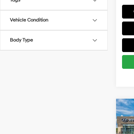
Tags
Vehicle Condition
Body Type
Co
2026
MSRP
SE
Retail
Spe
Final P