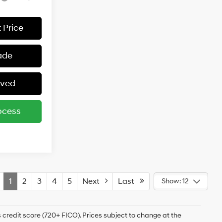
 Price
ade
oved
ocess
1
2
3
4
5
Next
Last
Show: 12
 credit score (720+ FICO). Prices subject to change at the