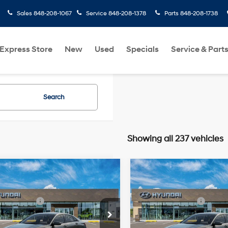
Sales
848-208-1067
Service
848-208-1378
Parts
848-208-1738
Express Store
New
Used
Specials
Service & Part
Search
Showing all 237 vehicles
mpare Vehicle
Compare Vehicle
Hyundai Elantra
2026
Hyundai Elantra
:
$24,110
MSRP:
SE
31/40 MPG
2.0 L
31/40 MPG
 Bonus Cash
-$2,000
Retail Bonus Cash
cial Offer
Price Drop
Special Offer
Price Dro
rice:
$22,110
Final Price:
Variable
Variable
MHLL4DG1TU275940
VIN:
KMHLL4DG6TU276727