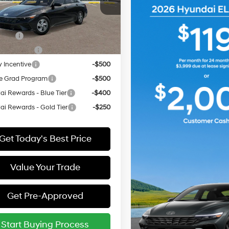
MHLL4DG6TU295858
:
ELEAF2J6S4AS
vailable Hyundai Offers:
ARRIVES ON
 Cash
-$2,000
Ext.
Int.
it
12/31/3333
Event Cash
-$1,000
y Incentive
-$500
e Grad Program
-$500
i Rewards - Blue Tier
-$400
i Rewards - Gold Tier
-$250
Get Today's Best Price
Value Your Trade
Get Pre-Approved
Start Buying Process