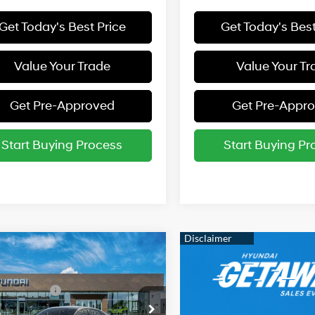
Get Today's Best Price
Get Today's Best
Value Your Trade
Value Your Tr
Get Pre-Approved
Get Pre-Appr
Start Buying Process
Start Buying Pr
mpare Vehicle
Hyundai Elantra
:
$24,360
31/40 MPG
2.0 L
 Bonus Cash
-$2,000
cial Offer
rice:
$22,360
Variable