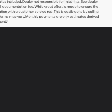
bates included. Dealer not responsible for misprints. See dealer
$175 documentation fee. While great effort is made to ensure the
ation with a customer service rep. This is easily done by calling
. Terms may vary. Monthly payments are only estimates derived
ent.*