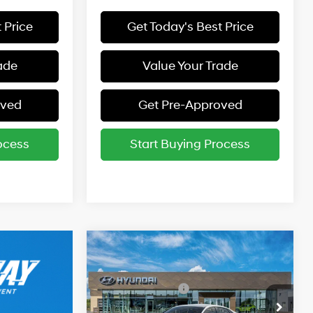
 Price
Get Today's Best Price
ade
Value Your Trade
oved
Get Pre-Approved
ocess
Start Buying Process
Compare Vehicle
2026
Hyundai Elantra
MSRP:
$24,610
SE
31/40 MPG
2.0 L
Retail Bonus Cash
-$2,000
Special Offer
Price Drop
Final Price:
$22,610
Variable