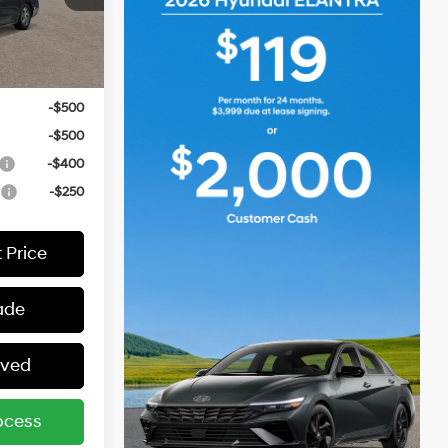
ers:
-$2,000
Ext.
Int.
-$1,000
-$500
-$500
-$400
r
-$250
 Price
ade
oved
ocess