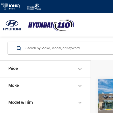
Price
Co
Make
2026
MSRP
SE
Retail
Model & Trim
Spe
Final P
VIN:
K