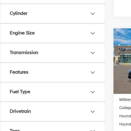
Cylinder
Engine Size
Co
2026
MSRP
SE
Transmission
Retail
Spe
Final P
VIN:
K
Model
Features
Add. A
In
Lease
Trans
Fuel Type
Lease 
Militar
Colleg
Drivetrain
Hyunda
Hyunda