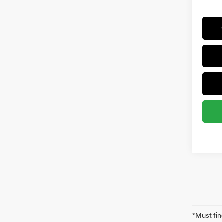
*Must fin