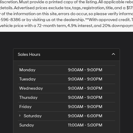
discretion. Must provide a printed copy of the listing. All applicable re
details. Advertised prices exclude tax, tags, registration, title, and a 
of the information on this site, errors do occur, so please verify inform
-596-8386 or by visiting us at the dealership. **With approved credit
vehicle price with a 72-month term, 4.9% interest, and 20% downpaym
Sales Hours
Monday
9:00AM - 9:00PM
Tuesday
9:00AM - 9:00PM
Wednesday
9:00AM - 9:00PM
Thursday
9:00AM - 9:00PM
Friday
9:00AM - 9:00PM
Saturday
9:00AM - 6:00PM
Sunday
11:00AM - 5:00PM