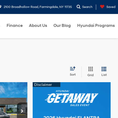
2100 Broadhollow Road, Farmingdale, NY 11735
Search
Saved
s
Finance
About Us
Our Blog
Hyundai Programs
Sort
List
Grid
$24,110
2.0 L
-$2,000
p
$22,110