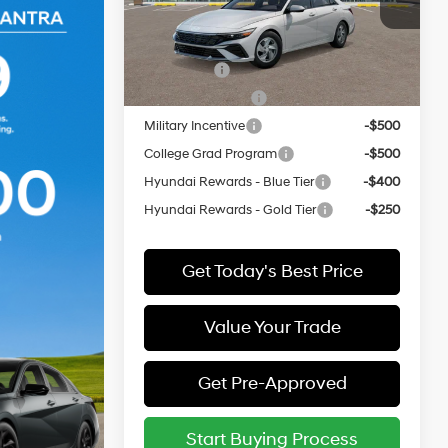
VIN:
KMHLL4DG0TU276853
Model:
ELEAF2J6S4AS
Add. Available Hyundai Offers:
In
ARRIVES ON
Lease Cash
-$2,000
Ext.
Int.
Transit
8/16/2026
Lease Event Cash
-$1,000
Military Incentive
-$500
College Grad Program
-$500
Hyundai Rewards - Blue Tier
-$400
Hyundai Rewards - Gold Tier
-$250
Get Today's Best Price
Value Your Trade
Get Pre-Approved
Start Buying Process