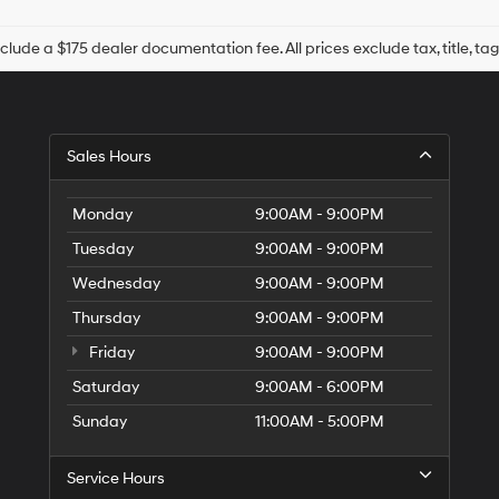
Hyundai,
Hyundai
dealers
nclude a $175 dealer documentation fee. All prices exclude tax, title, tag
and/or
their
vendors
may
use
Sales Hours
the
number
provided
Monday
9:00AM - 9:00PM
to
make
Tuesday
9:00AM - 9:00PM
telemarketing
Wednesday
9:00AM - 9:00PM
calls
or
Thursday
9:00AM - 9:00PM
texts
via
Friday
9:00AM - 9:00PM
automated
Saturday
9:00AM - 6:00PM
technology.
Carrier
Sunday
11:00AM - 5:00PM
charges
may
apply.
Service Hours