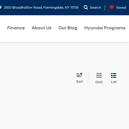
2100 Broadhollow Road, Farmingdale, NY 11735
Search
Saved
s
Finance
About Us
Our Blog
Hyundai Programs
Sort
List
Grid