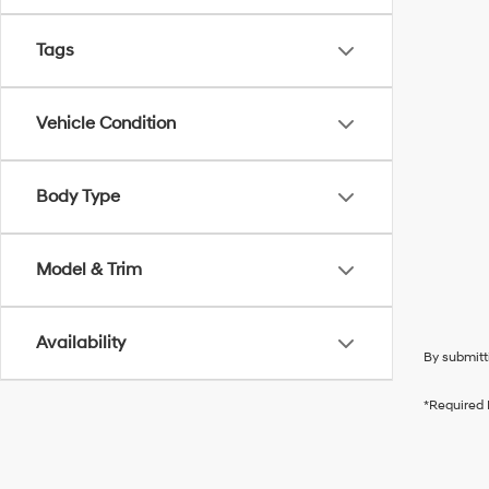
Tags
Vehicle Condition
Body Type
Model & Trim
Availability
By submitt
*Required 