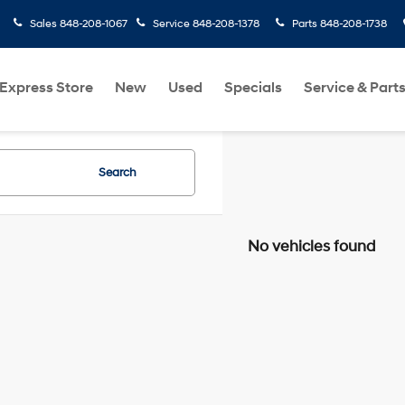
Sales
848-208-1067
Service
848-208-1378
Parts
848-208-1738
Express Store
New
Used
Specials
Service & Part
Search
No vehicles found