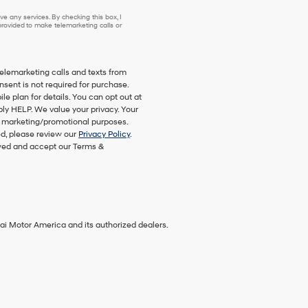
e any services. By checking this box, I
ovided to make telemarketing calls or
telemarketing calls and texts from
nsent is not required for purchase.
 plan for details. You can opt out at
ply HELP. We value your privacy. Your
eir marketing/promotional purposes.
d, please review our
Privacy Policy
.
ewed and accept our Terms &
ai Motor America and its authorized dealers.