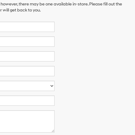
 however, there may be one available in-store. Please fill out the
will get back to you.