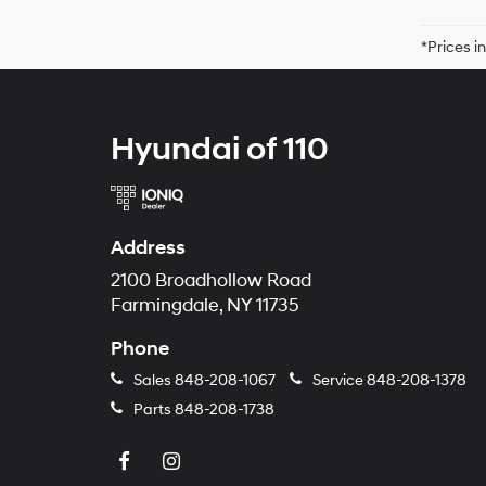
*Prices i
Hyundai of 110
Address
2100 Broadhollow Road
Farmingdale, NY 11735
Phone
Sales
848-208-1067
Service
848-208-1378
Parts
848-208-1738