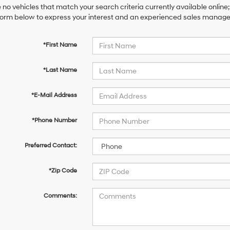
 no vehicles that match your search criteria currently available online;
orm below to express your interest and an experienced sales manager 
*First Name
*Last Name
*E-Mail Address
*Phone Number
Preferred Contact:
*Zip Code
Comments: