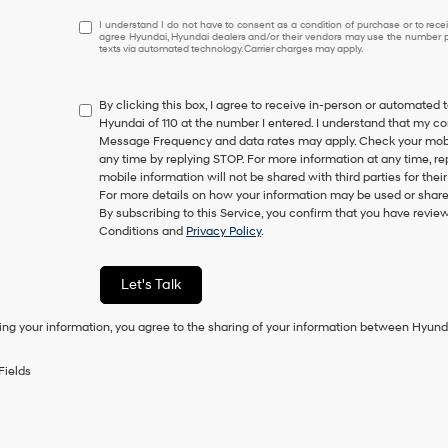
I
I understand I do not have to consent as a condition of purchase or to receiv
agree Hyundai, Hyundai dealers and/or their vendors may use the number pr
understand
texts via automated technology. Carrier charges may apply.
I
do
not
By clicking this box, I agree to receive in-person or automated 
have
Hyundai of 110 at the number I entered. I understand that my co
to
Message Frequency and data rates may apply. Check your mobile
consent
any time by replying STOP. For more information at any time, re
as
mobile information will not be shared with third parties for th
a
For more details on how your information may be used or share
condition
By subscribing to this Service, you confirm that you have revi
of
Conditions and
Privacy Policy
.
purchase
or
to
Let's Talk
receive
any
ing your information, you agree to the sharing of your information between Hyund
services.
By
checking
Fields
this
box,
I
agree