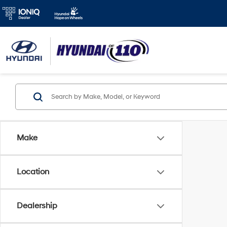
Make
Location
Dealership