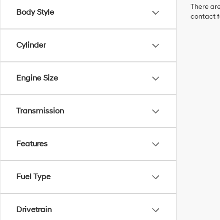
There are
Body Style
contact f
Cylinder
Engine Size
Transmission
Features
Fuel Type
Drivetrain