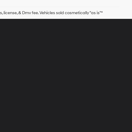
s, license, & Dmv fee. Vehicles sold cosmetically "as is"*