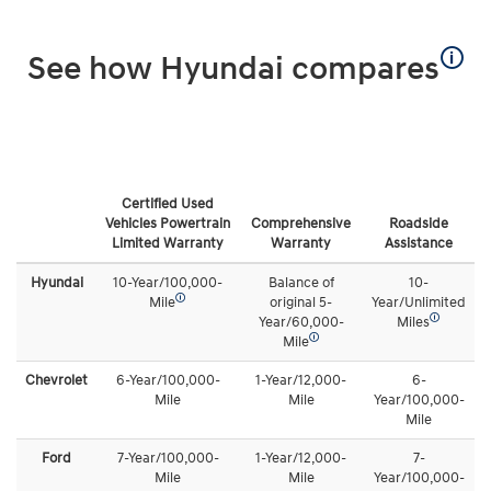
🛈
See how Hyundai compares
Certified Used
Vehicles Powertrain
Comprehensive
Roadside
Limited Warranty
Warranty
Assistance
Hyundai
10-Year/100,000-
Balance of
10-
🛈
Mile
original 5-
Year/Unlimited
🛈
Year/60,000-
Miles
🛈
Mile
Chevrolet
6-Year/100,000-
1-Year/12,000-
6-
Mile
Mile
Year/100,000-
Mile
Ford
7-Year/100,000-
1-Year/12,000-
7-
Mile
Mile
Year/100,000-