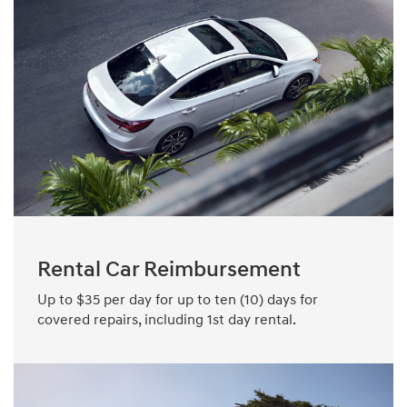
Rental Car Reimbursement
Up to $35 per day for up to ten (10) days for
covered repairs, including 1st day rental.