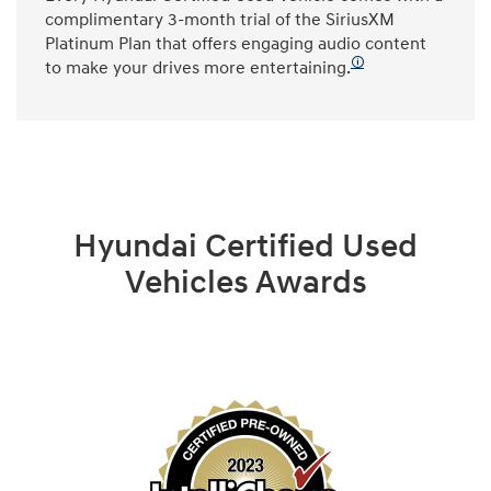
complimentary 3-month trial of the SiriusXM
Platinum Plan that offers engaging audio content
🛈
to make your drives more entertaining.
Hyundai Certified Used
Vehicles Awards