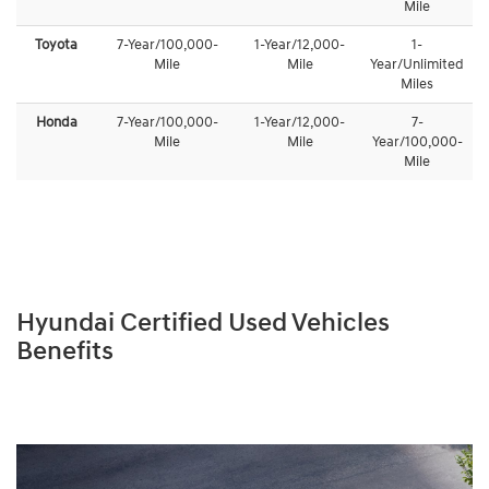
Mile
Toyota
7-Year/100,000-
1-Year/12,000-
1-
Mile
Mile
Year/Unlimited
Miles
Honda
7-Year/100,000-
1-Year/12,000-
7-
Mile
Mile
Year/100,000-
Mile
Hyundai Certified Used Vehicles
Benefits