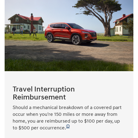
Travel Interruption
Reimbursement
Should a mechanical breakdown of a covered part
occur when you're 150 miles or more away from
home, you are reimbursed up to $100 per day, up
🛈
to $500 per occurrence.