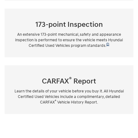
173-point Inspection
An extensive 173-point mechanical, safety and appearance
inspection is performed to ensure the vehicle meets Hyundai
🛈
Certified Used Vehicles program standards.
®
CARFAX
Report
Learn the details of your vehicle before you buy it. All Hyundai
Certified Used Vehicles include a complimentary, detailed
®
CARFAX
Vehicle History Report.