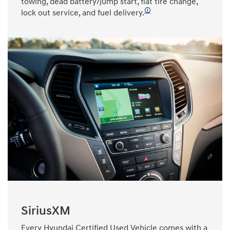
towing, dead battery/jump start, flat tire change,
🛈
lock out service, and fuel delivery.
SiriusXM
Every Hyundai Certified Used Vehicle comes with a