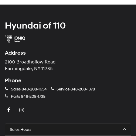
Hyundai of 110
Address
2100 Broadhollow Road
Farmingdale, NY 11735
Phone
Sales
848-208-1654
Service
848-208-1378
Parts
848-208-1738
Sales Hours