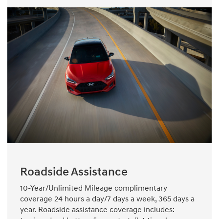
Roadside Assistance
10-Year/Unlimited Mileage complimentary
coverage 24 hours a day/7 days a week, 365 days a
year. Roadside assistance coverage includes: