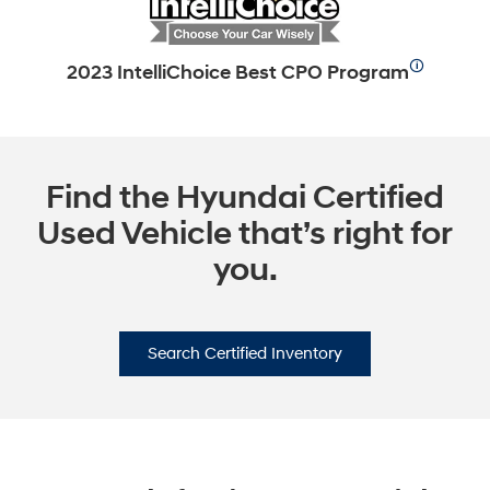
🛈
2023 IntelliChoice Best CPO Program
Find the Hyundai Certified
Used Vehicle that’s right for
you.
Search Certified Inventory