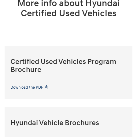
More info about Hyundai
Certified Used Vehicles
Certified Used Vehicles Program
Brochure
Download the PDF
Hyundai Vehicle Brochures