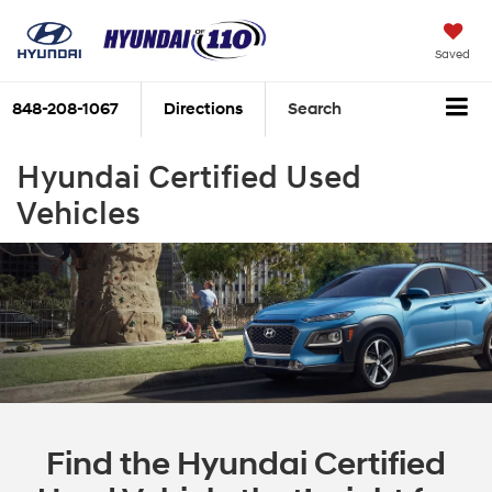
Saved
848-208-1067
Directions
Search
Hyundai Certified Used
Vehicles
Find the Hyundai Certified