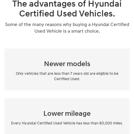
The advantages of Hyundai
Certified Used Vehicles.
Some of the many reasons why buying a Hyundai Certified
Used Vehicle is a smart choice.
Newer models
Only vehicles that are less than 7 years old are eligible to be
Certified Used.
Lower mileage
Every Hyundai Certified Used Vehicle has less than 80,000 miles.