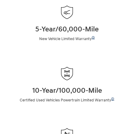
5-Year/60,000-Mile
🛈
New Vehicle Limited Warranty
10-Year/100,000-Mile
🛈
Certified Used Vehicles Powertrain Limited Warranty