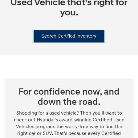
Used Vehicle that’s right for
you.
Search Certified Inventory
For confidence now, and
down the road.
Shopping for a used vehicle? Then you’ll want to
check out Hyundai’s award-winning Certified Used
Vehicles program, the worry-free way to find the
right car or SUV. That’s because every Certified