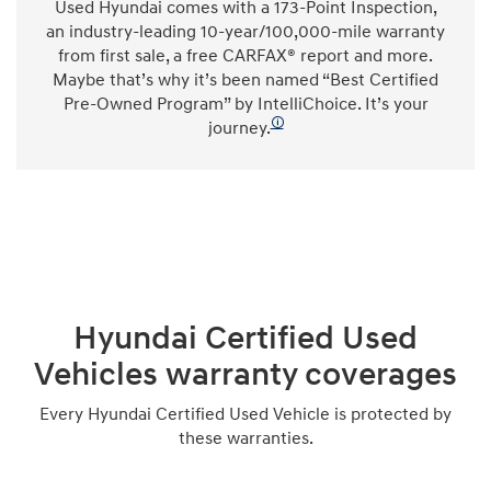
Used Hyundai comes with a 173-Point Inspection,
an industry-leading 10-year/100,000-mile warranty
from first sale, a free CARFAX® report and more.
Maybe that’s why it’s been named “Best Certified
Pre-Owned Program” by IntelliChoice. It’s your
🛈
journey.
Hyundai Certified Used
Vehicles warranty coverages
Every Hyundai Certified Used Vehicle is protected by
these warranties.