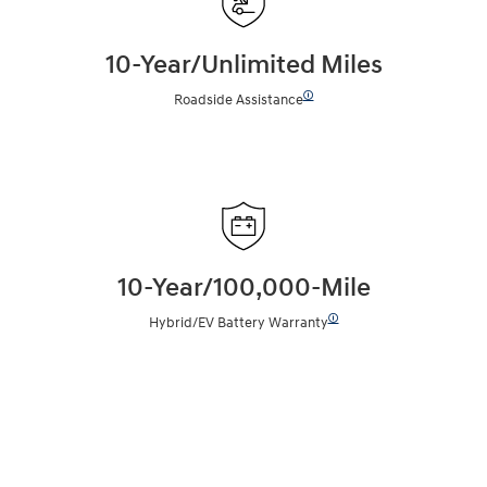
10-Year/Unlimited Miles
🛈
Roadside Assistance
10-Year/100,000-Mile
🛈
Hybrid/EV Battery Warranty