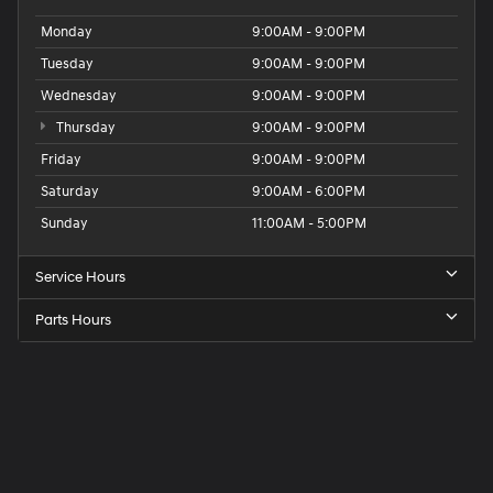
Monday
9:00AM - 9:00PM
Tuesday
9:00AM - 9:00PM
Wednesday
9:00AM - 9:00PM
Thursday
9:00AM - 9:00PM
Friday
9:00AM - 9:00PM
Saturday
9:00AM - 6:00PM
Sunday
11:00AM - 5:00PM
Service Hours
Parts Hours