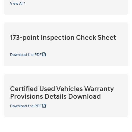
View All
173-point Inspection Check Sheet
Download the PDF
Certified Used Vehicles Warranty
Provisions Details Download
Download the PDF