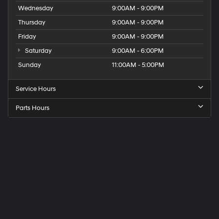
Wednesday
9:00AM - 9:00PM
Thursday
9:00AM - 9:00PM
Friday
9:00AM - 9:00PM
Saturday
9:00AM - 6:00PM
Sunday
11:00AM - 5:00PM
Service Hours
Parts Hours