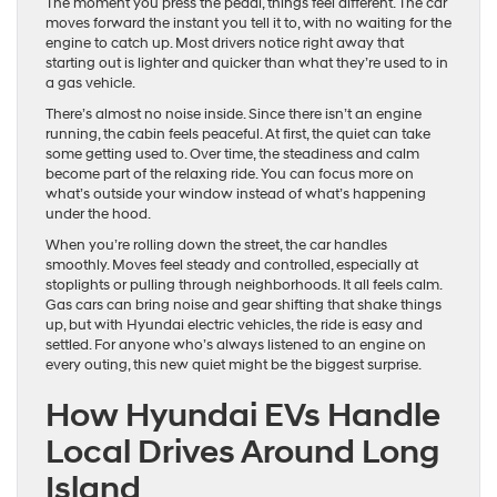
The moment you press the pedal, things feel different. The car
moves forward the instant you tell it to, with no waiting for the
engine to catch up. Most drivers notice right away that
starting out is lighter and quicker than what they’re used to in
a gas vehicle.
There’s almost no noise inside. Since there isn’t an engine
running, the cabin feels peaceful. At first, the quiet can take
some getting used to. Over time, the steadiness and calm
become part of the relaxing ride. You can focus more on
what’s outside your window instead of what’s happening
under the hood.
When you’re rolling down the street, the car handles
smoothly. Moves feel steady and controlled, especially at
stoplights or pulling through neighborhoods. It all feels calm.
Gas cars can bring noise and gear shifting that shake things
up, but with Hyundai electric vehicles, the ride is easy and
settled. For anyone who’s always listened to an engine on
every outing, this new quiet might be the biggest surprise.
How Hyundai EVs Handle
Local Drives Around Long
Island