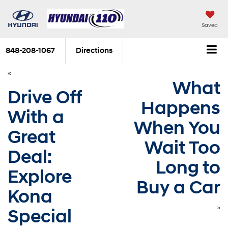
Saved
848-208-1067
Directions
«
What
Drive Off
Happens
With a
When You
Great
Wait Too
Deal:
Long to
Explore
Buy a Car
Kona
»
Special