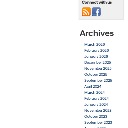
Connect with us
Archives
March 2026
February 2026
January 2026
December 2025
November 2025
October 2025
September 2025
April 2024
March 2024
February 2024
January 2024
November 2023
October 2023
September 2023