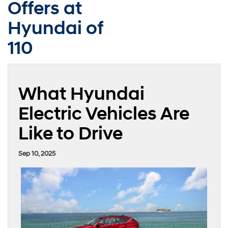
Offers at
Hyundai of
110
What Hyundai
Electric Vehicles Are
Like to Drive
Sep 10, 2025