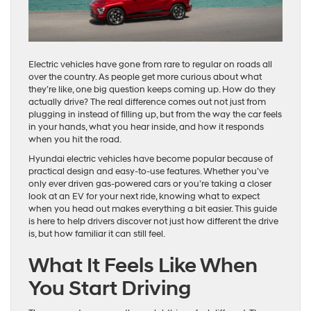
Electric vehicles have gone from rare to regular on roads all
over the country. As people get more curious about what
they’re like, one big question keeps coming up. How do they
actually drive? The real difference comes out not just from
plugging in instead of filling up, but from the way the car feels
in your hands, what you hear inside, and how it responds
when you hit the road.
Hyundai electric vehicles have become popular because of
practical design and easy-to-use features. Whether you’ve
only ever driven gas-powered cars or you’re taking a closer
look at an EV for your next ride, knowing what to expect
when you head out makes everything a bit easier. This guide
is here to help drivers discover not just how different the drive
is, but how familiar it can still feel.
What It Feels Like When
You Start Driving