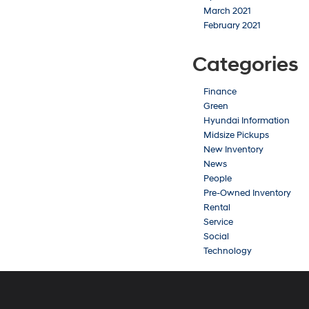
March 2021
February 2021
Categories
Finance
Green
Hyundai Information
Midsize Pickups
New Inventory
News
People
Pre-Owned Inventory
Rental
Service
Social
Technology