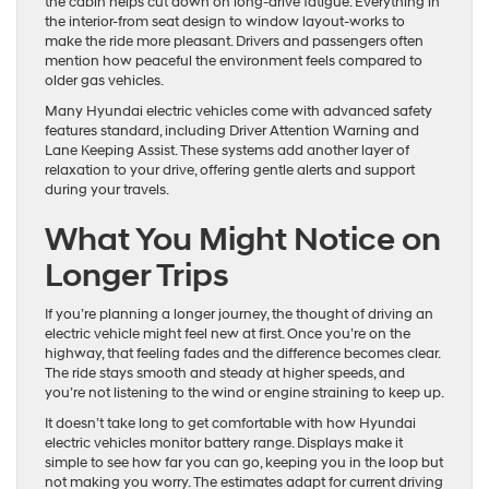
the cabin helps cut down on long-drive fatigue. Everything in
the interior-from seat design to window layout-works to
make the ride more pleasant. Drivers and passengers often
mention how peaceful the environment feels compared to
older gas vehicles.
Many Hyundai electric vehicles come with advanced safety
features standard, including Driver Attention Warning and
Lane Keeping Assist. These systems add another layer of
relaxation to your drive, offering gentle alerts and support
during your travels.
What You Might Notice on
Longer Trips
If you’re planning a longer journey, the thought of driving an
electric vehicle might feel new at first. Once you’re on the
highway, that feeling fades and the difference becomes clear.
The ride stays smooth and steady at higher speeds, and
you’re not listening to the wind or engine straining to keep up.
It doesn’t take long to get comfortable with how Hyundai
electric vehicles monitor battery range. Displays make it
simple to see how far you can go, keeping you in the loop but
not making you worry. The estimates adapt for current driving