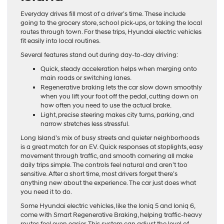
Everyday drives fill most of a driver’s time. These include
going to the grocery store, school pick-ups, or taking the local
routes through town. For these trips, Hyundai electric vehicles
fit easily into local routines.
Several features stand out during day-to-day driving:
Quick, steady acceleration helps when merging onto
main roads or switching lanes.
Regenerative braking lets the car slow down smoothly
when you lift your foot off the pedal, cutting down on
how often you need to use the actual brake.
Light, precise steering makes city turns, parking, and
narrow stretches less stressful.
Long Island’s mix of busy streets and quieter neighborhoods
is a great match for an EV. Quick responses at stoplights, easy
movement through traffic, and smooth cornering all make
daily trips simple. The controls feel natural and aren’t too
sensitive. After a short time, most drivers forget there’s
anything new about the experience. The car just does what
you need it to do.
Some Hyundai electric vehicles, like the Ioniq 5 and Ioniq 6,
come with Smart Regenerative Braking, helping traffic-heavy