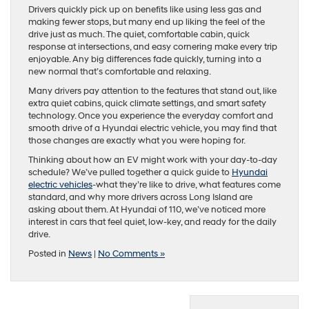
Drivers quickly pick up on benefits like using less gas and
making fewer stops, but many end up liking the feel of the
drive just as much. The quiet, comfortable cabin, quick
response at intersections, and easy cornering make every trip
enjoyable. Any big differences fade quickly, turning into a
new normal that’s comfortable and relaxing.
Many drivers pay attention to the features that stand out, like
extra quiet cabins, quick climate settings, and smart safety
technology. Once you experience the everyday comfort and
smooth drive of a Hyundai electric vehicle, you may find that
those changes are exactly what you were hoping for.
Thinking about how an EV might work with your day-to-day
schedule? We’ve pulled together a quick guide to
Hyundai
electric vehicles
-what they’re like to drive, what features come
standard, and why more drivers across Long Island are
asking about them. At Hyundai of 110, we’ve noticed more
interest in cars that feel quiet, low-key, and ready for the daily
drive.
Posted in
News
|
No Comments »