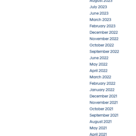
August 2023
July 2023
June 2023
March 2023
February 2023
December 2022
November 2022
October 2022
September 2022
June 2022
May 2022
April 2022
March 2022
February 2022
January 2022
December 2021
November 2021
October 2021
September 2021
August 2021
May 2021
April 2021