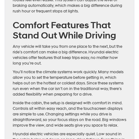
routes feel even easier. This system can adjust the level of
braking automatically, which makes a big difference during
rush hour or frequent stops at lights.
Comfort Features That
Stand Out While Driving
Any vehicle will take you from one place to the next, but the
ride’s comfort can make a big difference. Hyundai electric
vehicles offer features that keep trips easy, no matter how
long you’re out.
You’ll notice the climate systems work quickly. Many models
allow you to set the temperature before getting in, which
helps out on the hottest or coldest days. Since these systems
run even when the car isn’t on in the traditional way, there’s
added flexibility when preparing for a drive.
Inside the cabin, the setup is designed with comfort in mind.
Controls sit within easy reach, and the touchscreen displays
are simple to use. Changing settings while you drive is
straightforward, so your focus stays on the road. Big windows
improve the view, and wide seats give you space to relax.
Hyundai electric vehicles are especially quiet. Low sound in