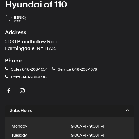
Hyundai of 110
Address
2100 Broadhollow Road
Farmingdale, NY 11735
Phone
Sales
848-208-1654
Service
848-208-1378
Parts
848-208-1738
Sales Hours
Monday
9:00AM - 9:00PM
Tuesday
9:00AM - 9:00PM