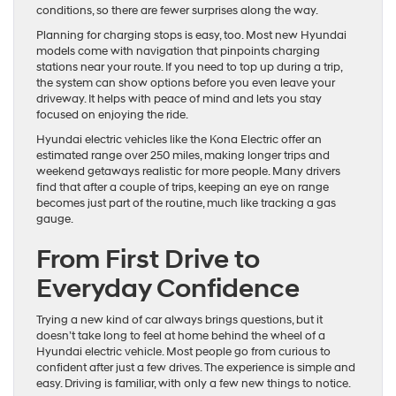
conditions, so there are fewer surprises along the way.
Planning for charging stops is easy, too. Most new Hyundai
models come with navigation that pinpoints charging
stations near your route. If you need to top up during a trip,
the system can show options before you even leave your
driveway. It helps with peace of mind and lets you stay
focused on enjoying the ride.
Hyundai electric vehicles like the Kona Electric offer an
estimated range over 250 miles, making longer trips and
weekend getaways realistic for more people. Many drivers
find that after a couple of trips, keeping an eye on range
becomes just part of the routine, much like tracking a gas
gauge.
From First Drive to
Everyday Confidence
Trying a new kind of car always brings questions, but it
doesn’t take long to feel at home behind the wheel of a
Hyundai electric vehicle. Most people go from curious to
confident after just a few drives. The experience is simple and
easy. Driving is familiar, with only a few new things to notice.