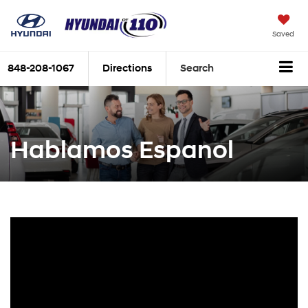
Saved
848-208-1067
Directions
Search
Hablamos Espanol