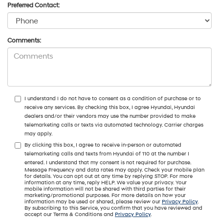
Preferred Contact:
Comments:
I understand I do not have to consent as a condition of purchase or to
receive any services. By checking this box, I agree Hyundai, Hyundai
dealers and/or their vendors may use the number provided to make
telemarketing calls or texts via automated technology. Carrier charges
may apply.
By clicking this box, I agree to receive in-person or automated
telemarketing calls and texts from Hyundai of 110 at the number I
entered. I understand that my consent is not required for purchase.
Message Frequency and data rates may apply. Check your mobile plan
for details. You can opt out at any time by replying STOP. For more
information at any time, reply HELP. We value your privacy. Your
mobile information will not be shared with third parties for their
marketing/promotional purposes. For more details on how your
information may be used or shared, please review our
Privacy Policy
.
By subscribing to this Service, you confirm that you have reviewed and
accept our Terms & Conditions and
Privacy Policy
.