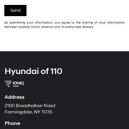
By submitting your information, you agree to the sharing of your information
between Hyundai Motor America and its authorized dealers.
Hyundai of 110
Address
2100 Broadhollow Road
Farmingdale, NY 11735
Phone