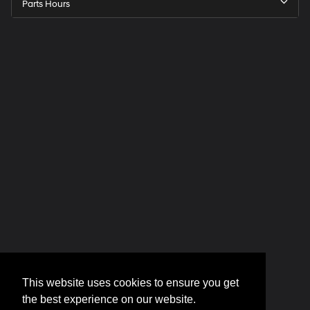
Parts Hours
This website uses cookies to ensure you get
the best experience on our website.