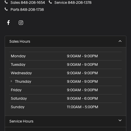
Sales
848-208-1654
Service
848-208-1378
Parts
848-208-1738
Sales Hours
Monday
9:00AM - 9:00PM
Tuesday
9:00AM - 9:00PM
Wednesday
9:00AM - 9:00PM
Thursday
9:00AM - 9:00PM
Friday
9:00AM - 9:00PM
Saturday
9:00AM - 6:00PM
Sunday
11:00AM - 5:00PM
Service Hours