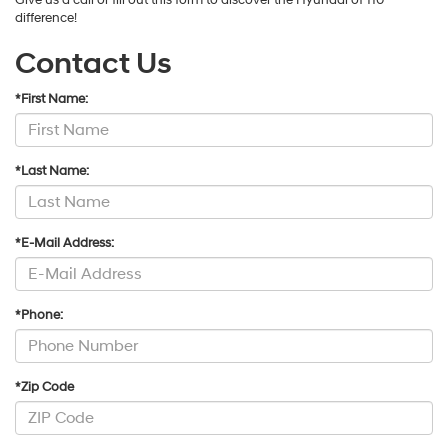
difference!
Contact Us
*First Name:
*Last Name:
*E-Mail Address:
*Phone:
*Zip Code