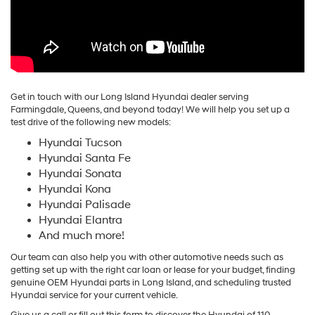
Get in touch with our Long Island Hyundai dealer serving
Farmingdale, Queens, and beyond today! We will help you set up a
test drive of the following new models:
Hyundai Tucson
Hyundai Santa Fe
Hyundai Sonata
Hyundai Kona
Hyundai Palisade
Hyundai Elantra
And much more!
Our team can also help you with other automotive needs such as
getting set up with the right car loan or lease for your budget, finding
genuine OEM Hyundai parts in Long Island, and scheduling trusted
Hyundai service for your current vehicle.
Give us a call or fill out this form to discover the Hyundai of 110