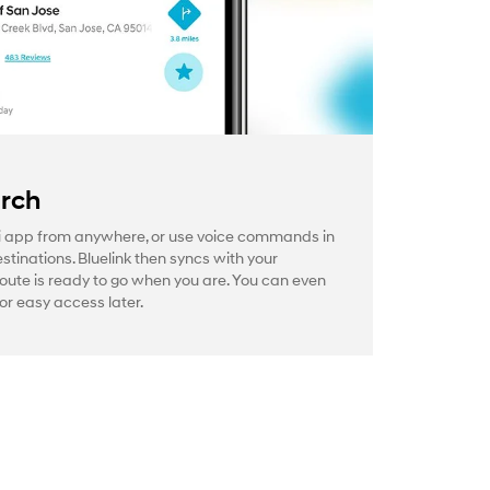
arch
 app from anywhere, or use voice commands in
estinations. Bluelink then syncs with your
route is ready to go when you are. You can even
or easy access later.