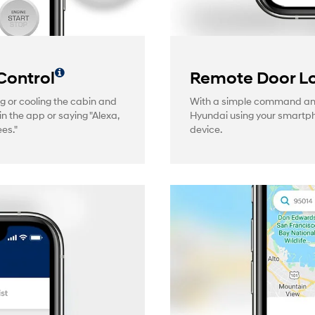
Control
Remote Door Lo
g or cooling the cabin and
With a simple command and 
in the app or saying "Alexa,
Hyundai using your smartp
es."
device.