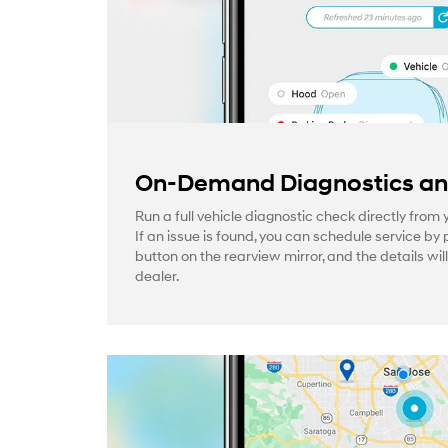
On-Demand Diagnostics and
Run a full vehicle diagnostic check directly from
If an issue is found, you can schedule service by 
button on the rearview mirror, and the details wil
dealer.