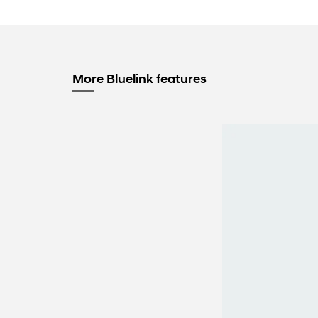
More Bluelink features