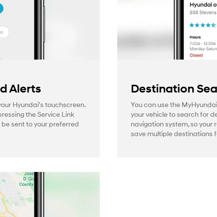
 Alerts
Destination Se
 your Hyundai's touchscreen.
You can use the MyHyundai
pressing the Service Link
your vehicle to search for d
l be sent to your preferred
navigation system, so your 
save multiple destinations f