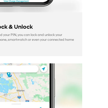
ck & Unlock
your PIN, you can lock and unlock your
hone, smartwatch or even your connected home