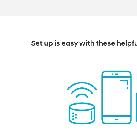
Set up is easy with these helpf