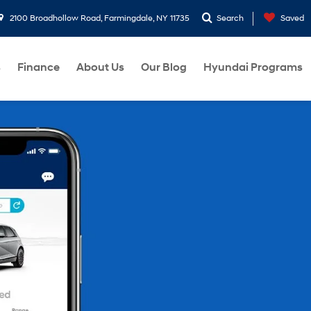
2100 Broadhollow Road, Farmingdale, NY 11735
Search
Saved
s
Finance
About Us
Our Blog
Hyundai Programs