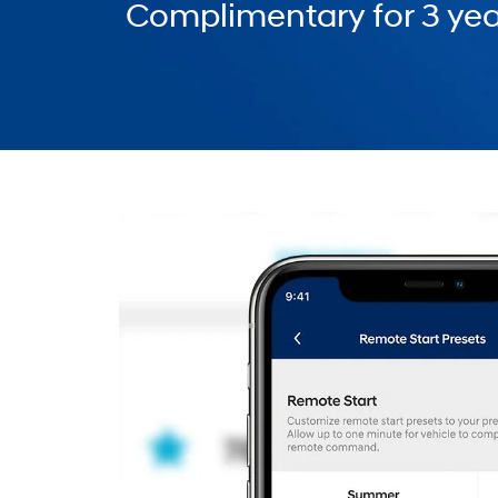
Complimentary for 3 yea