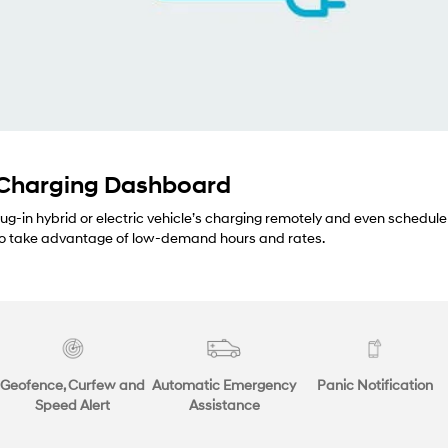
 Charging Dashboard
lug-in hybrid or electric vehicle’s charging remotely and even schedule
 to take advantage of low-demand hours and rates.
Geofence, Curfew and
Automatic Emergency
Panic Notification
Speed Alert
Assistance