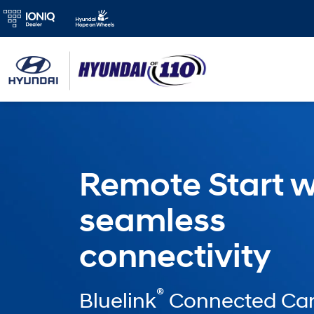
Remote Start w
seamless
connectivity
®
Bluelink
Connected Car