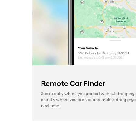
Remote Car Finder
See exactly where you parked without dropping a
exactly where you parked and makes dropping a 
next time.