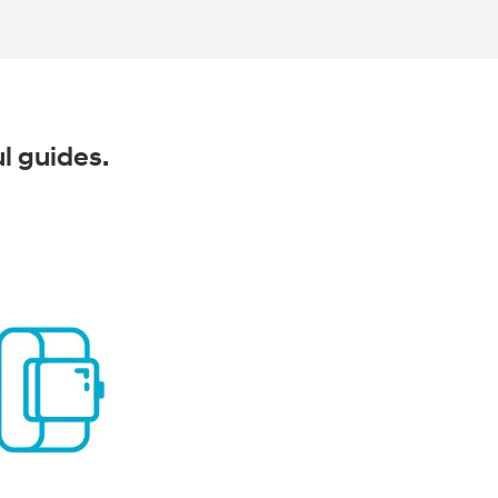
ul guides.