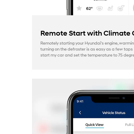
Remote Start with Climate 
Remotely starting your Hyundai's engine, warmin
turning on the defroster is as easy as a few taps 
start my car and set the temperature to 75 degre