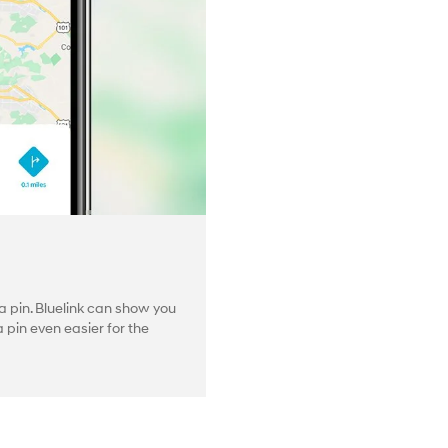
 pin. Bluelink can show you
pin even easier for the