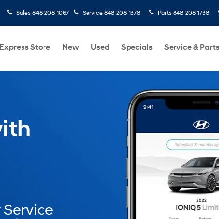
Sales
848-208-1067
Service
848-208-1378
Parts
848-208-1738
Express Store
New
Used
Specials
Service & Part
ith
 Service