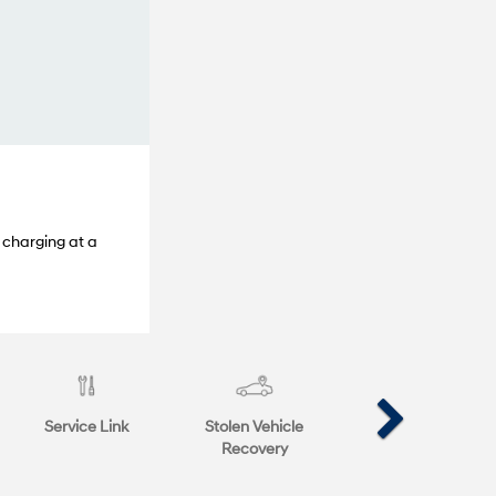
 charging at a
Service Link
Stolen Vehicle
Recovery