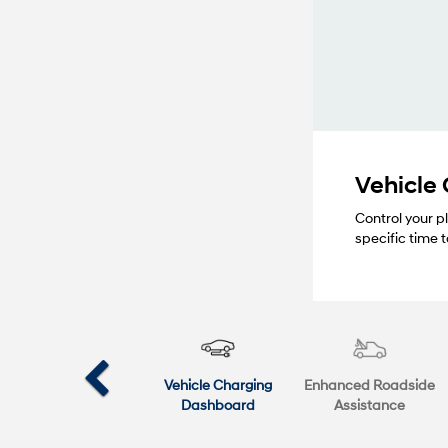
Vehicle
Control your p
specific time
Vehicle Charging
Enhanced Roadside
Dashboard
Assistance