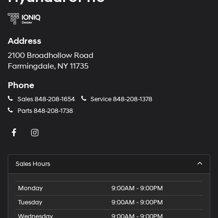
Address
2100 Broadhollow Road
Farmingdale, NY 11735
Phone
Sales
848-208-1654
Service
848-208-1378
Parts
848-208-1738
Sales Hours
Monday
9:00AM - 9:00PM
Tuesday
9:00AM - 9:00PM
Wednesday
9:00AM - 9:00PM