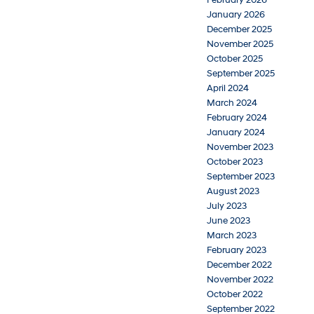
January 2026
December 2025
November 2025
October 2025
September 2025
April 2024
March 2024
February 2024
January 2024
November 2023
October 2023
September 2023
August 2023
July 2023
June 2023
March 2023
February 2023
December 2022
November 2022
October 2022
September 2022