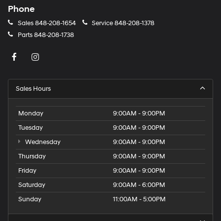
Phone
Sales
848-208-1654
Service
848-208-1378
Parts
848-208-1738
Sales Hours
Monday
9:00AM - 9:00PM
Tuesday
9:00AM - 9:00PM
Wednesday
9:00AM - 9:00PM
Thursday
9:00AM - 9:00PM
Friday
9:00AM - 9:00PM
Saturday
9:00AM - 6:00PM
Sunday
11:00AM - 5:00PM