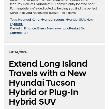
features. Here at Hyundai of 110, conveniently located near
Farmingdale, we’re dedicated to helping you find the perfect
Kona to fit your needs and budget. Let’s delve […]
Tags:
Hyundai Kona
,
Hyundai sedans
,
Hyundai SUV
,
New
Hyundai
Posted in
Finance
,
Green
,
New Inventory
,
Rental
|
No
Comments »
Feb 14, 2024
Extend Long Island
Travels with a New
Hyundai Tucson
Hybrid or Plug-In
Hybrid SUV