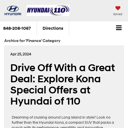
Saved
848-208-1067
Directions
Archive for 'Finance' Category
Apr 25, 2024
Drive Off With a Great
Deal: Explore Kona
Special Offers at
Hyundai of 110
Dreaming of cruising around Long Island in style? Look no
further than the Hyundai Kona, a compact SUV that packs a
punch with its performance, versatility, and innovative