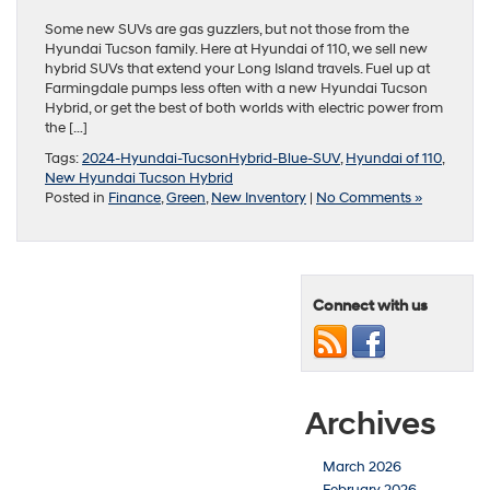
Some new SUVs are gas guzzlers, but not those from the
Hyundai Tucson family. Here at Hyundai of 110, we sell new
hybrid SUVs that extend your Long Island travels. Fuel up at
Farmingdale pumps less often with a new Hyundai Tucson
Hybrid, or get the best of both worlds with electric power from
the […]
Tags:
2024-Hyundai-TucsonHybrid-Blue-SUV
,
Hyundai of 110
,
New Hyundai Tucson Hybrid
Posted in
Finance
,
Green
,
New Inventory
|
No Comments »
Connect with us
Archives
March 2026
February 2026