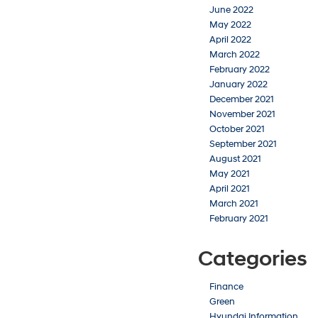
June 2022
May 2022
April 2022
March 2022
February 2022
January 2022
December 2021
November 2021
October 2021
September 2021
August 2021
May 2021
April 2021
March 2021
February 2021
Categories
Finance
Green
Hyundai Information