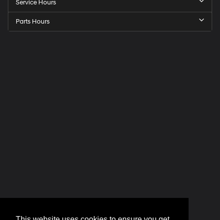
Service Hours
Parts Hours
This website uses cookies to ensure you get