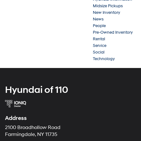
Midsize Pickups
New Inventory
News
People
Pre-Owned Inventory
Rental
Service
Social
Technology
Hyundai of 110
Address
2100 Broadhollow Road
Farmingdale, NY 11735