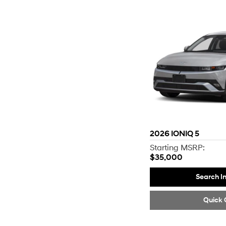
2026
IONIQ 5
Starting MSRP:
$35,000
Search I
Quick 