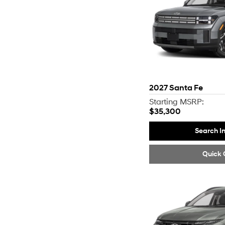
2027
Santa Fe
Starting MSRP:
$35,300
Search I
Quick 