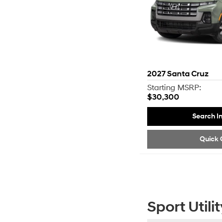
2027
Santa Cruz
Starting MSRP:
$30,300
Search I
Quick 
Sport Utilit