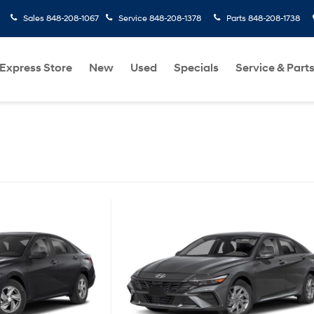
Sales
848-208-1067
Service
848-208-1378
Parts
848-208-1738
Express Store
New
Used
Specials
Service & Part