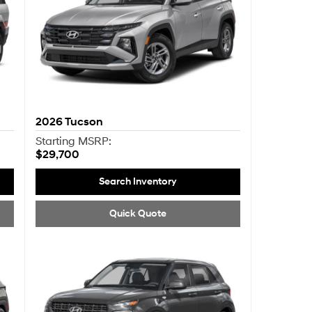
2026
Tucson
Starting MSRP:
$29,700
Search Inventory
Quick Quote