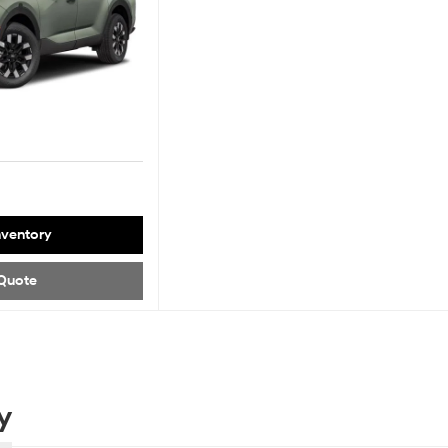
nventory
Quote
y