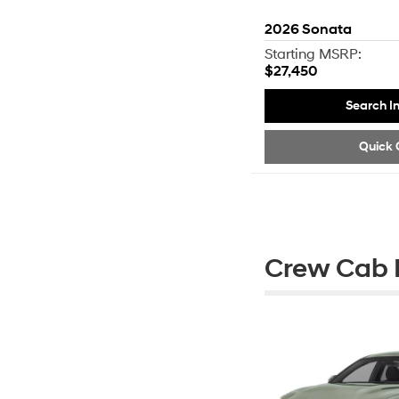
2026
Sonata
Starting MSRP:
$27,450
Search I
Quick 
Crew Cab P