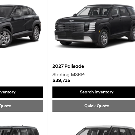
2027
Palisade
Starting MSRP:
$39,735
nventory
Search Inventory
Quote
Quick Quote