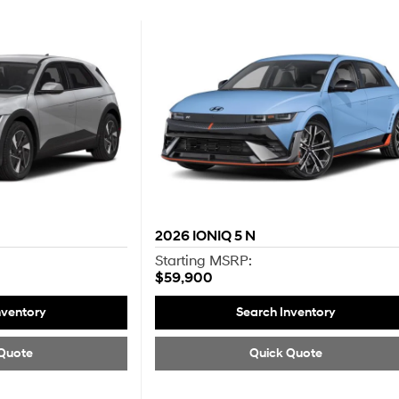
2026
IONIQ 5 N
Starting MSRP:
$59,900
nventory
Search Inventory
Quote
Quick Quote