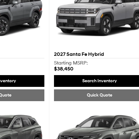
2027
Santa Fe Hybrid
Starting MSRP:
$38,450
nventory
Search Inventory
Quote
Quick Quote