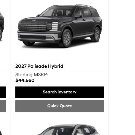
2027
Palisade Hybrid
Starting MSRP:
$44,560
Search Inventory
Quick Quote