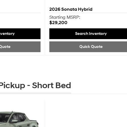
2026
Sonata Hybrid
Starting MSRP:
$29,200
nventory
Search Inventory
Quote
Quick Quote
ickup - Short Bed