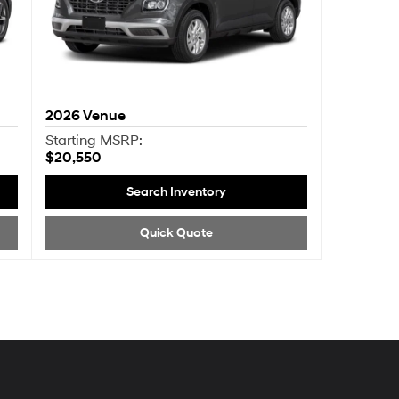
2026
Venue
Starting MSRP:
$20,550
Search Inventory
Quick Quote