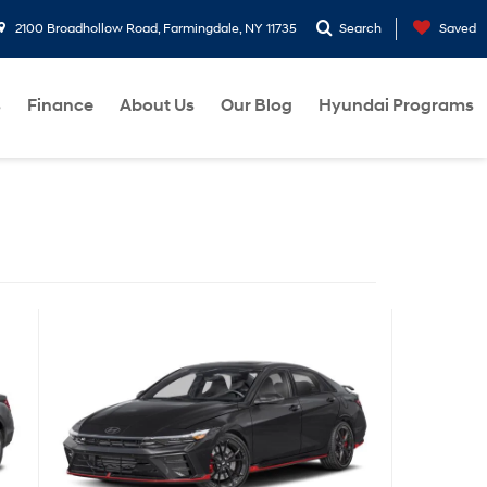
2100 Broadhollow Road, Farmingdale, NY 11735
Search
Saved
s
Finance
About Us
Our Blog
Hyundai Programs