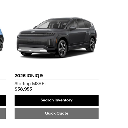
2026
IONIQ 9
Starting MSRP:
$58,955
Search Inventory
Quick Quote