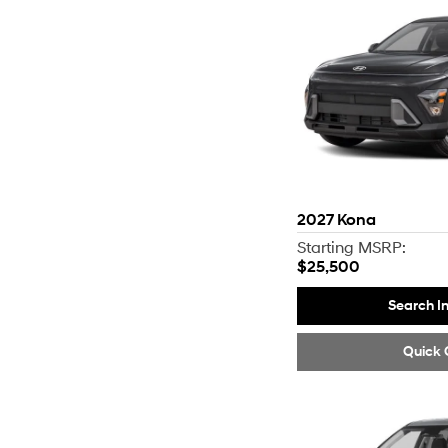
2027
Kona
Starting MSRP:
$25,500
Search I
Quick 