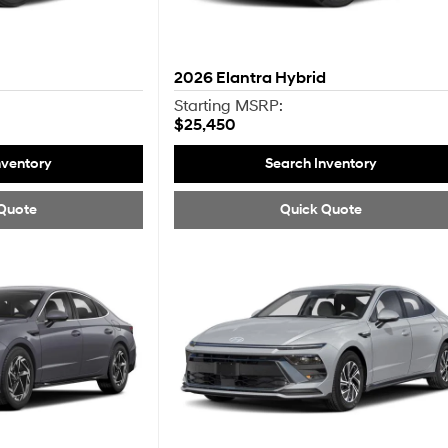
2026
Elantra Hybrid
Starting MSRP:
$25,450
nventory
Search Inventory
Quote
Quick Quote