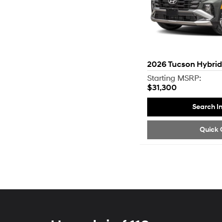
2026
Tucson Hybrid
Starting MSRP:
$31,300
Search I
Quick 