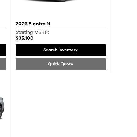
2026
Elantra N
Starting MSRP:
$35,100
Search Inventory
Quick Quote