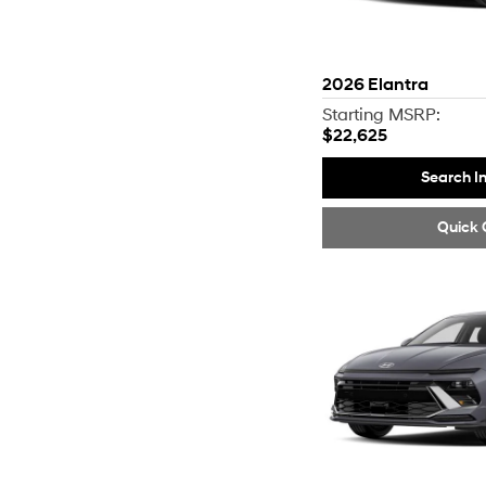
2026
Elantra
Starting MSRP:
$22,625
Search I
Quick 