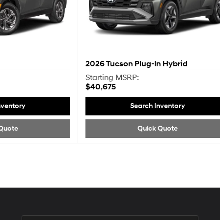
2026
Tucson Plug-In Hybrid
Starting MSRP:
$40,675
nventory
Search Inventory
Quote
Quick Quote