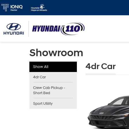
Showroom
4dr Car
Show All
4dr Car
Crew Cab Pickup -
Short Bed
Sport Utility