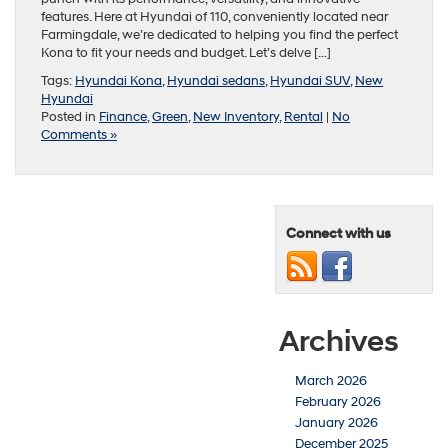
features. Here at Hyundai of 110, conveniently located near
Farmingdale, we’re dedicated to helping you find the perfect
Kona to fit your needs and budget. Let’s delve […]
Tags:
Hyundai Kona
,
Hyundai sedans
,
Hyundai SUV
,
New
Hyundai
Posted in
Finance
,
Green
,
New Inventory
,
Rental
|
No
Comments »
Connect with us
Archives
March 2026
February 2026
January 2026
December 2025