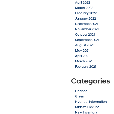
April 2022
March 2022
February 2022
January 2022
December 2021
November 2021
October 2021
September 2021
August 2021
May 2021
April 2021
March 2021
February 2021
Categories
Finance
Green
Hyundai Information
Midsize Pickups
New Inventory