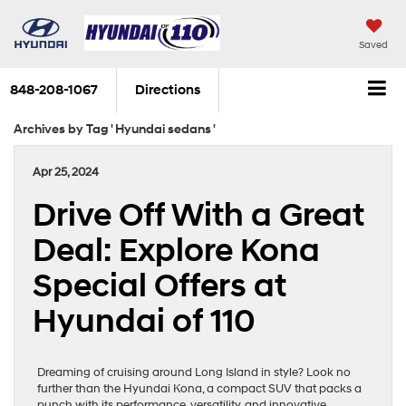
Saved
848-208-1067
Directions
Archives by Tag ' Hyundai sedans '
Apr 25, 2024
Drive Off With a Great
Deal: Explore Kona
Special Offers at
Hyundai of 110
Dreaming of cruising around Long Island in style? Look no
further than the Hyundai Kona, a compact SUV that packs a
punch with its performance, versatility, and innovative