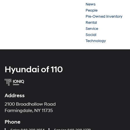
News
People
Pre-Owned Inventory
Rental
Service
Social
Technology
Hyundai of 110
Address
2100 Broadhollow Road
Farmingdale, NY 11735
Phone