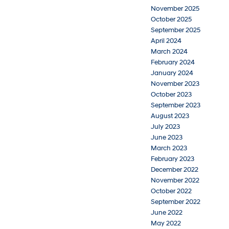
November 2025
October 2025
September 2025
April 2024
March 2024
February 2024
January 2024
November 2023
October 2023
September 2023
August 2023
July 2023
June 2023
March 2023
February 2023
December 2022
November 2022
October 2022
September 2022
June 2022
May 2022