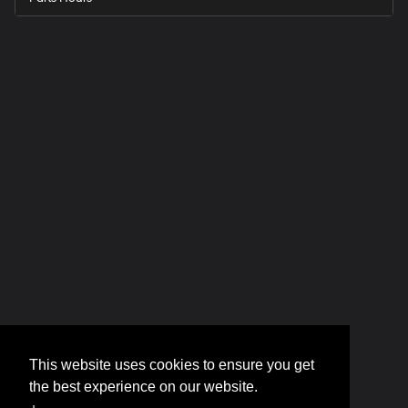
This website uses cookies to ensure you get
the best experience on our website.