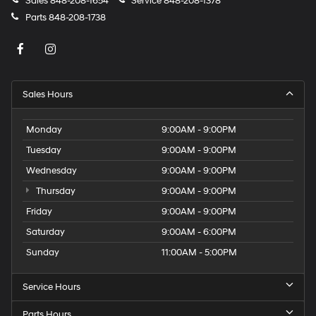
Sales
848-208-1654
Service
848-208-1378
Parts
848-208-1738
Sales Hours
Monday
9:00AM - 9:00PM
Tuesday
9:00AM - 9:00PM
Wednesday
9:00AM - 9:00PM
Thursday
9:00AM - 9:00PM
Friday
9:00AM - 9:00PM
Saturday
9:00AM - 6:00PM
Sunday
11:00AM - 5:00PM
Service Hours
Parts Hours