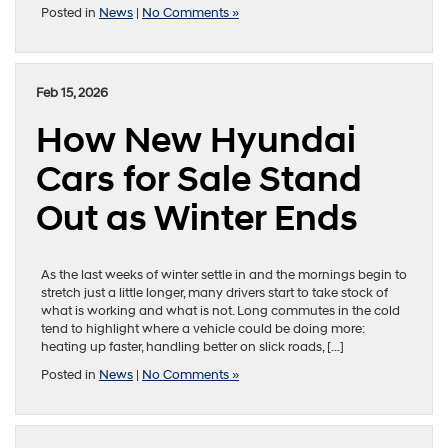
Posted in
News
|
No Comments »
Feb 15, 2026
How New Hyundai
Cars for Sale Stand
Out as Winter Ends
As the last weeks of winter settle in and the mornings begin to
stretch just a little longer, many drivers start to take stock of
what is working and what is not. Long commutes in the cold
tend to highlight where a vehicle could be doing more:
heating up faster, handling better on slick roads, […]
Posted in
News
|
No Comments »