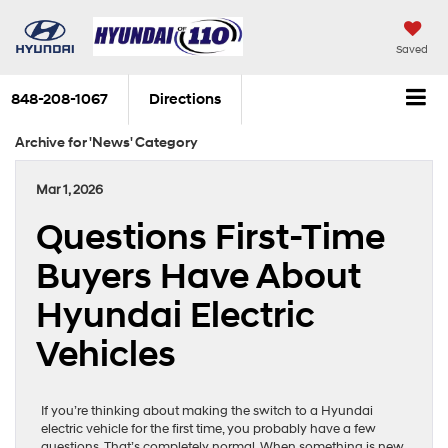
Saved
848-208-1067
Directions
Archive for 'News' Category
Mar 1, 2026
Questions First-Time
Buyers Have About
Hyundai Electric
Vehicles
If you’re thinking about making the switch to a Hyundai
electric vehicle for the first time, you probably have a few
questions. That’s completely normal. When something is new,