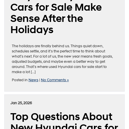
Cars for Sale Make
Sense After the
Holidays
The holidays are finally behind us. Things quiet down,
schedules settle, and it’s the perfect time to think about
what’s next. For a lot of us, the new year means fresh goals,
adjusted budgets, and maybe even a better way to get
around. That’s where used Hyundai cars for sale start to
make a lot […]
Posted in
News
|
No Comments »
Jan 25, 2026
Top Questions About
New Hyundai Cars for