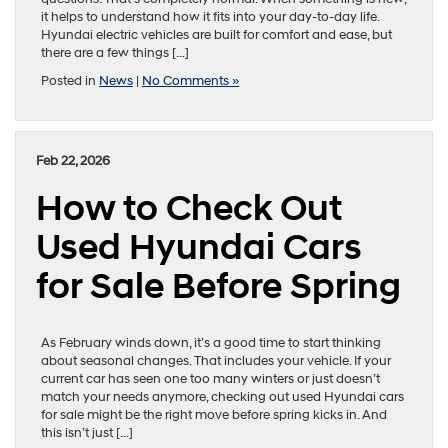
it helps to understand how it fits into your day-to-day life.
Hyundai electric vehicles are built for comfort and ease, but
there are a few things […]
Posted in
News
|
No Comments »
Feb 22, 2026
How to Check Out
Used Hyundai Cars
for Sale Before Spring
As February winds down, it’s a good time to start thinking
about seasonal changes. That includes your vehicle. If your
current car has seen one too many winters or just doesn’t
match your needs anymore, checking out used Hyundai cars
for sale might be the right move before spring kicks in. And
this isn’t just […]