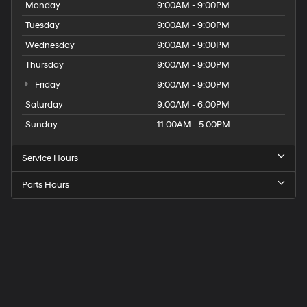
Monday
9:00AM - 9:00PM
Tuesday
9:00AM - 9:00PM
Wednesday
9:00AM - 9:00PM
Thursday
9:00AM - 9:00PM
Friday
9:00AM - 9:00PM
Saturday
9:00AM - 6:00PM
Sunday
11:00AM - 5:00PM
Service Hours
Parts Hours