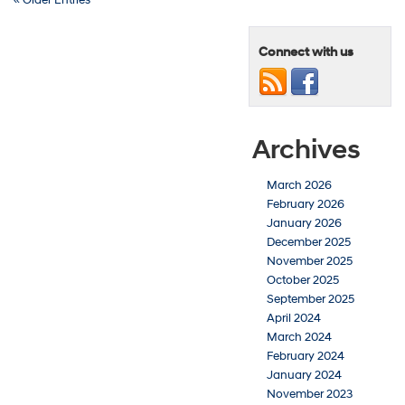
Connect with us
Archives
March 2026
February 2026
January 2026
December 2025
November 2025
October 2025
September 2025
April 2024
March 2024
February 2024
January 2024
November 2023