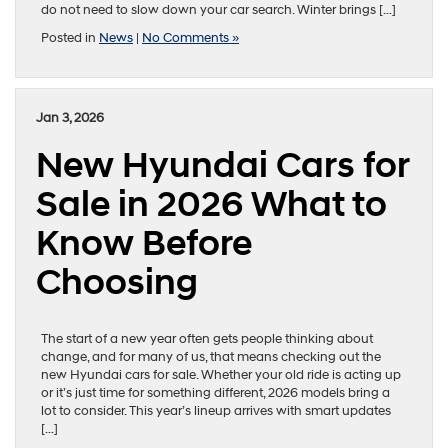
do not need to slow down your car search. Winter brings […]
Posted in
News
|
No Comments »
Jan 3, 2026
New Hyundai Cars for
Sale in 2026 What to
Know Before
Choosing
The start of a new year often gets people thinking about
change, and for many of us, that means checking out the
new Hyundai cars for sale. Whether your old ride is acting up
or it’s just time for something different, 2026 models bring a
lot to consider. This year’s lineup arrives with smart updates
[…]