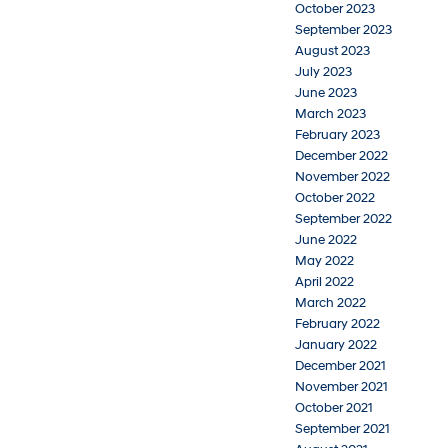
October 2023
September 2023
August 2023
July 2023
June 2023
March 2023
February 2023
December 2022
November 2022
October 2022
September 2022
June 2022
May 2022
April 2022
March 2022
February 2022
January 2022
December 2021
November 2021
October 2021
September 2021