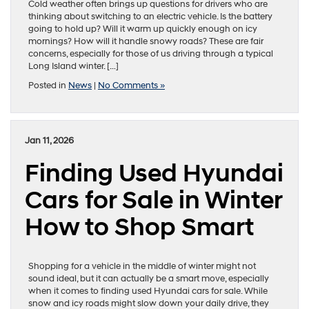
Cold weather often brings up questions for drivers who are
thinking about switching to an electric vehicle. Is the battery
going to hold up? Will it warm up quickly enough on icy
mornings? How will it handle snowy roads? These are fair
concerns, especially for those of us driving through a typical
Long Island winter. […]
Posted in
News
|
No Comments »
Jan 11, 2026
Finding Used Hyundai
Cars for Sale in Winter
How to Shop Smart
Shopping for a vehicle in the middle of winter might not
sound ideal, but it can actually be a smart move, especially
when it comes to finding used Hyundai cars for sale. While
snow and icy roads might slow down your daily drive, they