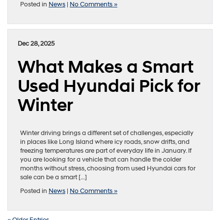
Posted in
News
|
No Comments »
Dec 28, 2025
What Makes a Smart
Used Hyundai Pick for
Winter
Winter driving brings a different set of challenges, especially
in places like Long Island where icy roads, snow drifts, and
freezing temperatures are part of everyday life in January. If
you are looking for a vehicle that can handle the colder
months without stress, choosing from used Hyundai cars for
sale can be a smart […]
Posted in
News
|
No Comments »
« Older Entries