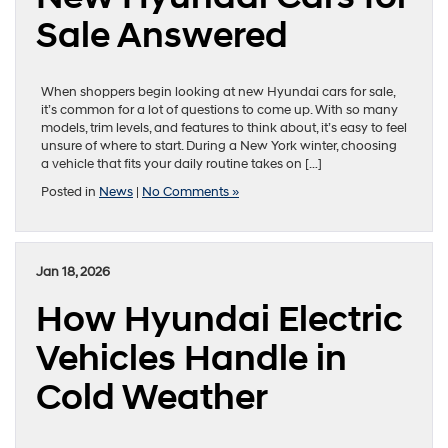
Sale Answered
When shoppers begin looking at new Hyundai cars for sale,
it’s common for a lot of questions to come up. With so many
models, trim levels, and features to think about, it’s easy to feel
unsure of where to start. During a New York winter, choosing
a vehicle that fits your daily routine takes on […]
Posted in
News
|
No Comments »
Jan 18, 2026
How Hyundai Electric
Vehicles Handle in
Cold Weather