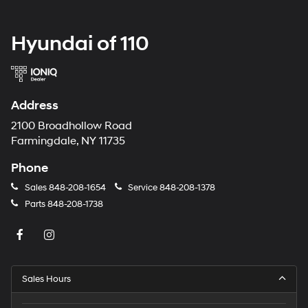
Hyundai of 110
Address
2100 Broadhollow Road
Farmingdale, NY 11735
Phone
Sales
848-208-1654
Service
848-208-1378
Parts
848-208-1738
Sales Hours