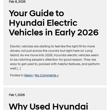
Feb 8, 2026
Your Guide to
Hyundai Electric
Vehicles in Early 2026
Electric vehicles are starting to feel like the right fit for more
drivers, not just across the country but right here on Long
Island. As we move into 2026, Hyundai electric vehicles seem
to be catching people’s attention for good reason. They are
easy to get used to, packed with helpful features, and perform
well […]
Posted in
News
|
No Comments »
Feb 1, 2026
Why Used Hyundai