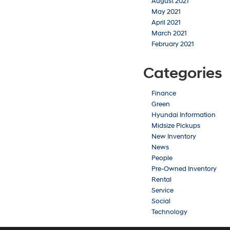
August 2021
May 2021
April 2021
March 2021
February 2021
Categories
Finance
Green
Hyundai Information
Midsize Pickups
New Inventory
News
People
Pre-Owned Inventory
Rental
Service
Social
Technology