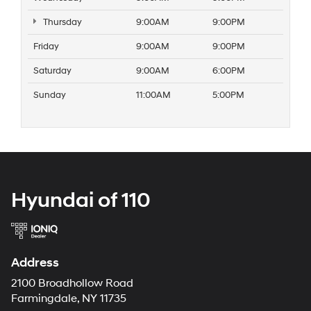
Thursday
9:00AM
9:00PM
Friday
9:00AM
9:00PM
Saturday
9:00AM
6:00PM
Sunday
11:00AM
5:00PM
Hyundai of 110
Address
2100 Broadhollow Road
Farmingdale, NY 11735