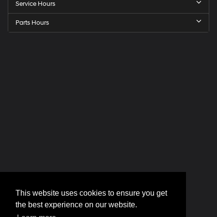
Service Hours
Parts Hours
This website uses cookies to ensure you get
the best experience on our website.