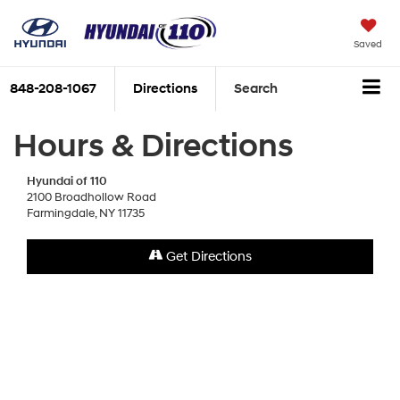
Saved
848-208-1067
Directions
Search
Hours & Directions
Hyundai of 110
2100 Broadhollow Road
Farmingdale, NY 11735
Get Directions