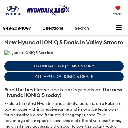
Saved
848-208-1067
Directions
Search
New Hyundai IONIQ 5 Deals in Valley Stream
HYUNDAI IONIQ 5 INVENTORY
ALL HYUNDAI IONIQ 5 DEALS
Find the best lease deals and specials on the new
Hyundai IONIQ 5 today!
Explore the latest Hyundai Ioniq 5 deals, featuring an all-electric
powerhouse with impressive range and innovative technology
for a sustainable and futuristic driving experience. Take
advantage of our special incentives and attractive lease terms,
making it more accessible than ever to own this cutting-edge