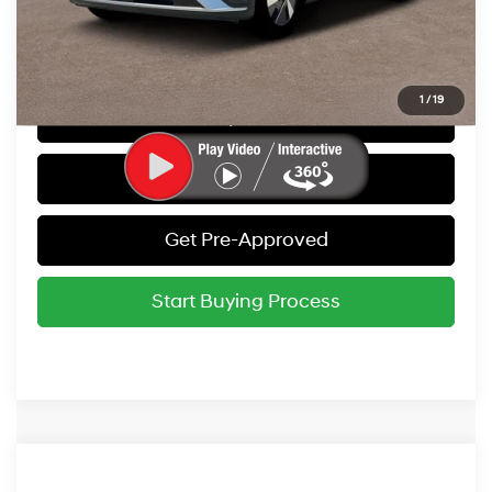
Call Us
1
/
19
Get Today's Best Price
Value Your Trade
Get Pre-Approved
Start Buying Process
Compare Vehicle
2026
Hyundai IONIQ 5
SEL