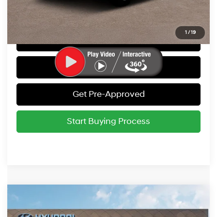
Call Us
1
/
19
Get Today's Best Price
Value Your Trade
Get Pre-Approved
Start Buying Process
Compare Vehicle
2025
Hyundai IONIQ 5
SEL
MSRP:
$55,790