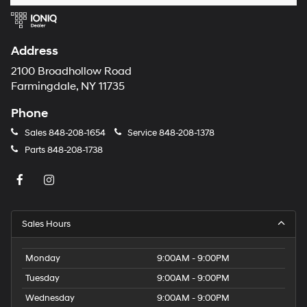
Address
2100 Broadhollow Road
Farmingdale, NY 11735
Phone
Sales
848-208-1654
Service
848-208-1378
Parts
848-208-1738
Sales Hours
Monday
9:00AM - 9:00PM
Tuesday
9:00AM - 9:00PM
Wednesday
9:00AM - 9:00PM