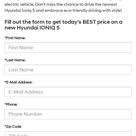
electric vehicle. Don't miss the chance to drive the newest
Hyundai Ioniq 5 and embrace eco-friendly driving with style!
Fill out the form to get today’s BEST price on a
new Hyundai IONIQ 5
*First Name:
*Last Name:
*E-Mail Address:
*Phone:
*Zip Code