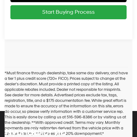
Start Buying Process
*Must finance through dealership, take same day delivery, and have
a tier 1 plus credit score (720+ FICO). Prices subject to change at the
dealer's discretion. Must provide a printed copy of the listing. All
applicable rebates included. Dealer not responsible for misprints.
See dealer for more details. Advertised prices exclude tax, tags,
registration, title, and a $175 documentation fee. While great effort is
made to ensure the accuracy of the information on this site, errors
do occur, so please verify information with a customer service rep.
This is easily done by calling us at 516-596-8386 or by visiting us at
the dealership. **With approved credit. Terms may vary. Monthly
payments are only estimates derived from the vehicle price with a
Hyundai of 110
72-month term, 4.9% interest, and 20% downpayment.*