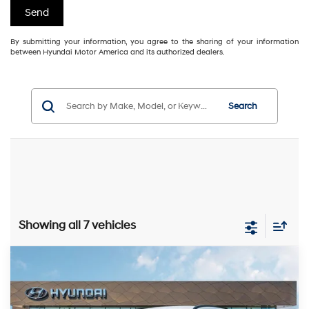
By submitting your information, you agree to the sharing of your information
between Hyundai Motor America and its authorized dealers.
Search
Showing all 7 vehicles
Compare Vehicle
2025
Hyundai IONIQ 5
SEL
MSRP:
$55,040
VIN:
7YAKNDDC0SY016847
Stock:
251087
Model:
50442AEZ
116/96 MPG
1-Speed Automatic