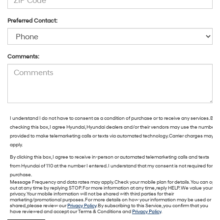
Preferred Contact:
Comments:
I understand I do not have to consent as a condition of purchase or to receive any services. By
checking this box, I agree Hyundai, Hyundai dealers and/or their vendors may use the number
provided to make telemarketing calls or texts via automated technology. Carrier charges may
apply.
By clicking this box, I agree to receive in-person or automated telemarketing calls and texts
from Hyundai of 110 at the number I entered. I understand that my consent is not required for
purchase.
Message Frequency and data rates may apply. Check your mobile plan for details. You can opt
out at any time by replying STOP. For more information at any time, reply HELP. We value your
privacy. Your mobile information will not be shared with third parties for their
marketing/promotional purposes. For more details on how your information may be used or
shared, please review our
Privacy Policy
. By subscribing to this Service, you confirm that you
have reviewed and accept our Terms & Conditions and
Privacy Policy
.