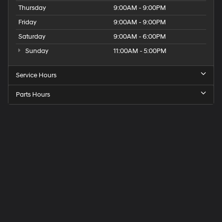
Thursday
9:00AM - 9:00PM
Friday
9:00AM - 9:00PM
Saturday
9:00AM - 6:00PM
Sunday
11:00AM - 5:00PM
Service Hours
Parts Hours