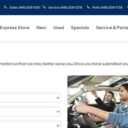
Sales
848-208-1067
Service
848-208-1378
Parts
848-208-1738
Express Store
New
Used
Specials
Service & Part
mation so that we may better serve you. Once you have submitted you