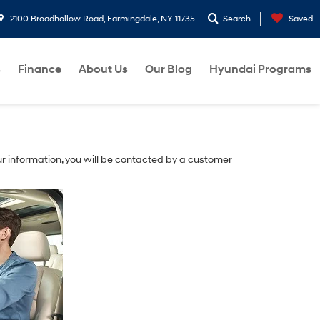
2100 Broadhollow Road, Farmingdale, NY 11735
Search
Saved
s
Finance
About Us
Our Blog
Hyundai Programs
r information, you will be contacted by a customer