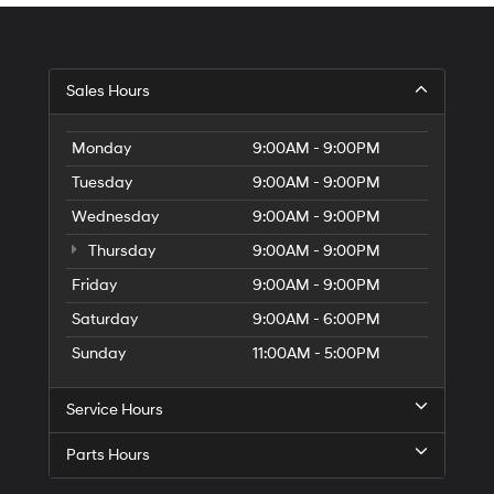
Sales Hours
Monday
9:00AM - 9:00PM
Tuesday
9:00AM - 9:00PM
Wednesday
9:00AM - 9:00PM
Thursday
9:00AM - 9:00PM
Friday
9:00AM - 9:00PM
Saturday
9:00AM - 6:00PM
Sunday
11:00AM - 5:00PM
Service Hours
Parts Hours