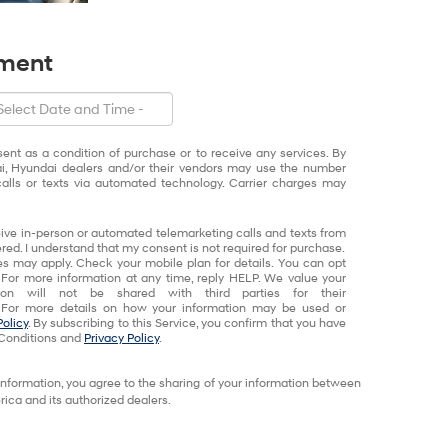
tment
sent as a condition of purchase or to receive any services. By
ai, Hyundai dealers and/or their vendors may use the number
alls or texts via automated technology. Carrier charges may
eceive in-person or automated telemarketing calls and texts from
red. I understand that my consent is not required for purchase.
 may apply. Check your mobile plan for details. You can opt
 For more information at any time, reply HELP. We value your
tion will not be shared with third parties for their
 For more details on how your information may be used or
Policy
. By subscribing to this Service, you confirm that you have
Conditions and
Privacy Policy
.
information, you agree to the sharing of your information between
ca and its authorized dealers.