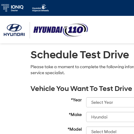
Schedule Test Drive
Please take a moment to complete the following infor
service specialist.
Vehicle You Want To Test Drive
*Year
*Make
*Model