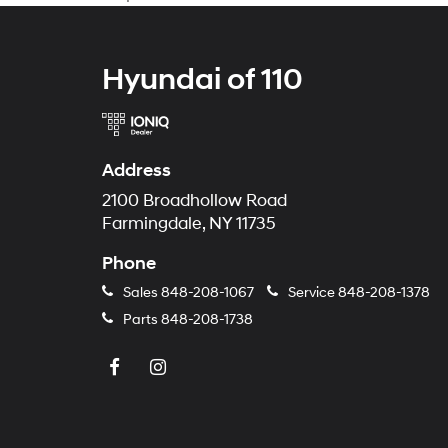
Hyundai of 110
Address
2100 Broadhollow Road
Farmingdale, NY 11735
Phone
Sales
848-208-1067
Service
848-208-1378
Parts
848-208-1738