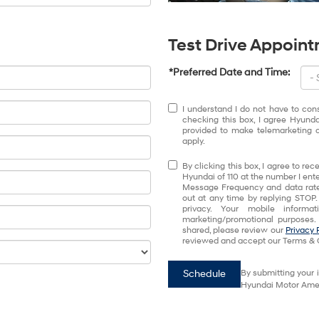
Test Drive Appoin
*Preferred Date and Time:
I understand I do not have to con
checking this box, I agree Hyund
provided to make telemarketing c
apply.
By clicking this box, I agree to r
Hyundai of 110 at the number I ente
Message Frequency and data rates
out at any time by replying STOP.
privacy. Your mobile informa
marketing/promotional purposes.
shared, please review our
Privacy 
reviewed and accept our Terms & 
Schedule
By submitting your 
Hyundai Motor Ameri