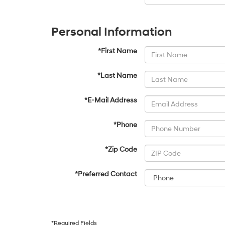
Personal Information
*First Name
*Last Name
*E-Mail Address
*Phone
*Zip Code
*Preferred Contact
*Required Fields