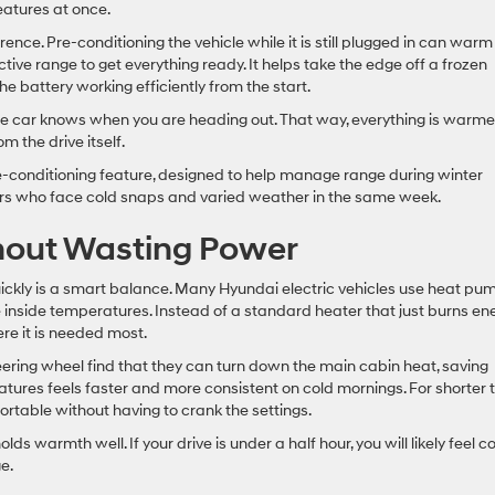
features at once.
rence. Pre-conditioning the vehicle while it is still plugged in can warm
tive range to get everything ready. It helps take the edge off a frozen
e battery working efficiently from the start.
he car knows when you are heading out. That way, everything is warm
m the drive itself.
e-conditioning feature, designed to help manage range during winter
vers who face cold snaps and varied weather in the same week.
hout Wasting Power
ickly is a smart balance. Many Hyundai electric vehicles use heat pu
 inside temperatures. Instead of a standard heater that just burns ene
re it is needed most.
ring wheel find that they can turn down the main cabin heat, saving
eatures feels faster and more consistent on cold mornings. For shorter t
ortable without having to crank the settings.
ds warmth well. If your drive is under a half hour, you will likely feel c
e.