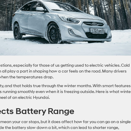
ons, especially for those of us getting used to electric vehicles. Cold
all play a part in shaping how a car feels on the road. Many drivers
h when the temperatures drop.
ility, and that holds true through the winter months. With smart features
 running smoothly even when it is freezing outside. Here is what winte
heel of an electric Hyundai.
cts Battery Range
mean your car stops, but it does affect how far you can go on a single
de the battery slow down a bit, which can lead to shorter range,