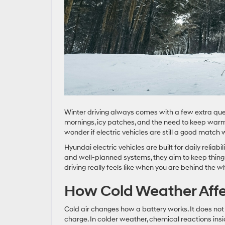
Winter driving always comes with a few extra questi
mornings, icy patches, and the need to keep warm 
wonder if electric vehicles are still a good matc
Hyundai electric vehicles are built for daily reliab
and well-planned systems, they aim to keep things
driving really feels like when you are behind the w
How Cold Weather Affe
Cold air changes how a battery works. It does not 
charge. In colder weather, chemical reactions insi