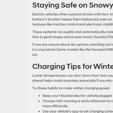
Staying Safe on Snowy
Electric vehicles often surprise drivers with how st
battery’s location-keeps them balanced, even on 
features like traction control and electronic stabi
These systems run quietly and automatically, ma
tires in good shape and proper tread, Hyundai EV
If you are unsure about tire options, reaching ou
to Long Island. Some models like the Hyundai IONI
ice.
Charging Tips for Wint
Lower temperatures can slow down how fast your 
ahead helps avoid surprises, especially if you rely
Try these habits to make winter charging easier:
Keep your Hyundai electric vehicle plugged 
Choose mid-morning or early afternoon to c
more efficiently.
Use your vehicle’s app to set charging sche