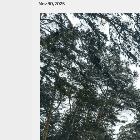
Nov 30, 2025