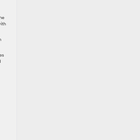
the
ith
h
es
d