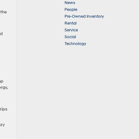
News
People
 the
Pre-Owned Inventory
Rental
Service
ed
Social
Technology
mp
rgy,
rips
ozy