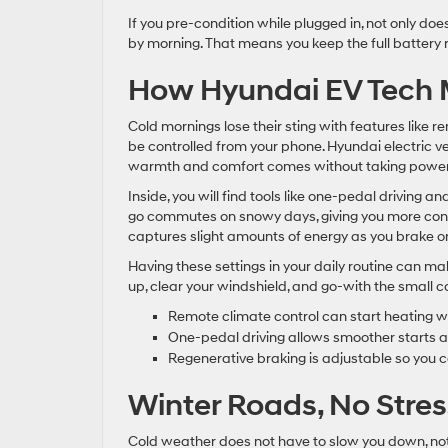
If you pre-condition while plugged in, not only doe
by morning. That means you keep the full battery r
How Hyundai EV Tech M
Cold mornings lose their sting with features like 
be controlled from your phone. Hyundai electric vehi
warmth and comfort comes without taking power 
Inside, you will find tools like one-pedal driving 
go commutes on snowy days, giving you more contr
captures slight amounts of energy as you brake or
Having these settings in your daily routine can m
up, clear your windshield, and go-with the small co
Remote climate control can start heating whi
One-pedal driving allows smoother starts a
Regenerative braking is adjustable so you ca
Winter Roads, No Stres
Cold weather does not have to slow you down, not w