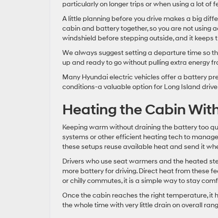
particularly on longer trips or when using a lot of 
A little planning before you drive makes a big diffe
cabin and battery together, so you are not using ac
windshield before stepping outside, and it keeps th
We always suggest setting a departure time so t
up and ready to go without pulling extra energy fro
Many Hyundai electric vehicles offer a battery pr
conditions-a valuable option for Long Island dri
Heating the Cabin Wit
Keeping warm without draining the battery too qu
systems or other efficient heating tech to manage
these setups reuse available heat and send it whe
Drivers who use seat warmers and the heated stee
more battery for driving. Direct heat from these f
or chilly commutes, it is a simple way to stay comf
Once the cabin reaches the right temperature, it hol
the whole time with very little drain on overall rang