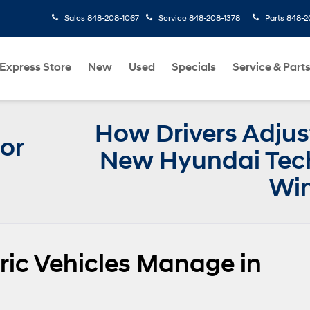
Sales
848-208-1067
Service
848-208-1378
Parts
848-2
Express Store
New
Used
Specials
Service & Part
How Drivers Adjus
or
New Hyundai Tech
Win
ic Vehicles Manage in