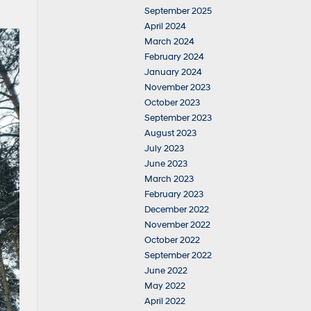
September 2025
April 2024
March 2024
February 2024
January 2024
November 2023
October 2023
September 2023
August 2023
July 2023
June 2023
March 2023
February 2023
December 2022
November 2022
October 2022
September 2022
June 2022
May 2022
April 2022