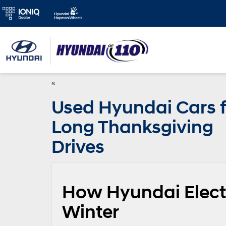
«
Used Hyundai Cars f
Long Thanksgiving
Drives
How Hyundai Electr
Winter