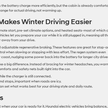
s the battery charge more efficiently, but the cabin is already comfort
ange for actual driving, not warming up.
akes Winter Driving Easier
remote start, pre-set climate options, and heated seats-most of which 
cles let you prepare your car while it is still plugged in, meaning all t
away from your drive.
and adjustable regenerative braking. These features are great for stop-
ol when slowing or stopping with less effort. The regen system even
 coast, nudging some power back into the battery for longer city drive
ake a big difference. Instead of bracing for winter headaches, you war
mforts and safety nets built right into the car.
le the charger is still connected.
nd stops, important when roads are icy.
n set what works best for your driving style and daily route.
s
hen your car is ready for it. Hyundai electric vehicles bring balance,