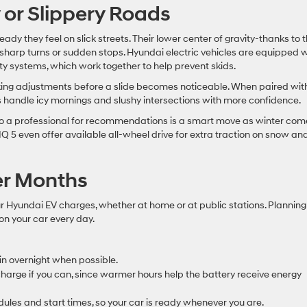
 or Slippery Roads
eady they feel on slick streets. Their lower center of gravity-thanks to 
sharp turns or sudden stops. Hyundai electric vehicles are equipped w
lity systems, which work together to help prevent skids.
king adjustments before a slide becomes noticeable. When paired wit
s handle icy mornings and slushy intersections with more confidence.
t to a professional for recommendations is a smart move as winter com
Q 5 even offer available all-wheel drive for extra traction on snow an
er Months
Hyundai EV charges, whether at home or at public stations. Planning
 on your car every day.
in overnight when possible.
harge if you can, since warmer hours help the battery receive energy
dules and start times, so your car is ready whenever you are.