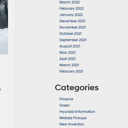
March 2022
February 2022
January 2022
December 2021
November 2021
October 2021
September 2021
August 2021
May 2021
April 2021
March 2021
February 2021
Categories
r
Finance
Green
Hyundai Information
Midsize Pickups
New Inventory