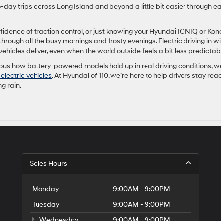
-day trips across Long Island and beyond a little bit easier through e
fidence of traction control, or just knowing your Hyundai IONIQ or Kon
rough all the busy mornings and frosty evenings. Electric driving in wi
ehicles deliver, even when the world outside feels a bit less predictab
ious how battery-powered models hold up in real driving conditions, w
electric vehicles
. At Hyundai of 110, we’re here to help drivers stay rea
ng rain.
Sales Hours
Monday
9:00AM - 9:00PM
Tuesday
9:00AM - 9:00PM
Wednesday
9:00AM - 9:00PM