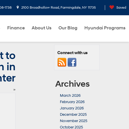
08-1738
2100 Broadhollow Road, Farmingdale, NY 11735
Saved
s
Finance
About Us
Our Blog
Hyundai Programs
t to
Connect with us
 in
ter
Archives
»
March 2026
February 2026
January 2026
December 2025
November 2025
October 2025