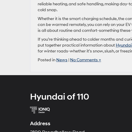
reliable heating, and safe handling, making day-to
cold snap.
Whether it is the smart charging schedule, the con
can be warmed remotely, you can rely on your EV th
is all about routine and comfort-something these v
If you’re thinking ahead to colder months and cur
put together practical information about
Hyundai 
for winter roads-whether it’s snow, slush, or freezi
Posted in
News
|
No Comments »
Hyundai of 110
Address