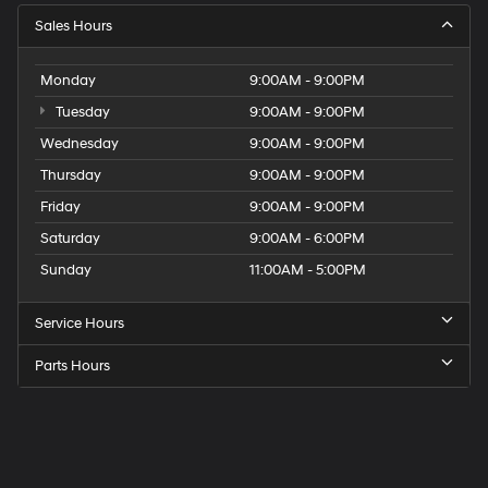
Sales Hours
Monday
9:00AM - 9:00PM
Tuesday
9:00AM - 9:00PM
Wednesday
9:00AM - 9:00PM
Thursday
9:00AM - 9:00PM
Friday
9:00AM - 9:00PM
Saturday
9:00AM - 6:00PM
Sunday
11:00AM - 5:00PM
Service Hours
Parts Hours