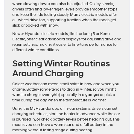
when slowing down) can also be adjusted. On icy streets,
drivers often find lower regen levels provide smoother stops
and keep the ride feeling steady. Many electric models offer
all-wheel drive too, supporting traction when the roads get
slick or packed with snow.
Newer Hyundai electric models, like the Ioniq 5 or Kona
Electric, offer clear dashboard displays for adjusting drive and
regen settings, making it easier to fine-tune performance for
different winter conditions.
Setting Winter Routines
Around Charging
Colder weather can mean small shifts in how and when you
charge. Battery range tends to drop in winter, so you might
want to charge overnight (especially in a garage) or pick a
time during the day when the temperature is warmer.
Using the MyHyundai app or in-car systems, drivers can set
charging schedules, start the heater in advance while the car
is plugged in, or check battery levels before heading out. This
means you can have a warm car and a full battery in the
morning without losing range during heating.