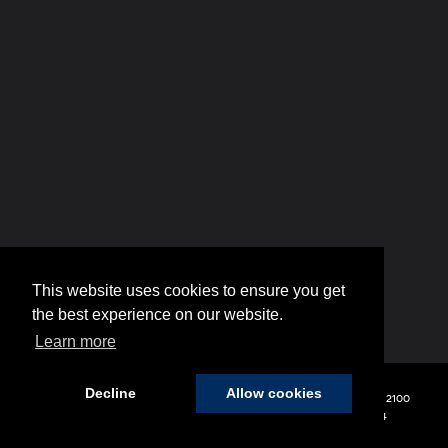
This website uses cookies to ensure you get
the best experience on our website.
Learn more
Decline
Allow cookies
Copyright © 2026
by
DealerOn
|
Sitemap
|
Privacy
| Hyundai of 110
|
2100
Broadhollow Road,
Farmingdale,
NY
11735
| Sales:
848-208-1654