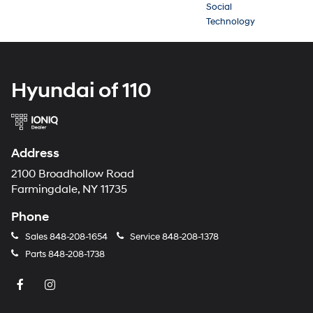
Social
Technology
Hyundai of 110
Address
2100 Broadhollow Road
Farmingdale, NY 11735
Phone
Sales
848-208-1654
Service
848-208-1378
Parts
848-208-1738