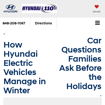
Saved
848-208-1067
Directions
«
Car
How
Questions
Hyundai
Families
Electric
Ask Before
Vehicles
the
Manage in
Holidays
Winter
»