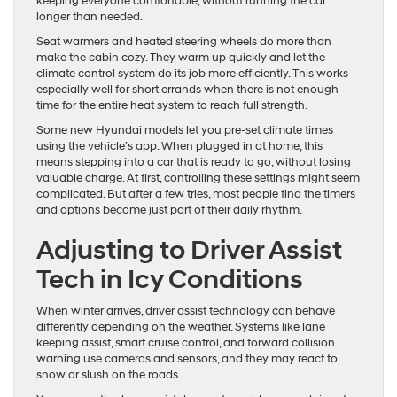
keeping everyone comfortable, without running the car
longer than needed.
Seat warmers and heated steering wheels do more than
make the cabin cozy. They warm up quickly and let the
climate control system do its job more efficiently. This works
especially well for short errands when there is not enough
time for the entire heat system to reach full strength.
Some new Hyundai models let you pre-set climate times
using the vehicle’s app. When plugged in at home, this
means stepping into a car that is ready to go, without losing
valuable charge. At first, controlling these settings might seem
complicated. But after a few tries, most people find the timers
and options become just part of their daily rhythm.
Adjusting to Driver Assist
Tech in Icy Conditions
When winter arrives, driver assist technology can behave
differently depending on the weather. Systems like lane
keeping assist, smart cruise control, and forward collision
warning use cameras and sensors, and they may react to
snow or slush on the roads.