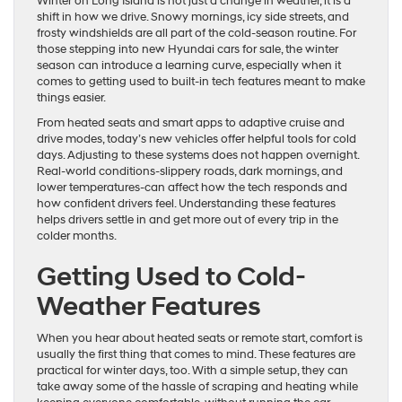
Winter on Long Island is not just a change in weather, it is a
shift in how we drive. Snowy mornings, icy side streets, and
frosty windshields are all part of the cold-season routine. For
those stepping into new Hyundai cars for sale, the winter
season can introduce a learning curve, especially when it
comes to getting used to built-in tech features meant to make
things easier.
From heated seats and smart apps to adaptive cruise and
drive modes, today’s new vehicles offer helpful tools for cold
days. Adjusting to these systems does not happen overnight.
Real-world conditions-slippery roads, dark mornings, and
lower temperatures-can affect how the tech responds and
how confident drivers feel. Understanding these features
helps drivers settle in and get more out of every trip in the
colder months.
Getting Used to Cold-
Weather Features
When you hear about heated seats or remote start, comfort is
usually the first thing that comes to mind. These features are
practical for winter days, too. With a simple setup, they can
take away some of the hassle of scraping and heating while