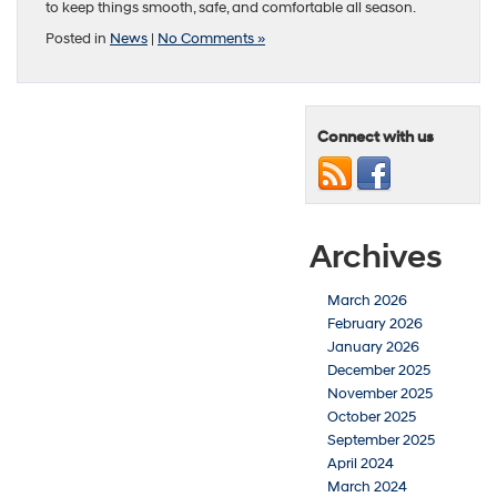
to keep things smooth, safe, and comfortable all season.
Posted in
News
|
No Comments »
Connect with us
Archives
March 2026
February 2026
January 2026
December 2025
November 2025
October 2025
September 2025
April 2024
March 2024