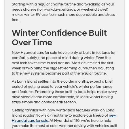
Starting with a regular charge routine and tweaking as your
needs change (for workdays, errands, or weekend travel)
makes winter EV use feel much more dependable and stress-
free.
Winter Confidence Built
Over Time
New Hyundai cars for sale have plenty of built-in features for
comfort, safety, and peace of mind during winter. Even the
best tech takes time to feel natural. Most drivers find the first
week or two bring the biggest learning curve, then adjusting
to the new systems becomes part of the regular routine.
As Long Island settles into the colder months, expect a brief
period of getting used to your vehicle’s winter performance
and features. Embracing these built-in tools helps make every
drive steadier and more comfortable, so local winter driving
stays simple and confident all season.
Getting familiar with how winter tech features work on Long
Island roads? Now’s a great time to explore our lineup of
new
Hyundai cars for sale
. At Hyundai of 110, we’re here to help
you make the most of cold-weather driving with vehicles built