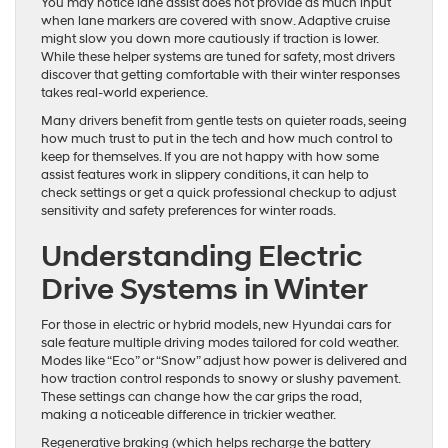
You may notice lane assist does not provide as much input
when lane markers are covered with snow. Adaptive cruise
might slow you down more cautiously if traction is lower.
While these helper systems are tuned for safety, most drivers
discover that getting comfortable with their winter responses
takes real-world experience.
Many drivers benefit from gentle tests on quieter roads, seeing
how much trust to put in the tech and how much control to
keep for themselves. If you are not happy with how some
assist features work in slippery conditions, it can help to
check settings or get a quick professional checkup to adjust
sensitivity and safety preferences for winter roads.
Understanding Electric
Drive Systems in Winter
For those in electric or hybrid models, new Hyundai cars for
sale feature multiple driving modes tailored for cold weather.
Modes like “Eco” or “Snow” adjust how power is delivered and
how traction control responds to snowy or slushy pavement.
These settings can change how the car grips the road,
making a noticeable difference in trickier weather.
Regenerative braking (which helps recharge the battery