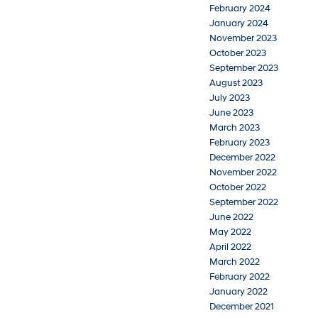
February 2024
January 2024
November 2023
October 2023
September 2023
August 2023
July 2023
June 2023
March 2023
February 2023
December 2022
November 2022
October 2022
September 2022
June 2022
May 2022
April 2022
March 2022
February 2022
January 2022
December 2021