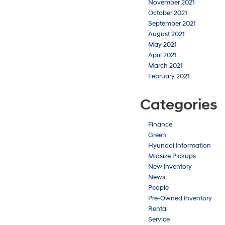
November 2021
October 2021
September 2021
August 2021
May 2021
April 2021
March 2021
February 2021
Categories
Finance
Green
Hyundai Information
Midsize Pickups
New Inventory
News
People
Pre-Owned Inventory
Rental
Service