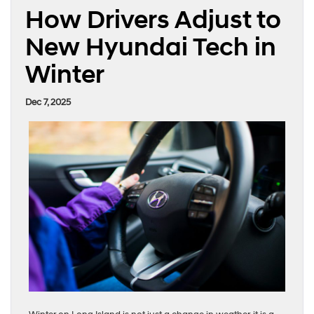
How Drivers Adjust to
New Hyundai Tech in
Winter
Dec 7, 2025