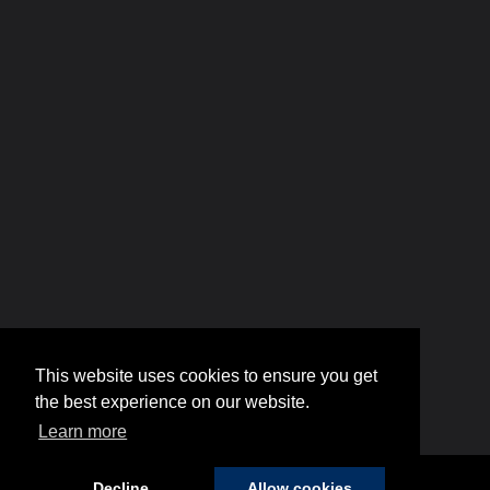
This website uses cookies to ensure you get
the best experience on our website.
Learn more
Decline
Allow cookies