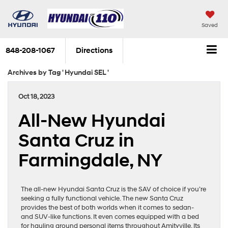
Saved
848-208-1067
Directions
Archives by Tag ' Hyundai SEL '
Oct 18, 2023
All-New Hyundai
Santa Cruz in
Farmingdale, NY
The all-new Hyundai Santa Cruz is the SAV of choice if you’re
seeking a fully functional vehicle. The new Santa Cruz
provides the best of both worlds when it comes to sedan-
and SUV-like functions. It even comes equipped with a bed
for hauling around personal items throughout Amityville. Its