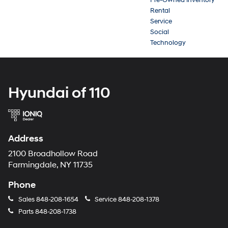
Rental
Service
Social
Technology
Hyundai of 110
Address
2100 Broadhollow Road
Farmingdale, NY 11735
Phone
Sales
848-208-1654
Service
848-208-1378
Parts
848-208-1738