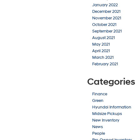
January 2022
December 2021
November 2021
October 2021
September 2021
August 2021
May 2021
April 2021
March 2021
February 2021
Categories
Finance
Green
Hyundai Information
Midsize Pickups
New Inventory
News
People
Pre-Owned Inventory