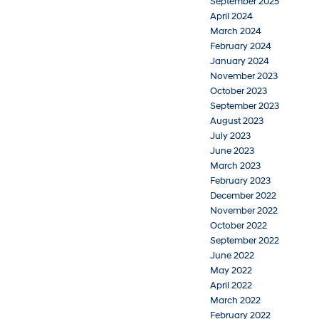
September 2025
April 2024
March 2024
February 2024
January 2024
November 2023
October 2023
September 2023
August 2023
July 2023
June 2023
March 2023
February 2023
December 2022
November 2022
October 2022
September 2022
June 2022
May 2022
April 2022
March 2022
February 2022