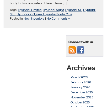
body looks completely different from […]
Tags:
Hyundai Limited
,
Hyundai Night
,
Hyundai SE
,
Hyundai
SEL
,
Hyundai XRT
,
new Hyundai Santa Cruz
Posted in
New Inventory
|
No Comments »
Connect with us
Archives
March 2026
February 2026
January 2026
December 2025
November 2025
October 2025