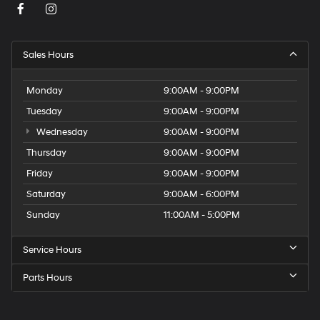
Sales Hours
Monday
9:00AM - 9:00PM
Tuesday
9:00AM - 9:00PM
Wednesday
9:00AM - 9:00PM
Thursday
9:00AM - 9:00PM
Friday
9:00AM - 9:00PM
Saturday
9:00AM - 6:00PM
Sunday
11:00AM - 5:00PM
Service Hours
Parts Hours