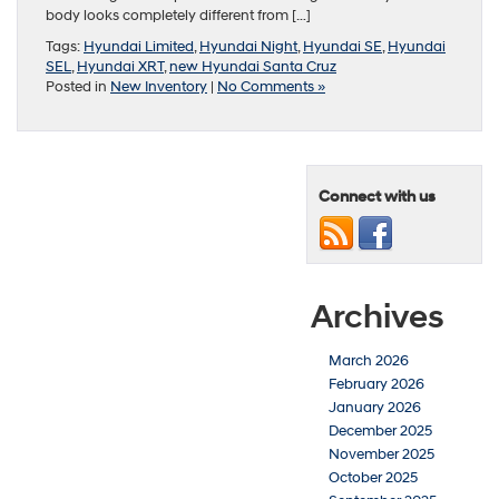
body looks completely different from […]
Tags:
Hyundai Limited
,
Hyundai Night
,
Hyundai SE
,
Hyundai
SEL
,
Hyundai XRT
,
new Hyundai Santa Cruz
Posted in
New Inventory
|
No Comments »
Connect with us
Archives
March 2026
February 2026
January 2026
December 2025
November 2025
October 2025