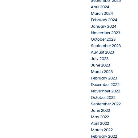
September 2025
April 2024
March 2024
February 2024
January 2024
November 2023
October 2023
September 2023
August 2023
July 2023
June 2023
March 2023
February 2023
December 2022
November 2022
October 2022
September 2022
June 2022
May 2022
April 2022
March 2022
February 2022