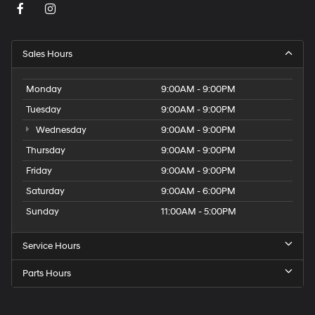
Sales Hours
Monday
9:00AM - 9:00PM
Tuesday
9:00AM - 9:00PM
Wednesday
9:00AM - 9:00PM
Thursday
9:00AM - 9:00PM
Friday
9:00AM - 9:00PM
Saturday
9:00AM - 6:00PM
Sunday
11:00AM - 5:00PM
Service Hours
Parts Hours