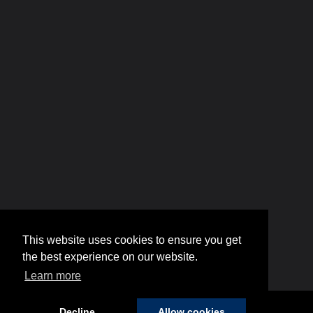
This website uses cookies to ensure you get
the best experience on our website.
Learn more
Decline
Allow cookies