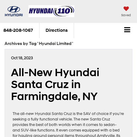
Saved
848-208-1067
Directions
Archives by Tag ' Hyundai Limited '
Oct 18, 2023
All-New Hyundai
Santa Cruz in
Farmingdale, NY
The all-new Hyundai Santa Cruz is the SAV of choice if you’re
seeking a fully functional vehicle. The new Santa Cruz
provides the best of both worlds when it comes to sedan-
and SUV-like functions. It even comes equipped with a bed
for hauling around personal items throughout Amityville. Its