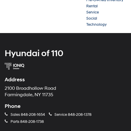
Rental
Service
Social
Technology
Hyundai of 110
Address
2100 Broadhollow Road
Farmingdale, NY 11735
Phone
Sales
848-208-1654
Service
848-208-1378
Parts
848-208-1738