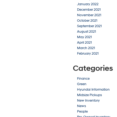
January 2022
December 2021
November 2021
October 2021
September 2021
August 2021
May 2021
April 2021
March 2021
February 2021
Categories
Finance
Green
Hyundai Information
Midsize Pickups
New Inventory
News
People
Pre-Owned Inventory