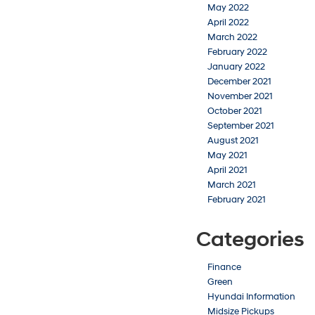
May 2022
April 2022
March 2022
February 2022
January 2022
December 2021
November 2021
October 2021
September 2021
August 2021
May 2021
April 2021
March 2021
February 2021
Categories
Finance
Green
Hyundai Information
Midsize Pickups