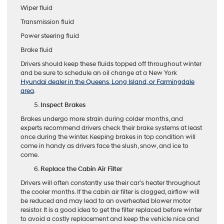
Wiper fluid
Transmission fluid
Power steering fluid
Brake fluid
Drivers should keep these fluids topped off throughout winter
and be sure to schedule an oil change at a New York
Hyundai dealer in the Queens, Long Island, or Farmingdale
area
.
Inspect Brakes
Brakes undergo more strain during colder months, and
experts recommend drivers check their brake systems at least
once during the winter. Keeping brakes in top condition will
come in handy as drivers face the slush, snow, and ice to
come.
Replace the Cabin Air Filter
Drivers will often constantly use their car’s heater throughout
the cooler months. If the cabin air filter is clogged, airflow will
be reduced and may lead to an overheated blower motor
resistor. It is a good idea to get the filter replaced before winter
to avoid a costly replacement and keep the vehicle nice and