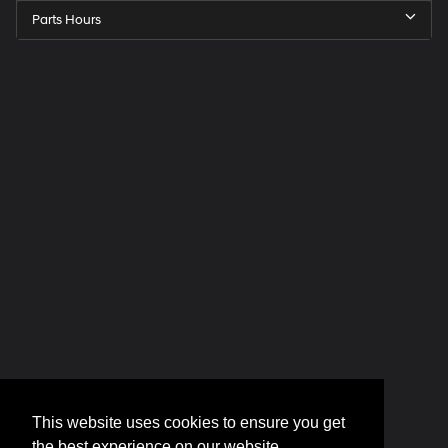
Parts Hours
This website uses cookies to ensure you get
the best experience on our website.