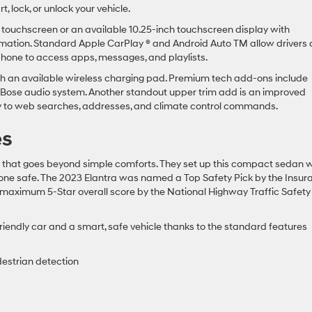
 lock, or unlock your vehicle.
 touchscreen or an available 10.25-inch touchscreen display with
ormation. Standard Apple CarPlay ® and Android Auto TM allow drivers
phone to access apps, messages, and playlists.
with an available wireless charging pad. Premium tech add-ons include
 Bose audio system. Another standout upper trim add is an improved
y to web searches, addresses, and climate control commands.
es
y that goes beyond simple comforts. They set up this compact sedan w
eryone safe. The 2023 Elantra was named a Top Safety Pick by the Insu
 maximum 5-Star overall score by the National Highway Traffic Safety
iendly car and a smart, safe vehicle thanks to the standard features
destrian detection