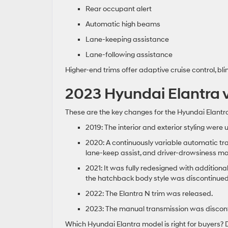
Rear occupant alert
Automatic high beams
Lane-keeping assistance
Lane-following assistance
Higher-end trims offer adaptive cruise control, bl
2023 Hyundai Elantra 
These are the key changes for the Hyundai Elantra
2019: The interior and exterior styling we
2020: A continuously variable automatic tr
lane-keep assist, and driver-drowsiness m
2021: It was fully redesigned with additiona
the hatchback body style was discontinued
2022: The Elantra N trim was released.
2023: The manual transmission was disconti
Which Hyundai Elantra model is right for buyers? Dr