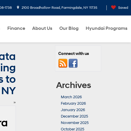
08-1738
2100 Broadhollow Road, Farmingdale, NY 11735
Saved
s
Finance
About Us
Our Blog
Hyundai Programs
ata
Connect with us
hing
s to
Archives
 NY
March 2026
»
February 2026
January 2026
December 2025
ra
November 2025
October 2025