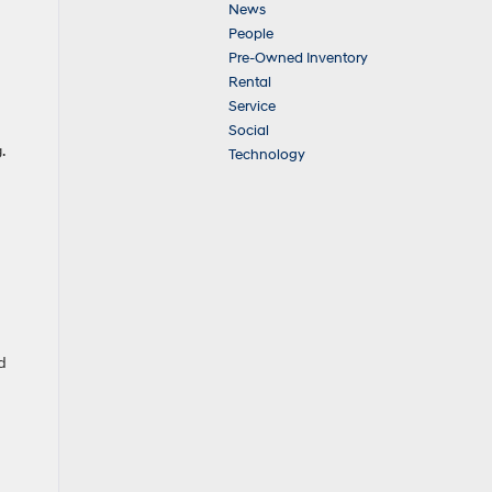
News
People
Pre-Owned Inventory
Rental
Service
Social
.
Technology
d