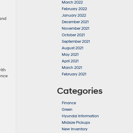
March 2022
February 2022
January 2022
 and
December 2021
November 2021
October 2021
September 2021
August 2021
May 2021
April 2021
March 2021
ith
February 2021
rance
Categories
Finance
Green
Hyundai Information
Midsize Pickups
New Inventory