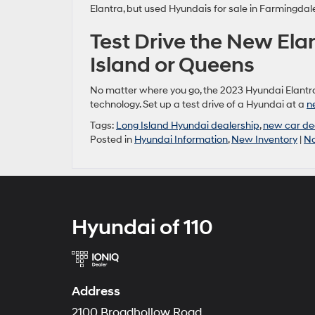
Elantra, but used Hyundais for sale in Farmingdal
Test Drive the New Ela
Island or Queens
No matter where you go, the 2023 Hyundai Elantr
technology. Set up a test drive of a Hyundai at a
n
Tags:
Long Island Hyundai dealership
,
new car de
Posted in
Hyundai Information
,
New Inventory
|
N
Hyundai of 110
Address
2100 Broadhollow Road