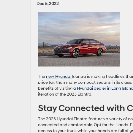
Dec 5, 2022
The
new Hyundai
Elantra is making headlines tha
price tag than many compact sedans in its class, 
benefits of visiting a
Hyundai dealer in Long Isla
iteration of the 2023 Elantra.
Stay Connected with C
The 2023 Hyundai Elantra features a variety of co
connected and comfortable. Opt for the Hands-F
access to your trunk while your hands are full of g