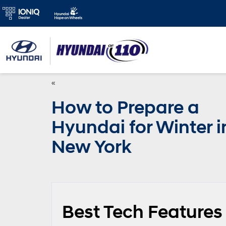
«
How to Prepare a
Hyundai for Winter i
New York
Best Tech Features