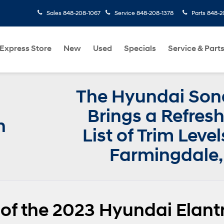
Sales
848-208-1067
Service
848-208-1378
Parts
848-2
Express Store
New
Used
Specials
Service & Part
The Hyundai Son
Brings a Refres
n
List of Trim Level
Farmingdale,
 of the 2023 Hyundai Elant