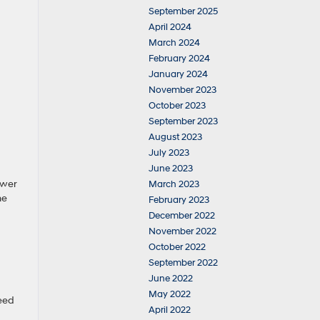
September 2025
April 2024
March 2024
February 2024
January 2024
November 2023
October 2023
September 2023
August 2023
July 2023
June 2023
ower
March 2023
he
February 2023
December 2022
November 2022
October 2022
September 2022
June 2022
May 2022
eed
April 2022