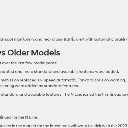
ind-spot monitoring, and rear cross-traffic alert with automatic braking
vs Older Models
 over the last few model years:
re updated and more standard and available features were added.
ansmission replaced six-speed automatic. Forward collision warning,
onitoring were added as standard features.
l standard and available features. The N Line joined the trim lineup an
.
nued for the N Line.
ivers in the market for the latest tech will want to stick with the 2023