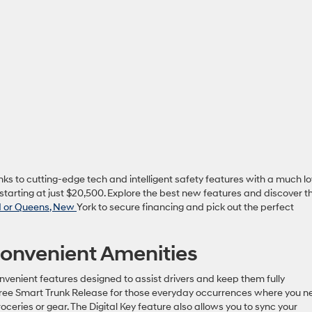
nks to cutting-edge tech and intelligent safety features with a much l
starting at just $20,500. Explore the best new features and discover t
nd or Queens, New
York to secure financing and pick out the perfect
onvenient Amenities
nvenient features designed to assist drivers and keep them fully
ree Smart Trunk Release for those everyday occurrences where you n
roceries or gear. The Digital Key feature also allows you to sync your