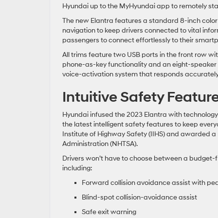
Hyundai up to the MyHyundai app to remotely start,
The new Elantra features a standard 8-inch color
navigation to keep drivers connected to vital inf
passengers to connect effortlessly to their smart
All trims feature two USB ports in the front row 
phone-as-key functionality and an eight-speaker
voice-activation system that responds accuratel
Intuitive Safety Featur
Hyundai infused the 2023 Elantra with technolog
the latest intelligent safety features to keep ev
Institute of Highway Safety (IIHS) and awarded a
Administration (NHTSA).
Drivers won’t have to choose between a budget-fr
including:
Forward collision avoidance assist with pe
Blind-spot collision-avoidance assist
Safe exit warning