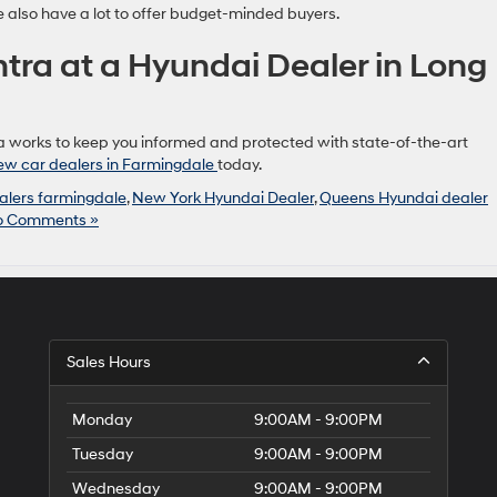
e also have a lot to offer budget-minded buyers.
ntra at a Hyundai Dealer in Long
a works to keep you informed and protected with state-of-the-art
ew car dealers in Farmingdale
today.
alers farmingdale
,
New York Hyundai Dealer
,
Queens Hyundai dealer
o Comments »
Sales Hours
Monday
9:00AM - 9:00PM
Tuesday
9:00AM - 9:00PM
Wednesday
9:00AM - 9:00PM