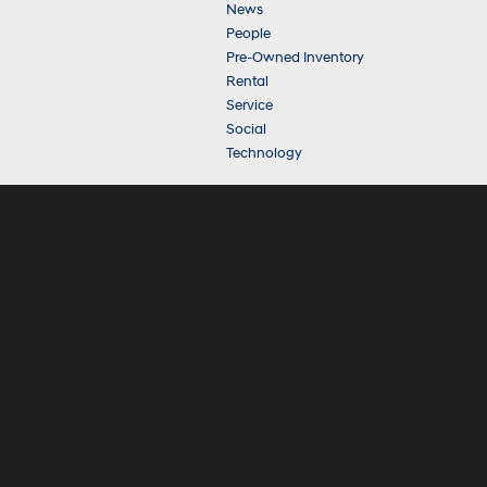
News
People
Pre-Owned Inventory
Rental
Service
Social
Technology