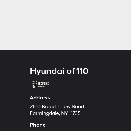
Hyundai of 110
Address
2100 Broadhollow Road
Farmingdale, NY 11735
Phone