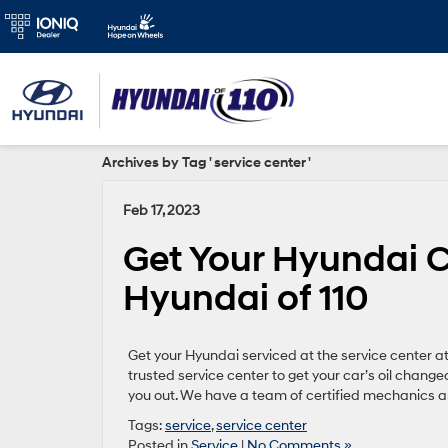
Archives by Tag ' service center '
Feb 17, 2023
Get Your Hyundai C
Hyundai of 110
Get your Hyundai serviced at the service center a
trusted service center to get your car’s oil chang
you out. We have a team of certified mechanics a
Tags:
service
,
service center
Posted in
Service
|
No Comments »