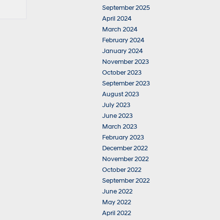
September 2025
April 2024
March 2024
February 2024
January 2024
November 2023
October 2023
September 2023
August 2023
July 2023
June 2023
March 2023
February 2023
December 2022
November 2022
October 2022
September 2022
June 2022
May 2022
April 2022