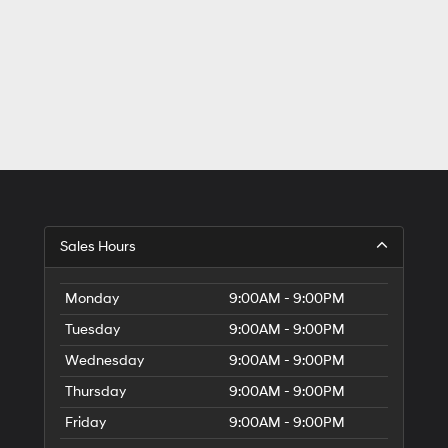
Sales Hours
Monday
9:00AM - 9:00PM
Tuesday
9:00AM - 9:00PM
Wednesday
9:00AM - 9:00PM
Thursday
9:00AM - 9:00PM
Friday
9:00AM - 9:00PM