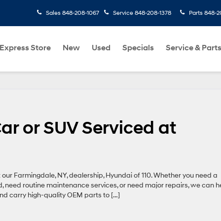
Sales
848-208-1067
Service
848-208-1378
Parts
848-2
Express Store
New
Used
Specials
Service & Part
ar or SUV Serviced at
t our Farmingdale, NY, dealership, Hyundai of 110. Whether you need a
ed, need routine maintenance services, or need major repairs, we can h
nd carry high-quality OEM parts to […]