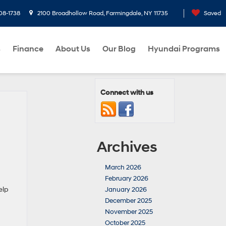
08-1738
2100 Broadhollow Road, Farmingdale, NY 11735
Saved
s
Finance
About Us
Our Blog
Hyundai Programs
Connect with us
Archives
March 2026
February 2026
elp
January 2026
December 2025
November 2025
October 2025