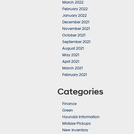
March 2022
February 2022
January 2022
December 2021
November 2021
October 2021
September 2021
August 2021
May 2021
April 2021
March 2021
February 2021
Categories
Finance
Green
Hyundai Information
Midsize Pickups
New Inventory