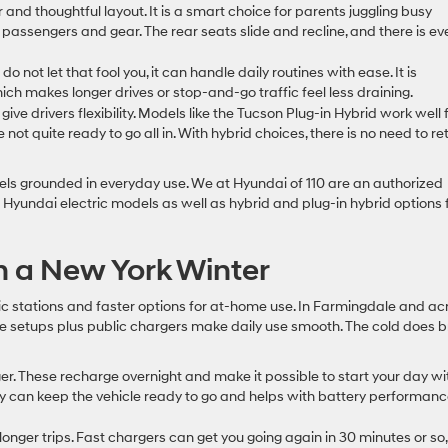
r and thoughtful layout. It is a smart choice for parents juggling busy
passengers and gear. The rear seats slide and recline, and there is ev
do not let that fool you, it can handle daily routines with ease. It is
ch makes longer drives or stop-and-go traffic feel less draining.
 give drivers flexibility. Models like the Tucson Plug-in Hybrid work well 
ot quite ready to go all in. With hybrid choices, there is no need to re
feels grounded in everyday use. We at Hyundai of 110 are an authorized
t Hyundai electric models as well as hybrid and plug-in hybrid options 
n a New York Winter
 stations and faster options for at-home use. In Farmingdale and ac
e setups plus public chargers make daily use smooth. The cold does b
ger. These recharge overnight and make it possible to start your day wi
larly can keep the vehicle ready to go and helps with battery performanc
longer trips. Fast chargers can get you going again in 30 minutes or so,