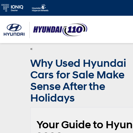
«
Why Used Hyundai
Cars for Sale Make
Sense After the
Holidays
Your Guide to Hyund