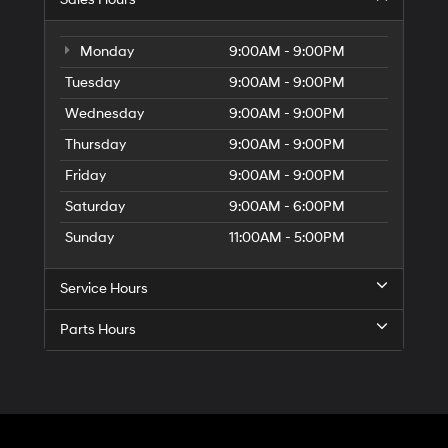
Monday
9:00AM - 9:00PM
Tuesday
9:00AM - 9:00PM
Wednesday
9:00AM - 9:00PM
Thursday
9:00AM - 9:00PM
Friday
9:00AM - 9:00PM
Saturday
9:00AM - 6:00PM
Sunday
11:00AM - 5:00PM
Service Hours
Parts Hours