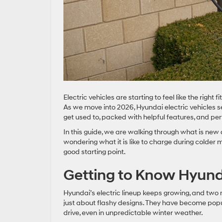
Electric vehicles are starting to feel like the right 
As we move into 2026, Hyundai electric vehicles s
get used to, packed with helpful features, and pe
In this guide, we are walking through what is ne
wondering what it is like to charge during colder mo
good starting point.
Getting to Know Hyund
Hyundai’s electric lineup keeps growing, and two m
just about flashy designs. They have become popu
drive, even in unpredictable winter weather.