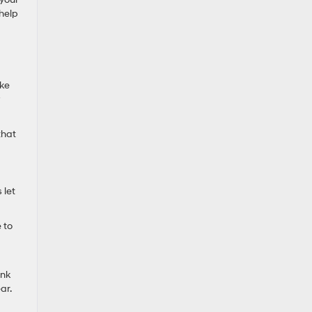
 help
ike
w
that
 let
 to
ink
ar.