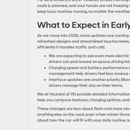
route is planned, and your hands are not freezing 
keep busy routines moving, no matter the weather
What to Expect in Ear
As we move into 2026, more updates are coming to 
refreshed designs and streamlined touchscreens.
efficiently it handles traffic and cold.
We are expecting to see even more electric
drivers can pick based on space, driving hab
Charging speed and battery performance ar
management help drivers feel less anxious a
Interface updates are another priority. More
drivers manage their day on their terms.
We at Hyundai of 110 provide detailed information 
help you compare features, charging options, and w
These changes are less about flash and more about
anything else on the road, even when winter throws 
about how the car will fit with your daily routine, 