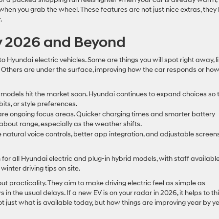
when you grab the wheel. These features are not just nice extras, they
.
ly 2026 and Beyond
Hyundai electric vehicles. Some are things you will spot right away, l
 Others are under the surface, improving how the car responds or ho
 models hit the market soon. Hyundai continues to expand choices so 
its, or style preferences.
e ongoing focus areas. Quicker charging times and smarter battery
bout range, especially as the weather shifts.
 natural voice controls, better app integration, and adjustable screens
for all Hyundai electric and plug-in hybrid models, with staff available
inter driving tips on site.
 practicality. They aim to make driving electric feel as simple as
in the usual delays. If a new EV is on your radar in 2026, it helps to th
not just what is available today, but how things are improving year by ye