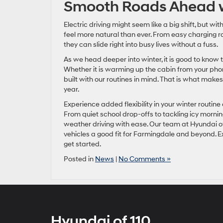
Smooth Roads Ahead w
Electric driving might seem like a big shift, but wi
feel more natural than ever. From easy charging 
they can slide right into busy lives without a fuss.
As we head deeper into winter, it is good to know 
Whether it is warming up the cabin from your phon
built with our routines in mind. That is what makes
year.
Experience added flexibility in your winter routin
From quiet school drop-offs to tackling icy morni
weather driving with ease. Our team at Hyundai of
vehicles a good fit for Farmingdale and beyond. Ex
get started.
Posted in
News
|
No Comments »
Hyundai of 110