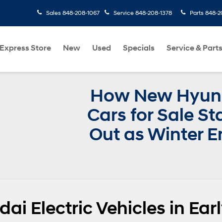
Sales
848-208-1067
Service
848-208-1378
Parts
848-2
Express Store
New
Used
Specials
Service & Part
How New Hyun
Cars for Sale S
Out as Winter E
ai Electric Vehicles in Ear