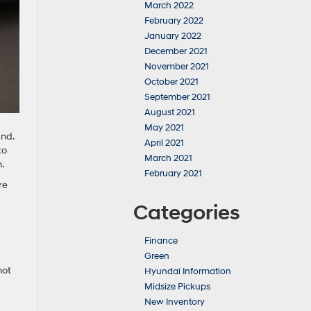
March 2022
February 2022
January 2022
December 2021
November 2021
October 2021
September 2021
August 2021
May 2021
and.
April 2021
to
March 2021
.
February 2021
re
Categories
Finance
Green
not
Hyundai Information
Midsize Pickups
New Inventory