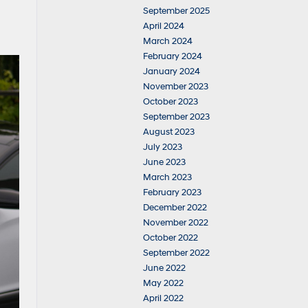
September 2025
April 2024
March 2024
February 2024
January 2024
November 2023
October 2023
September 2023
August 2023
July 2023
June 2023
March 2023
February 2023
December 2022
November 2022
October 2022
September 2022
June 2022
May 2022
April 2022