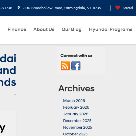
08-1738
2100 Broadhollow Road, Farmingdale, NY 11735
Saved
s
Finance
About Us
Our Blog
Hyundai Programs
dai
Connect with us
tand
nds
Archives
»
March 2026
February 2026
January 2026
December 2025
ly
November 2025
October 2025