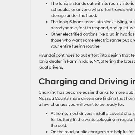
The Ioniq 5 stands out with its roomy interio
schedules or anyone who often travels with 
storage under the hood.
The Ioniq 6 leans more into sleek styling, but 
aerodynamic, fast to respond, and quiet, whi
Other electrified options like plug-in hybrids
those who want some electric range but are n
your entire fueling routine.
Hyundai continues to put effort into design that 
Ioniq dealer in Farmingdale, NY, offering the lates
local drivers.
Charging and Driving i
Charging has become easier thanks to more public
Nassau County, more drivers are finding that hom
a few changes you will want to be ready for.
At home, most drivers install a Level 2 char
full battery. In the winter, plugging in regu
the cold.
On the road, public chargers are helpful for 