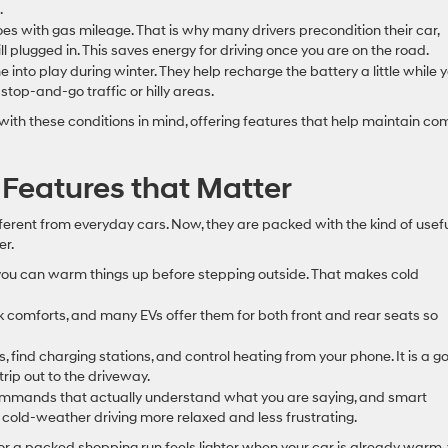
.
does with gas mileage. That is why many drivers precondition their car,
ll plugged in. This saves energy for driving once you are on the road.
 into play during winter. They help recharge the battery a little while 
stop-and-go traffic or hilly areas.
ith these conditions in mind, offering features that help maintain co
Features that Matter
fferent from everyday cars. Now, they are packed with the kind of usef
er.
you can warm things up before stepping outside. That makes cold
 comforts, and many EVs offer them for both front and rear seats so
 find charging stations, and control heating from your phone. It is a g
rip out to the driveway.
 commands that actually understand what you are saying, and smart
cold-weather driving more relaxed and less frustrating.
or a packed shopping run feels lighter when your car is already warm,