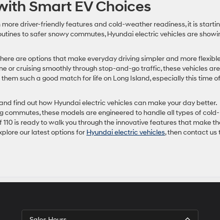
ith Smart EV Choices
th more driver-friendly features and cold-weather readiness, it is startin
routines to safer snowy commutes, Hyundai electric vehicles are showi
there are options that make everyday driving simpler and more flexible
e or cruising smoothly through stop-and-go traffic, these vehicles are
 them such a good match for life on Long Island, especially this time o
e and find out how Hyundai electric vehicles can make your day better.
ng commutes, these models are engineered to handle all types of cold-
 110 is ready to walk you through the innovative features that make t
plore our latest options for
Hyundai electric vehicles
, then contact us 
Sales Hours