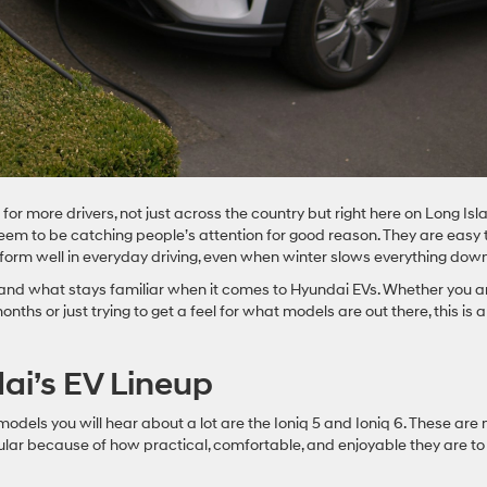
fit for more drivers, not just across the country but right here on Long Isl
eem to be catching people’s attention for good reason. They are easy 
rform well in everyday driving, even when winter slows everything down
w and what stays familiar when it comes to Hyundai EVs. Whether you a
nths or just trying to get a feel for what models are out there, this is a
ai’s EV Lineup
odels you will hear about a lot are the Ioniq 5 and Ioniq 6. These are 
lar because of how practical, comfortable, and enjoyable they are to