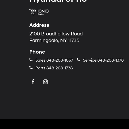
Address
2100 Broadhollow Road
Farmingdale, NY 11735
Phone
Sales
848-208-1067
Service
848-208-1378
Parts
848-208-1738