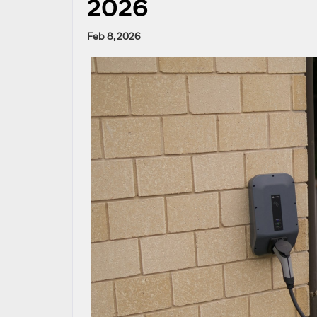
2026
Feb 8, 2026