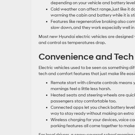
depending on your vehicle and battery level
Cold weather can affect range, just like it 
warming the cabin and battery while it is sti
Features like regenerative braking also come
slow down, and they work especially well in 
Most new Hyundai electric vehicles are designed w
and control as temperatures drop.
Convenience and Tech 
Electric vehicles used to be seen as something di
tech and comfort features that just make life easi
Remote start with climate controls means 
mornings feel a little less harsh.
Heated seats and steering wheels are quick
passengers stay comfortable too.
Connected apps let you check battery levels,
way to stay ready without making an extra t
Wireless charging for your devices, voice
parking features all come together to make 
For local drivers, a snow-covered school morning 