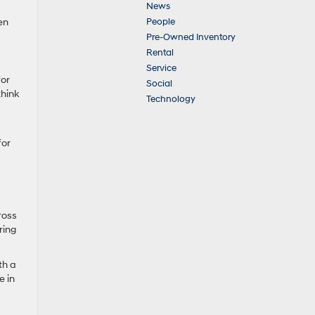
News
People
en
Pre-Owned Inventory
Rental
Service
for
Social
think
Technology
for
ross
ring
th a
e in