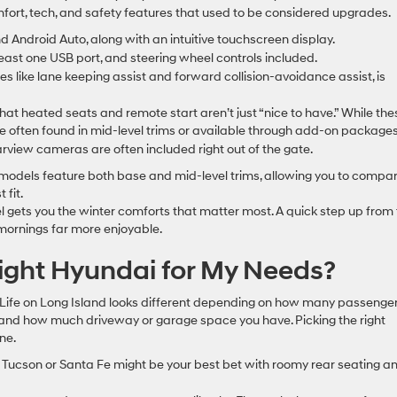
comfort, tech, and safety features that used to be considered upgrades.
Android Auto, along with an intuitive touchscreen display.
 least one USB port, and steering wheel controls included.
 like lane keeping assist and forward collision-avoidance assist, is
that heated seats and remote start aren’t just “nice to have.” While the
re often found in mid-level trims or available through add-on packages
arview cameras are often included right out of the gate.
k models feature both base and mid-level trims, allowing you to compa
 fit.
l gets you the winter comforts that matter most. A quick step up from
mornings far more enjoyable.
ight Hyundai for My Needs?
re. Life on Long Island looks different depending on how many passenge
, and how much driveway or garage space you have. Picking the right
ne.
he Tucson or Santa Fe might be your best bet with roomy rear seating a