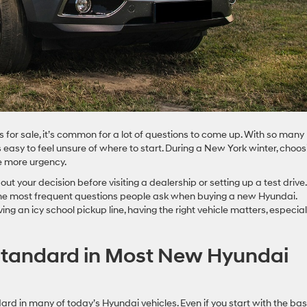
or sale, it’s common for a lot of questions to come up. With so many
’s easy to feel unsure of where to start. During a New York winter, choos
tle more urgency.
ut your decision before visiting a dealership or setting up a test drive.
the most frequent questions people ask when buying a new Hyundai.
 an icy school pickup line, having the right vehicle matters, especial
tandard in Most New Hyundai
rd in many of today’s Hyundai vehicles. Even if you start with the ba