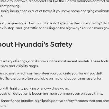
mutes around town, a compact car like the Elantra balances comfort a
reet parking.
e Ioniq lineup checks a lot of boxes if you have home charging availabl
s.
 simple questions. How much time do I spend in the car each day? Do I
uck in stop-and-go traffic or cruising on the highway? Your answers go 
out Hyundai’s Safety
 safety offerings, and it shows in the most recent models. These tools
slick and visibility drops.
 assist, which can help steer you back into your lane if you drift.
traffic alert are often available on mid and upper trims, useful for
.
ith tight city parking or snowy driveways.
edestrian detection is becoming more common even on base trims.
SmartSense bundles, highlighting active safety features that can pro
ound.