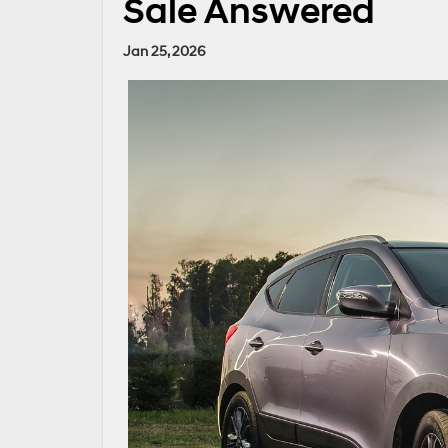
Sale Answered
Jan 25, 2026