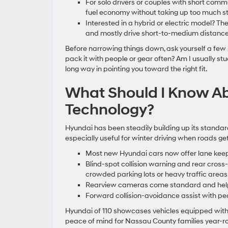
For solo drivers or couples with short com
fuel economy without taking up too much st
Interested in a hybrid or electric model? Th
and mostly drive short-to-medium distance
Before narrowing things down, ask yourself a few
pack it with people or gear often? Am I usually st
long way in pointing you toward the right fit.
What Should I Know Ab
Technology?
Hyundai has been steadily building up its standard
especially useful for winter driving when roads get 
Most new Hyundai cars now offer lane keeping
Blind-spot collision warning and rear cross-
crowded parking lots or heavy traffic areas
Rearview cameras come standard and help w
Forward collision-avoidance assist with p
Hyundai of 110 showcases vehicles equipped with 
peace of mind for Nassau County families year-r