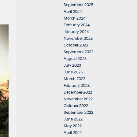
September 2025
April 2024
March 2024
February 2024
January 2024
November 2023
October 2023
September 2023
August 2023
July 2023
June 2023
March 2023
February 2023
December 2022
November 2022
October 2022
September 2022
June 2022
May 2022
April 2022