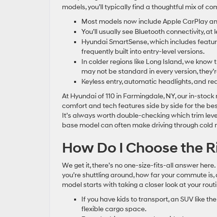
models, you’ll typically find a thoughtful mix of 
Most models now include Apple CarPlay and 
You’ll usually see Bluetooth connectivity, at
Hyundai SmartSense, which includes features
frequently built into entry-level versions.
In colder regions like Long Island, we know 
may not be standard in every version, they’
Keyless entry, automatic headlights, and re
At Hyundai of 110 in Farmingdale, NY, our in-stoc
comfort and tech features side by side for the best
It’s always worth double-checking which trim leve
base model can often make driving through cold 
How Do I Choose the R
We get it, there’s no one-size-fits-all answer he
you’re shuttling around, how far your commute is
model starts with taking a closer look at your routi
If you have kids to transport, an SUV like t
flexible cargo space.