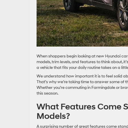
When shoppers begin looking at new Hyundai cars f
models, trim levels, and features to think about, it
a vehicle that fits your daily routine takes on a lit
We understand how important it is to feel solid abo
That’s why we’re taking time to answer some of 
Whether you’re commuting in Farmingdale or braving
this season.
What Features Come S
Models?
A surprising number of great features come standa