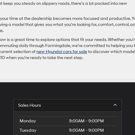
t keep you steady on slippery roads, there’s a lot packed into new
your time at the dealership becomes more focused and productive. Y
ing a model that gives you what you’re looking for, comfort, control, a
s.
w is a great time to explore options that fit your needs. Whether you’
ommuting daily through Farmingdale, we’re committed to helping you 
urrent selection of
new Hyundai cars for sale
to discover which mode
110 when you’re ready to take the next step.
Sales Hours
Monday
9:00AM - 9:00PM
Tuesday
9:00AM - 9:00PM