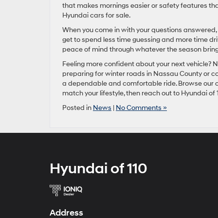
that makes mornings easier or safety features tha
Hyundai cars for sale.
When you come in with your questions answered, 
get to spend less time guessing and more time driv
peace of mind through whatever the season bring
Feeling more confident about your next vehicle? No
preparing for winter roads in Nassau County or c
a dependable and comfortable ride. Browse our c
match your lifestyle, then reach out to Hyundai of 
Posted in
News
|
No Comments »
Hyundai of 110
Address