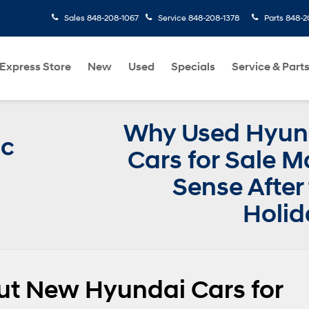
Sales
848-208-1067
Service
848-208-1378
Parts
848-2
Express Store
New
Used
Specials
Service & Part
Why Used Hyun
ic
Cars for Sale 
Sense After
Holid
ut New Hyundai Cars for