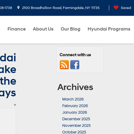
08-1738
2100 Broadhollow Road, Farmingdale, NY 11735
Saved
s
Finance
About Us
Our Blog
Hyundai Programs
dai
Connect with us
Make
 the
Archives
ays
March 2026
»
February 2026
January 2026
December 2025
November 2025
October 2025