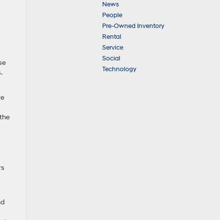
News
People
Pre-Owned Inventory
Rental
Service
Social
se
Technology
.
re
 the
rs
nd