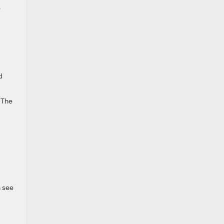
e
d
. The
n see