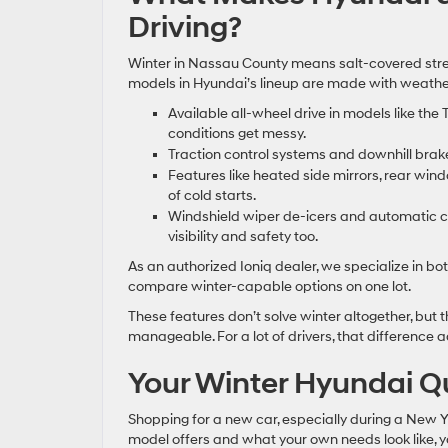
Driving?
Winter in Nassau County means salt-covered street
models in Hyundai’s lineup are made with weather 
Available all-wheel drive in models like th
conditions get messy.
Traction control systems and downhill brake 
Features like heated side mirrors, rear wi
of cold starts.
Windshield wiper de-icers and automatic cli
visibility and safety too.
As an authorized Ioniq dealer, we specialize in bot
compare winter-capable options on one lot.
These features don’t solve winter altogether, bu
manageable. For a lot of drivers, that difference 
Your Winter Hyundai Q
Shopping for a new car, especially during a New 
model offers and what your own needs look like, you