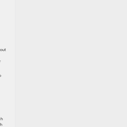
 out
r
o
ch
ch