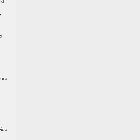
nd
e
a
 are
vide