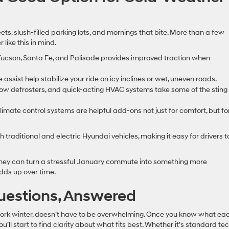
s, slush-filled parking lots, and mornings that bite. More than a few
like this in mind.
e Tucson, Santa Fe, and Palisade provides improved traction when
assist help stabilize your ride on icy inclines or wet, uneven roads.
ndow defrosters, and quick-acting HVAC systems take some of the sting
mate control systems are helpful add-ons not just for comfort, but fo
h traditional and electric Hyundai vehicles, making it easy for drivers t
t they can turn a stressful January commute into something more
adds up over time.
uestions, Answered
York winter, doesn’t have to be overwhelming. Once you know what ea
’ll start to find clarity about what fits best. Whether it’s standard te