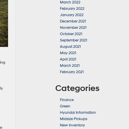
March 2022
February 2022
January 2022
December 2021
November 2021
October 2021
September 2021
August 2021
May 2021
April 2021
ing
March 2021
February 2021
Categories
ly
Finance
Green
Hyundai Information
Midsize Pickups
New Inventory
se