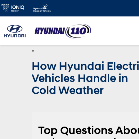
«
How Hyundai Electr
Vehicles Handle in
Cold Weather
Top Questions Abo