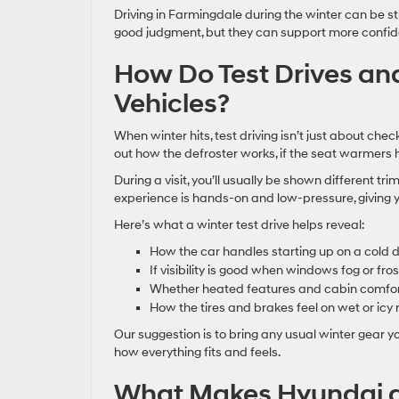
Driving in Farmingdale during the winter can be st
good judgment, but they can support more confiden
How Do Test Drives and
Vehicles?
When winter hits, test driving isn’t just about chec
out how the defroster works, if the seat warmers h
During a visit, you’ll usually be shown different tr
experience is hands-on and low-pressure, giving yo
Here’s what a winter test drive helps reveal:
How the car handles starting up on a cold 
If visibility is good when windows fog or fros
Whether heated features and cabin comfor
How the tires and brakes feel on wet or icy
Our suggestion is to bring any usual winter gear y
how everything fits and feels.
What Makes Hyundai a