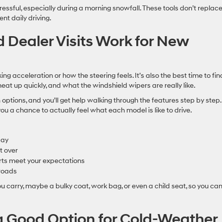
ressful, especially during a morning snowfall. These tools don’t replac
t daily driving.
 Dealer Visits Work for New
king acceleration or how the steering feels. It’s also the best time to fin
eat up quickly, and what the windshield wipers are really like.
im options, and you’ll get help walking through the features step by step
u a chance to actually feel what each model is like to drive.
day
t over
ts meet your expectations
 roads
ou carry, maybe a bulky coat, work bag, or even a child seat, so you ca
 Good Option for Cold-Weather