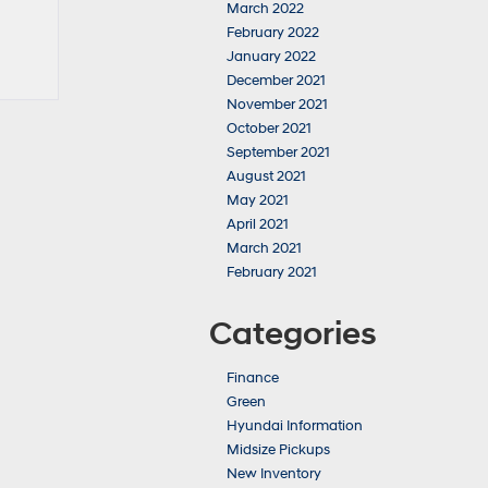
March 2022
February 2022
January 2022
December 2021
November 2021
October 2021
September 2021
August 2021
May 2021
April 2021
March 2021
February 2021
Categories
Finance
Green
Hyundai Information
Midsize Pickups
New Inventory