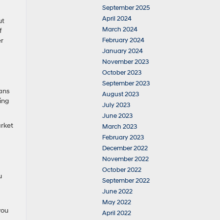
September 2025
April 2024
ut
March 2024
f
er
February 2024
January 2024
November 2023
October 2023
September 2023
dans
August 2023
ing
July 2023
June 2023
arket
March 2023
February 2023
December 2022
November 2022
October 2022
u
September 2022
June 2022
May 2022
you
April 2022