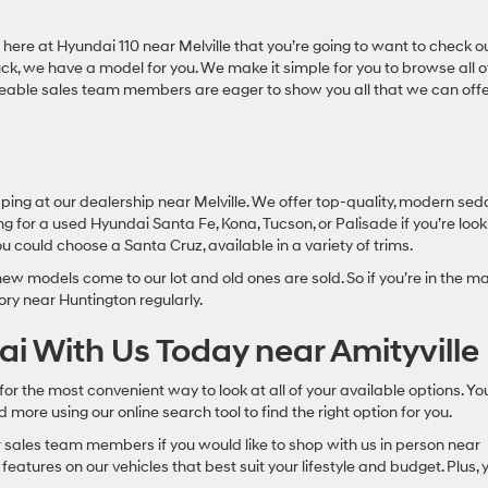
here at Hyundai 110 near Melville that you’re going to want to check o
uck, we have a model for you. We make it simple for you to browse all o
geable sales team members are eager to show you all that we can off
ing at our dealership near Melville. We offer top-quality, modern se
ng for a used Hyundai Santa Fe, Kona, Tucson, or Palisade if you’re look
you could choose a Santa Cruz, available in a variety of trims.
ew models come to our lot and old ones are sold. So if you’re in the m
ory near Huntington regularly.
i With Us Today near Amityville
or the most convenient way to look at all of your available options. Yo
more using our online search tool to find the right option for you.
r sales team members if you would like to shop with us in person near
eatures on our vehicles that best suit your lifestyle and budget. Plus, 