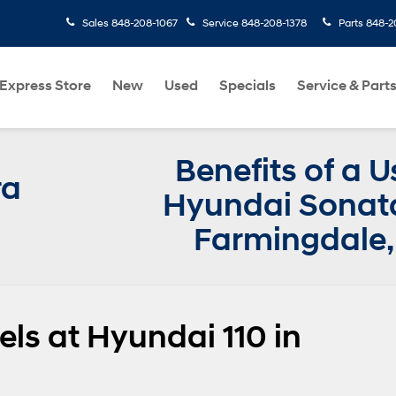
Sales
848-208-1067
Service
848-208-1378
Parts
848-2
Express Store
New
Used
Specials
Service & Part
Benefits of a 
ra
Hyundai Sonata
Farmingdale,
s at Hyundai 110 in