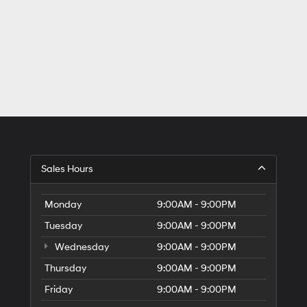
Sales Hours
Monday
9:00AM - 9:00PM
Tuesday
9:00AM - 9:00PM
Wednesday
9:00AM - 9:00PM
Thursday
9:00AM - 9:00PM
Friday
9:00AM - 9:00PM