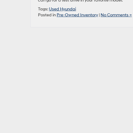
can go for a test drive in your favorite model.
Tags:
Used Hyundai
Posted in
Pre-Owned Inventory
|
No Comments »