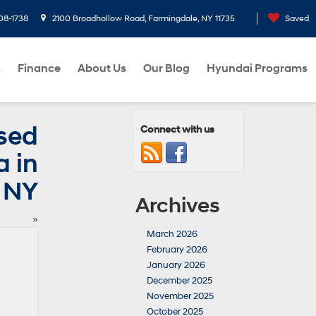
08-1738
2100 Broadhollow Road, Farmingdale, NY 11735
Saved
s
Finance
About Us
Our Blog
Hyundai Programs
Used
Connect with us
 in
 NY
Archives
»
March 2026
February 2026
January 2026
December 2025
November 2025
October 2025