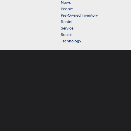
News
People
Pre-Owned Inventory
Rental
Service
Social
Technology