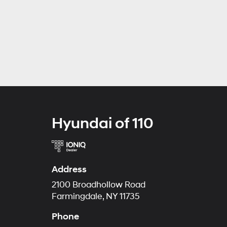
Hyundai of 110
Address
2100 Broadhollow Road
Farmingdale, NY 11735
Phone