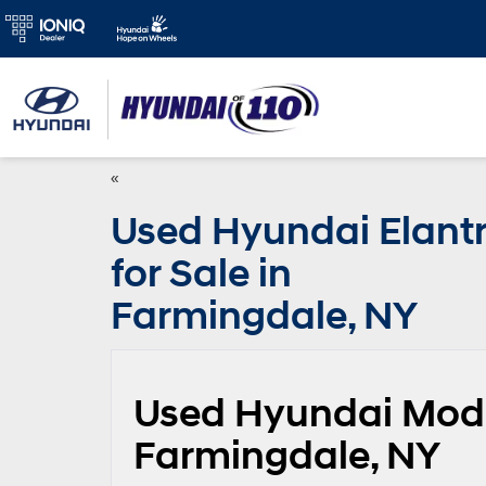
«
Used Hyundai Elant
for Sale in
Farmingdale, NY
Used Hyundai Model
Farmingdale, NY