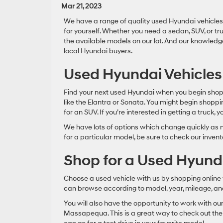
Mar 21, 2023
We have a range of quality used Hyundai vehicles 
for yourself. Whether you need a sedan, SUV, or tr
the available models on our lot. And our knowled
local Hyundai buyers.
Used Hyundai Vehicles
Find your next used Hyundai when you begin shopp
like the Elantra or Sonata. You might begin shoppi
for an SUV. If you’re interested in getting a truck, 
We have lots of options which change quickly as n
for a particular model, be sure to check our invent
Shop for a Used Hyunda
Choose a used vehicle with us by shopping online f
can browse according to model, year, mileage, and 
You will also have the opportunity to work with ou
Massapequa. This is a great way to check out the f