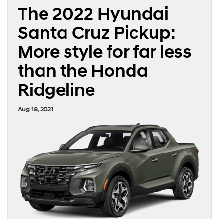
The 2022 Hyundai
Santa Cruz Pickup:
More style for far less
than the Honda
Ridgeline
Aug 18, 2021