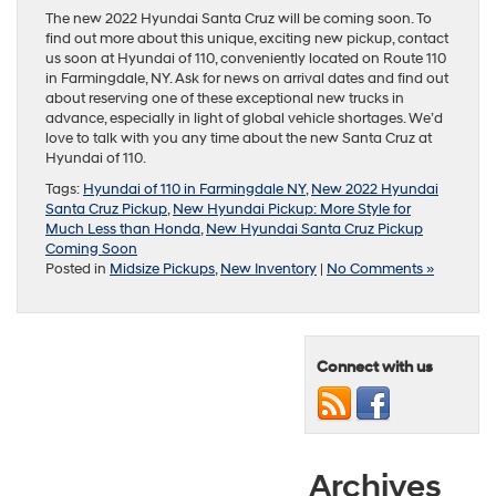
The new 2022 Hyundai Santa Cruz will be coming soon. To
find out more about this unique, exciting new pickup, contact
us soon at Hyundai of 110, conveniently located on Route 110
in Farmingdale, NY. Ask for news on arrival dates and find out
about reserving one of these exceptional new trucks in
advance, especially in light of global vehicle shortages. We’d
love to talk with you any time about the new Santa Cruz at
Hyundai of 110.
Tags:
Hyundai of 110 in Farmingdale NY
,
New 2022 Hyundai
Santa Cruz Pickup
,
New Hyundai Pickup: More Style for
Much Less than Honda
,
New Hyundai Santa Cruz Pickup
Coming Soon
Posted in
Midsize Pickups
,
New Inventory
|
No Comments »
Connect with us
Archives