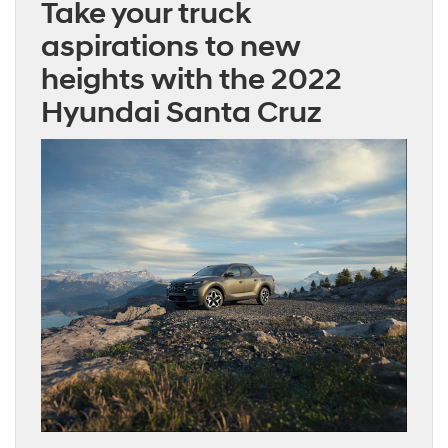
Take your truck
aspirations to new
heights with the 2022
Hyundai Santa Cruz