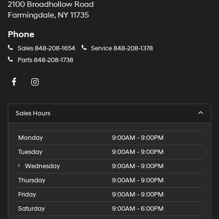
2100 Broadhollow Road
Farmingdale, NY 11735
Phone
Sales
848-208-1654
Service
848-208-1378
Parts
848-208-1738
Sales Hours
Monday
9:00AM - 9:00PM
Tuesday
9:00AM - 9:00PM
Wednesday
9:00AM - 9:00PM
Thursday
9:00AM - 9:00PM
Friday
9:00AM - 9:00PM
Saturday
9:00AM - 6:00PM