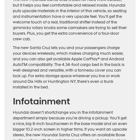
but it helps you feel comfortable and relaxed inside. Hyundai
puts upscale materials in the interior of this vehicle, so seating
and instrumentation have a very upscale feel. You’ll get the
welcome touch of a real, traditional shifter instead of the
gimmicky rotary knobs some carmakers are trying to sell their
buyers. Plus, you get the extra convenience of a four-door
crew cab.
The new Santa Cruz lets you and your passengers charge
your devices wirelessly, which makes charging much easier,
and you can also get available Apple CarPlay® and Android
AutoTM compatibility. The 4.34-foot cargo bed in the back is
well-designed and versatile, with a tonneau cover you can
lock up. For extra storage space wherever you live or work
around Dix Hills or Huntington NY, there’s even a trunk
installed in the bed.
Infotainment
Hyundai doesn’t shortchange you in the infotainment
department simply because you’re driving a pickup. You’ll get
a nice, big 8-inch touchscreen in the base model and an even
bigger 10.2-inch screen in higher trims. If you want an upscale
stereo, the new Hyundai Santa Cruz offers an available Bose