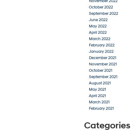
November 2022
October 2022
September 2022
June 2022
May 2022
April 2022
March 2022
February 2022
January 2022
December 2021
November 2021
October 2021
September 2021
August 2021
May 2021
April 2021
March 2021
February 2021
Categories