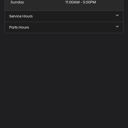
Sunday
11:00AM - 5:00PM
Service Hours
Parts Hours