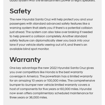
audio system with the entertainment power of eight speakers.
Safety
The new Hyundai Santa Cruz will help protect you and your
passengers with standard advanced safety features like a
warning system that alerts you if there’s a potential collision
just ahead. The system can also take over braking if needed
to help prevent a collision completely. Another standard
safety feature can diplomatically steer you back into your
lane if your vehicle starts veering out of it, and there’s an
available blind spot monitor.
Warranty
One key advantage the new 2022 Hyundai Santa Cruz gives
you over competitors like Honda is the best warranty
coverage in America. The powertrain has a limited warranty
for an amazing 10 years or 100,000 miles. The comprehensive
bumper-to-bumper new vehicle limited warranty covers a
host of components for five years or 60,000 miles. Hyundai
now even offers complimentary scheduled maintenance for
three years or 36,000 miles.