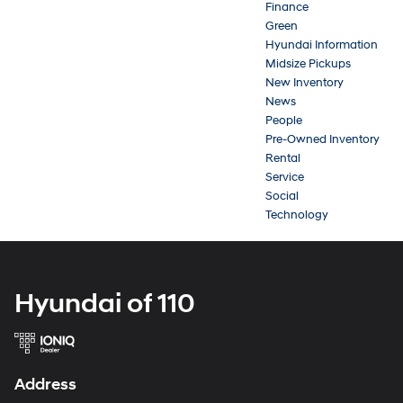
Finance
Green
Hyundai Information
Midsize Pickups
New Inventory
News
People
Pre-Owned Inventory
Rental
Service
Social
Technology
Hyundai of 110
Address