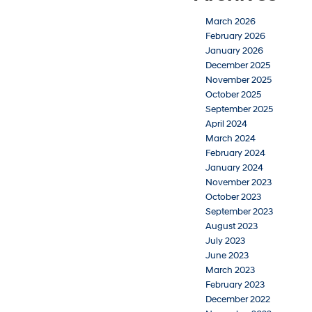
March 2026
February 2026
January 2026
December 2025
November 2025
October 2025
September 2025
April 2024
March 2024
February 2024
January 2024
November 2023
October 2023
September 2023
August 2023
July 2023
June 2023
March 2023
February 2023
December 2022