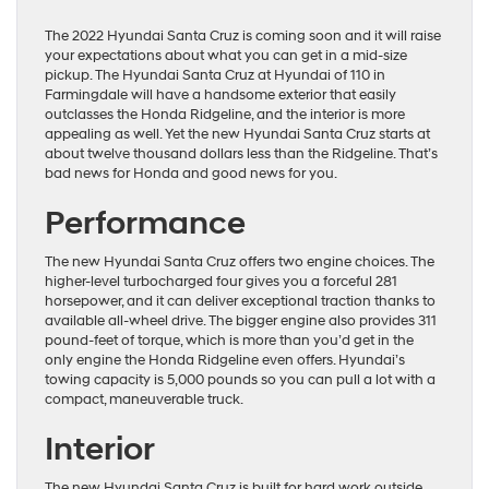
The 2022 Hyundai Santa Cruz is coming soon and it will raise
your expectations about what you can get in a mid-size
pickup. The Hyundai Santa Cruz at Hyundai of 110 in
Farmingdale will have a handsome exterior that easily
outclasses the Honda Ridgeline, and the interior is more
appealing as well. Yet the new Hyundai Santa Cruz starts at
about twelve thousand dollars less than the Ridgeline. That’s
bad news for Honda and good news for you.
Performance
The new Hyundai Santa Cruz offers two engine choices. The
higher-level turbocharged four gives you a forceful 281
horsepower, and it can deliver exceptional traction thanks to
available all-wheel drive. The bigger engine also provides 311
pound-feet of torque, which is more than you’d get in the
only engine the Honda Ridgeline even offers. Hyundai’s
towing capacity is 5,000 pounds so you can pull a lot with a
compact, maneuverable truck.
Interior
The new Hyundai Santa Cruz is built for hard work outside,