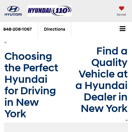
Saved
848-208-1067
Directions
«
Find a
Choosing
Quality
the Perfect
Vehicle at
Hyundai
a Hyundai
for Driving
Dealer in
in New
New York
York
»