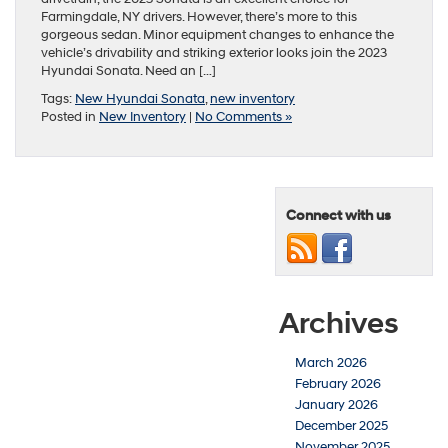
Farmingdale, NY drivers. However, there’s more to this
gorgeous sedan. Minor equipment changes to enhance the
vehicle’s drivability and striking exterior looks join the 2023
Hyundai Sonata. Need an […]
Tags:
New Hyundai Sonata
,
new inventory
Posted in
New Inventory
|
No Comments »
Connect with us
Archives
March 2026
February 2026
January 2026
December 2025
November 2025