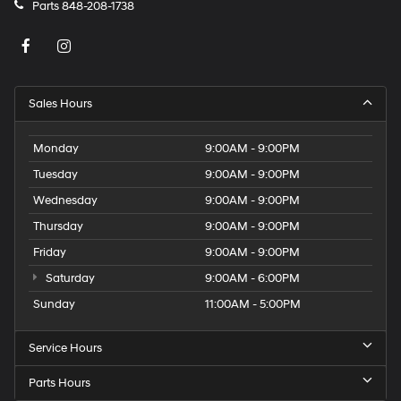
Parts
848-208-1738
Sales Hours
Monday
9:00AM - 9:00PM
Tuesday
9:00AM - 9:00PM
Wednesday
9:00AM - 9:00PM
Thursday
9:00AM - 9:00PM
Friday
9:00AM - 9:00PM
Saturday
9:00AM - 6:00PM
Sunday
11:00AM - 5:00PM
Service Hours
Parts Hours