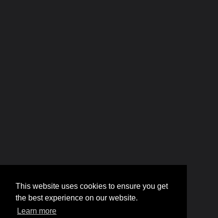
This website uses cookies to ensure you get
the best experience on our website.
Learn more