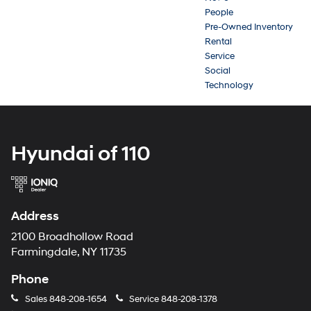
People
Pre-Owned Inventory
Rental
Service
Social
Technology
Hyundai of 110
Address
2100 Broadhollow Road
Farmingdale, NY 11735
Phone
Sales
848-208-1654
Service
848-208-1378