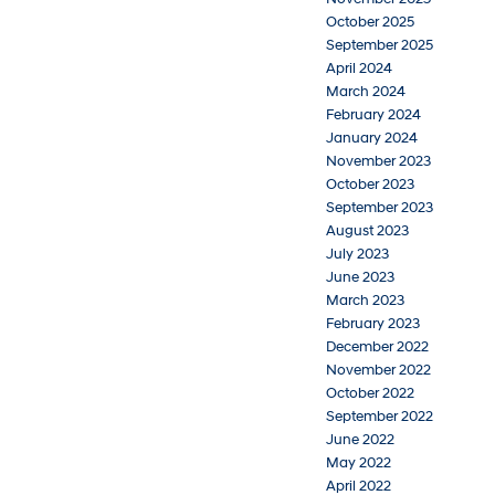
October 2025
September 2025
April 2024
March 2024
February 2024
January 2024
November 2023
October 2023
September 2023
August 2023
July 2023
June 2023
March 2023
February 2023
December 2022
November 2022
October 2022
September 2022
June 2022
May 2022
April 2022