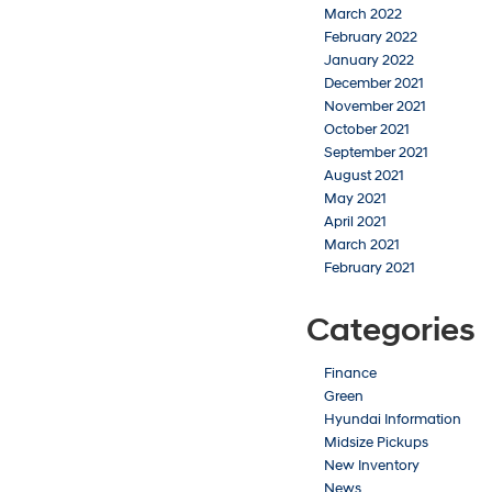
March 2022
February 2022
January 2022
December 2021
November 2021
October 2021
September 2021
August 2021
May 2021
April 2021
March 2021
February 2021
Categories
Finance
Green
Hyundai Information
Midsize Pickups
New Inventory
News