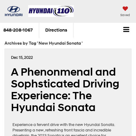
Saved
848-208-1067
Directions
Archives by Tag ' New Hyundai Sonata '
Dec 15, 2022
A Phenonmenal and
Sophsticated Driving
Experience: The
Hyundai Sonata
Experience a fervent drive with the new Hyundai Sonata.
Presenting a new, refreshing front fascia and incredible
drivetrain, the 2023 Sonata is an excellent choice for