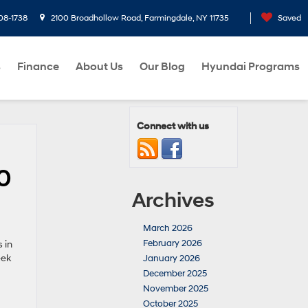
08-1738
2100 Broadhollow Road, Farmingdale, NY 11735
Saved
s
Finance
About Us
Our Blog
Hyundai Programs
Connect with us
0
Archives
March 2026
February 2026
 in
eek
January 2026
December 2025
November 2025
October 2025