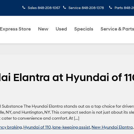
Sales
848-208-1067
Service
848-208-1378
Parts
848-2
Express Store
New
Used
Specials
Service & Part
ai Elantra at Hyundai of 11
Substance The Hyundai Elantra stands out as a top choice for drivers
le, NY, and Huntington, NY. This compact sedan is not just about its sl
 cater to convenience and comfort. At […]
cy braking
,
Hyundai of 110
,
lane-keeping assist
,
New Hyundai Elantra
,