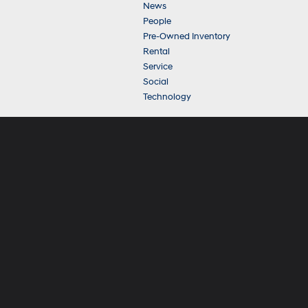
News
People
Pre-Owned Inventory
Rental
Service
Social
Technology