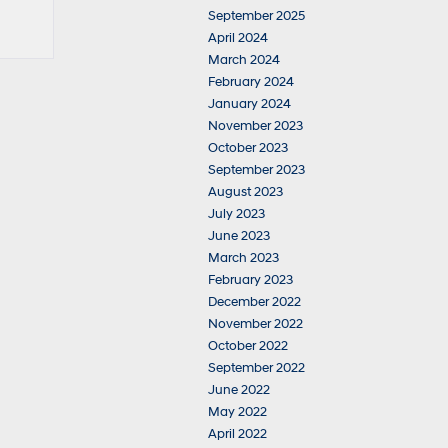
September 2025
April 2024
March 2024
February 2024
January 2024
November 2023
October 2023
September 2023
August 2023
July 2023
June 2023
March 2023
February 2023
December 2022
November 2022
October 2022
September 2022
June 2022
May 2022
April 2022