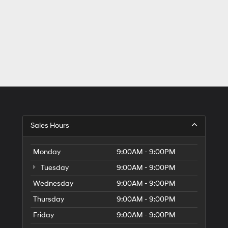
Sales Hours
Monday
9:00AM - 9:00PM
Tuesday
9:00AM - 9:00PM
Wednesday
9:00AM - 9:00PM
Thursday
9:00AM - 9:00PM
Friday
9:00AM - 9:00PM