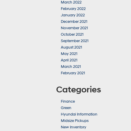
March 2022
February 2022
January 2022
December 2021
November 2021
October 2021
September 2021
August 2021
May 2021
April 2021
March 2021
February 2021
Categories
Finance
Green
Hyundai Information
Midsize Pickups
New Inventory