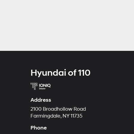
Hyundai of 110
Address
2100 Broadhollow Road
Farmingdale, NY 11735
Phone