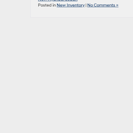
Posted in
New Inventory
|
No Comments »