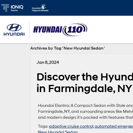
Archives by Tag ' New Hyundai Sedan '
Jan 8, 2024
Discover the Hyund
in Farmingdale, NY
Hyundai Elantra: A Compact Sedan with Style and 
Farmingdale, NY, and surrounding areas like Melvil
and modern design; it’s packed with features that
Tags:
adaptive cruise control
,
automated emergen
New Hyundai Sedan