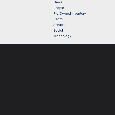
News
People
Pre-Owned Inventory
Rental
Service
Social
Technology