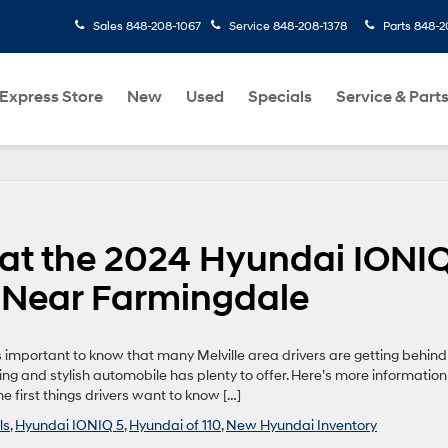
Sales
848-208-1067
Service
848-208-1378
Parts
848-2
Express Store
New
Used
Specials
Service & Part
 at the 2024 Hyundai IONI
0 Near Farmingdale
t’s important to know that many Melville area drivers are getting behind
ng and stylish automobile has plenty to offer. Here’s more information
he first things drivers want to know […]
ls
,
Hyundai IONIQ 5
,
Hyundai of 110
,
New Hyundai Inventory