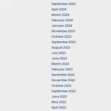
September 2025
April 2024
March 2024
February 2024
January 2024
November 2023
October 2023
September 2023
August 2023
July 2023
June 2023
March 2023
February 2023
December 2022
November 2022
October 2022
September 2022
June 2022
May 2022
April 2022