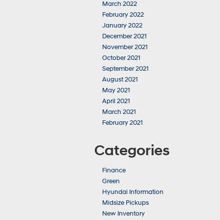
March 2022
February 2022
January 2022
December 2021
November 2021
October 2021
September 2021
August 2021
May 2021
April 2021
March 2021
February 2021
Categories
Finance
Green
Hyundai Information
Midsize Pickups
New Inventory