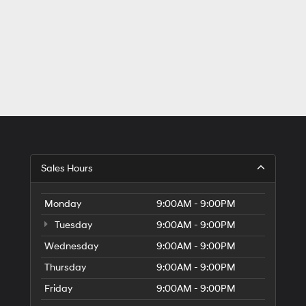
Sales Hours
Monday
9:00AM - 9:00PM
Tuesday
9:00AM - 9:00PM
Wednesday
9:00AM - 9:00PM
Thursday
9:00AM - 9:00PM
Friday
9:00AM - 9:00PM