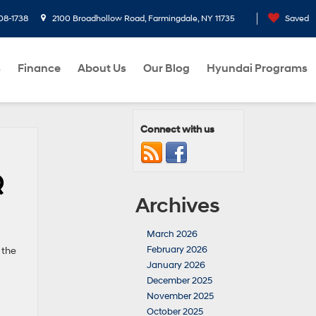
08-1738
2100 Broadhollow Road, Farmingdale, NY 11735
Saved
s
Finance
About Us
Our Blog
Hyundai Programs
Connect with us
Q
Archives
March 2026
February 2026
 the
January 2026
December 2025
November 2025
October 2025