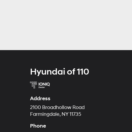
Hyundai of 110
Address
2100 Broadhollow Road
Farmingdale, NY 11735
Phone