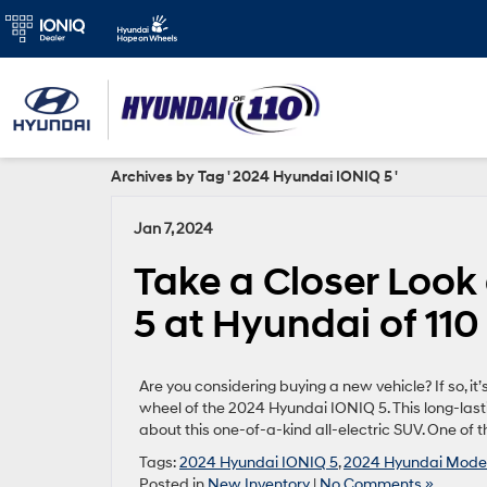
Archives by Tag ' 2024 Hyundai IONIQ 5 '
Jan 7, 2024
Take a Closer Look
5 at Hyundai of 11
Are you considering buying a new vehicle? If so, i
wheel of the 2024 Hyundai IONIQ 5. This long-lasti
about this one-of-a-kind all-electric SUV. One of t
Tags:
2024 Hyundai IONIQ 5
,
2024 Hyundai Mode
Posted in
New Inventory
|
No Comments »