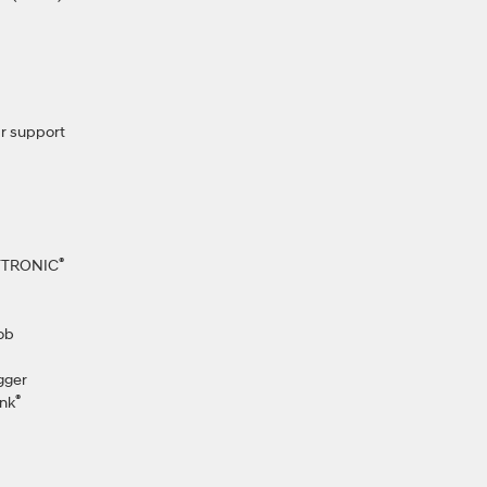
r support
®
IFTRONIC
ob
gger
®
nk