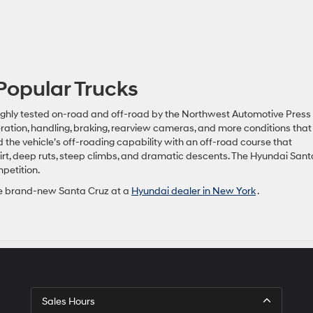
Popular Trucks
ghly tested on-road and off-road by the Northwest Automotive Press
ration, handling, braking, rearview cameras, and more conditions that 
 the vehicle’s off-roading capability with an off-road course that
irt, deep ruts, steep climbs, and dramatic descents. The Hyundai Sant
petition.
 the brand-new Santa Cruz at a
Hyundai dealer in New York
.
Sales Hours