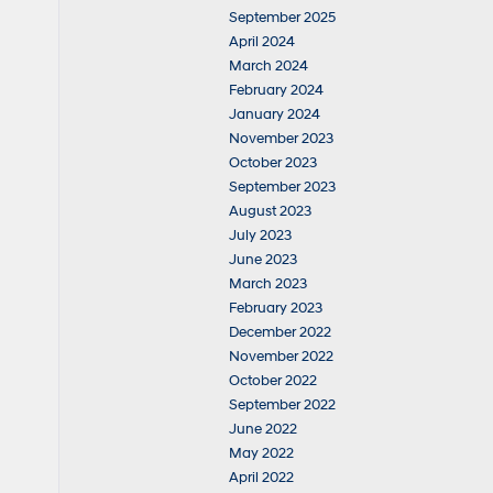
September 2025
April 2024
March 2024
February 2024
January 2024
November 2023
October 2023
September 2023
August 2023
July 2023
June 2023
March 2023
February 2023
December 2022
November 2022
October 2022
September 2022
June 2022
May 2022
April 2022