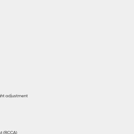
ght adjustment
st (RCCA)