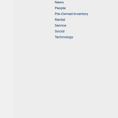
News
People
Pre-Owned Inventory
Rental
Service
Social
Technology