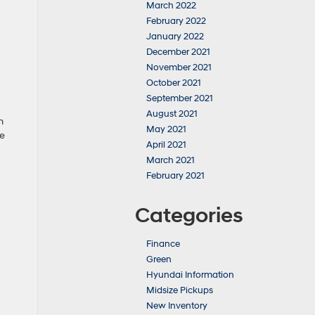
March 2022
February 2022
January 2022
December 2021
November 2021
October 2021
September 2021
August 2021
n
May 2021
le
April 2021
March 2021
February 2021
Categories
Finance
Green
Hyundai Information
Midsize Pickups
New Inventory