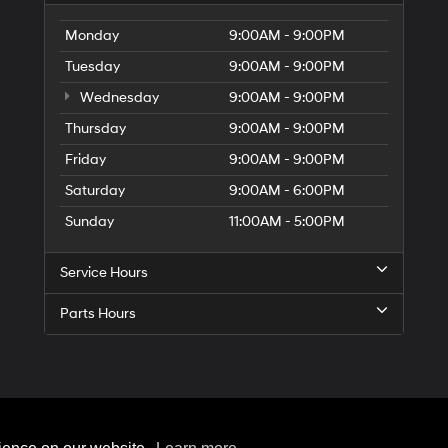
Monday
9:00AM - 9:00PM
Tuesday
9:00AM - 9:00PM
Wednesday
9:00AM - 9:00PM
Thursday
9:00AM - 9:00PM
Friday
9:00AM - 9:00PM
Saturday
9:00AM - 6:00PM
Sunday
11:00AM - 5:00PM
Service Hours
Parts Hours
rOn
|
Sitemap
|
Privacy
| Hyundai of 110
|
2100 Broadhollow Road,
Farmingdale,
NY