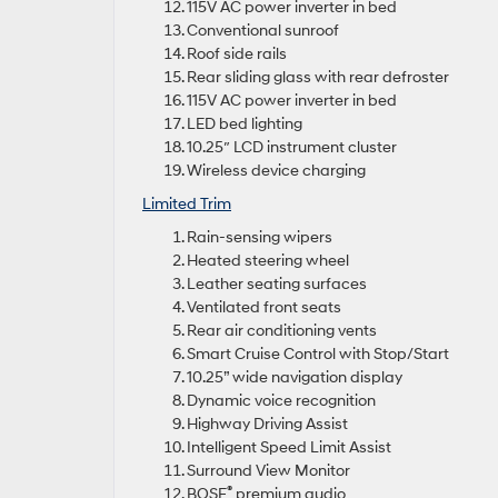
115V AC power inverter in bed
Conventional sunroof
Roof side rails
Rear sliding glass with rear defroster
115V AC power inverter in bed
LED bed lighting
10.25″ LCD instrument cluster
Wireless device charging
Limited Trim
Rain-sensing wipers
Heated steering wheel
Leather seating surfaces
Ventilated front seats
Rear air conditioning vents
Smart Cruise Control with Stop/Start
10.25” wide navigation display
Dynamic voice recognition
Highway Driving Assist
Intelligent Speed Limit Assist
Surround View Monitor
®
BOSE
premium audio