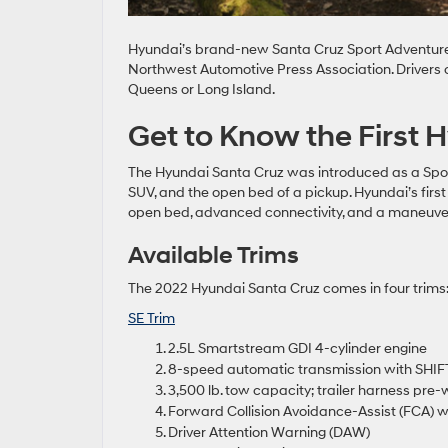
Hyundai’s brand-new Santa Cruz Sport Adventure V
Northwest Automotive Press Association. Drivers c
Queens or Long Island.
Get to Know the First 
The Hyundai Santa Cruz was introduced as a Spor
SUV, and the open bed of a pickup. Hyundai’s first t
open bed, advanced connectivity, and a maneuver
Available Trims
The 2022 Hyundai Santa Cruz comes in four trims:
SE Trim
2.5L Smartstream GDI 4-cylinder engine
8-speed automatic transmission with SHI
3,500 lb. tow capacity; trailer harness pre-
Forward Collision Avoidance-Assist (FCA) w
Driver Attention Warning (DAW)