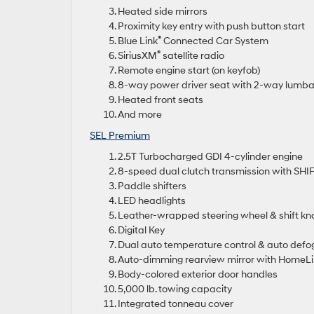
Heated side mirrors
Proximity key entry with push button start
®
Blue Link
Connected Car System
®
SiriusXM
satellite radio
Remote engine start (on keyfob)
8-way power driver seat with 2-way lumba
Heated front seats
And more
SEL Premium
2.5T Turbocharged GDI 4-cylinder engine
8-speed dual clutch transmission with SH
Paddle shifters
LED headlights
Leather-wrapped steering wheel & shift kn
Digital Key
Dual auto temperature control & auto defo
Auto-dimming rearview mirror with HomeLi
Body-colored exterior door handles
5,000 lb. towing capacity
Integrated tonneau cover