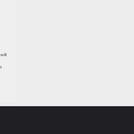
will
a