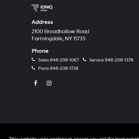
Address
2100 Broadhollow Road
Farmingdale, NY 11735
Phone
Sales
848-208-1067
Service
848-208-1378
Parts
848-208-1738
Copyright © 2026
by
Deale