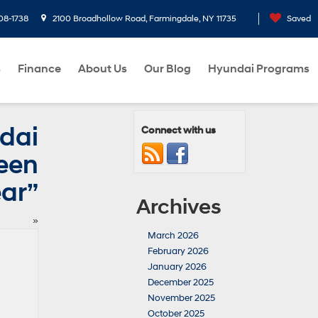
08-1738
2100 Broadhollow Road, Farmingdale, NY 11735
Saved
s
Finance
About Us
Our Blog
Hyundai Programs
dai
Connect with us
een
ear”
Archives
»
March 2026
February 2026
January 2026
December 2025
November 2025
October 2025