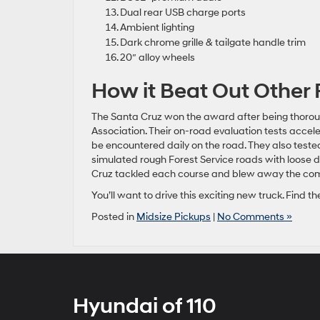
Dual rear USB charge ports
Ambient lighting
Dark chrome grille & tailgate handle trim
20″ alloy wheels
How it Beat Out Other 
The Santa Cruz won the award after being thorou
Association. Their on-road evaluation tests accele
be encountered daily on the road. They also tested
simulated rough Forest Service roads with loose d
Cruz tackled each course and blew away the com
You’ll want to drive this exciting new truck. Find
Posted in
Midsize Pickups
|
No Comments »
Hyundai of 110