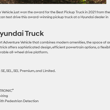
ehicle just won the award for the Best Pickup Truck in 2021 from the
an test drive this award-winning pickup truck at a Hyundai dealer in
Hyundai Truck
t Adventure Vehicle that combines modern amenities, the space of a
rick offers sophisticated design, efficient powertrain options, a flexib
able all-wheel drive platform.
 SE, SEL, SEL Premium, and Limited.
®
FTRONIC
wiring
ith Pedestrian Detection