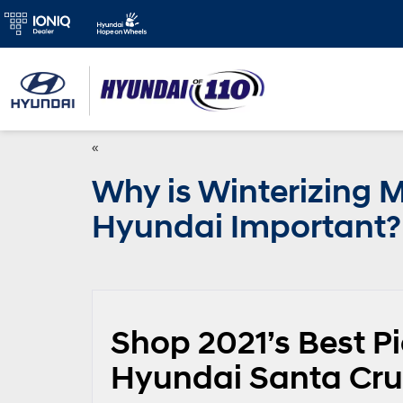
«
Why is Winterizing 
Hyundai Important?
Shop 2021’s Best P
Hyundai Santa Cru