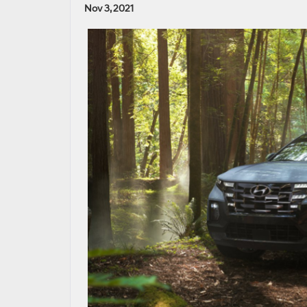
Nov 3, 2021