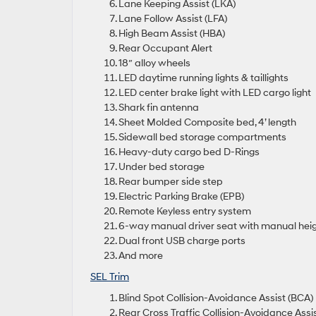
Lane Keeping Assist (LKA)
Lane Follow Assist (LFA)
High Beam Assist (HBA)
Rear Occupant Alert
18″ alloy wheels
LED daytime running lights & taillights
LED center brake light with LED cargo light
Shark fin antenna
Sheet Molded Composite bed, 4’ length
Sidewall bed storage compartments
Heavy-duty cargo bed D-Rings
Under bed storage
Rear bumper side step
Electric Parking Brake (EPB)
Remote Keyless entry system
6-way manual driver seat with manual hei
Dual front USB charge ports
And more
SEL Trim
Blind Spot Collision-Avoidance Assist (BCA)
Rear Cross Traffic Collision-Avoidance Assi