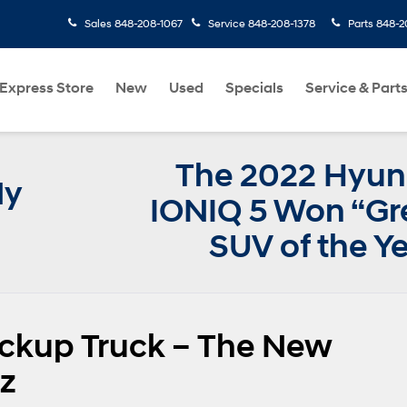
Sales
848-208-1067
Service
848-208-1378
Parts
848-2
Express Store
New
Used
Specials
Service & Part
The 2022 Hyun
My
IONIQ 5 Won “Gr
SUV of the Y
ickup Truck – The New
z