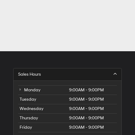
Sales Hours
Monday
9:00AM - 9:00PM
Tuesday
9:00AM - 9:00PM
Wednesday
9:00AM - 9:00PM
Thursday
9:00AM - 9:00PM
Friday
9:00AM - 9:00PM