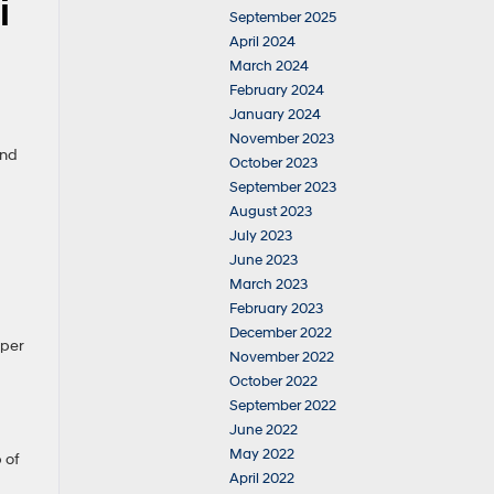
i
September 2025
April 2024
March 2024
February 2024
January 2024
November 2023
and
October 2023
September 2023
August 2023
July 2023
June 2023
March 2023
February 2023
December 2022
 per
November 2022
October 2022
September 2022
June 2022
May 2022
 of
April 2022
d