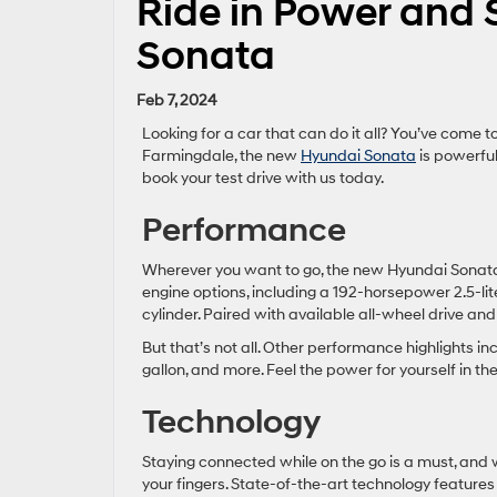
Ride in Power and 
Sonata
Feb 7, 2024
Looking for a car that can do it all? You’ve come to
Farmingdale, the new
Hyundai Sonata
is powerful
book your test drive with us today.
Performance
Wherever you want to go, the new Hyundai Sonata w
engine options, including a 192-horsepower 2.5-l
cylinder. Paired with available all-wheel drive an
But that’s not all. Other performance highlights in
gallon, and more. Feel the power for yourself in 
Technology
Staying connected while on the go is a must, and w
your fingers. State-of-the-art technology feature