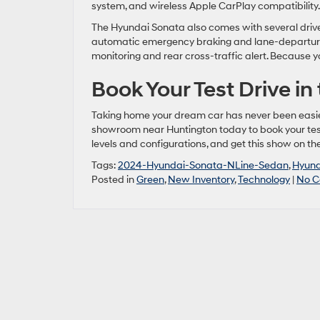
system, and wireless Apple CarPlay compatibility.
The Hyundai Sonata also comes with several driver
automatic emergency braking and lane-departure 
monitoring and rear cross-traffic alert. Because 
Book Your Test Drive in
Taking home your dream car has never been easier 
showroom near Huntington today to book your test 
levels and configurations, and get this show on th
Tags:
2024-Hyundai-Sonata-NLine-Sedan
,
Hyund
Posted in
Green
,
New Inventory
,
Technology
|
No C