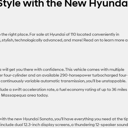
Style with the New Hyunda
 the right place. For sale at Hyundai of 110 located conveniently in
, stylish, technologically advanced, and more! Read on to learn more 
ill get you there with confidence. This vehicle comes with multiple
iter four-cylinder and an available 290-horsepower turbocharged four-
d continuously variable automatic transmission, you’ll be unstoppable.
clude a swift acceleration rate, a fuel economy rating of up to 36 miles
the Massapequa area today.
ith the new Hyundai Sonata, you’ll have everything you need at the tip
s include dual 12.3-inch display screens, a thundering 12-speaker soun