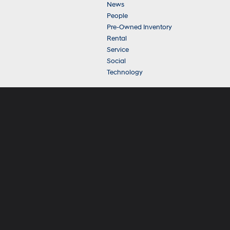
News
People
Pre-Owned Inventory
Rental
Service
Social
Technology