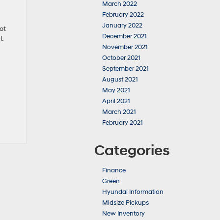
March 2022
February 2022
January 2022
ot
December 2021
l.
November 2021
October 2021
September 2021
August 2021
May 2021
April 2021
March 2021
February 2021
Categories
Finance
Green
Hyundai Information
Midsize Pickups
New Inventory