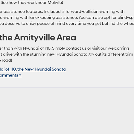
 See how they work near Melville!
 assistance features. Included is forward-collision warning with
warning with lane-keeping assistance. You can also opt for blind-sp
you deserve to enjoy peace of mind every time you get behind the whee
 the Amityville Area
than with Hyundai of 110. Simply contact us or visit our welcoming
drive with the stunning new Hyundai Sonata, try out its different trim
e road!
ai of 110
,
the New Hyundai Sonata
omments »