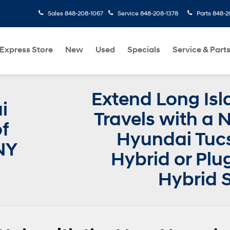
Sales
848-208-1067
Service
848-208-1378
Parts
848-2
Express Store
New
Used
Specials
Service & Part
Extend Long Isl
i
Travels with a
f
Hyundai Tuc
NY
Hybrid or Plu
Hybrid 