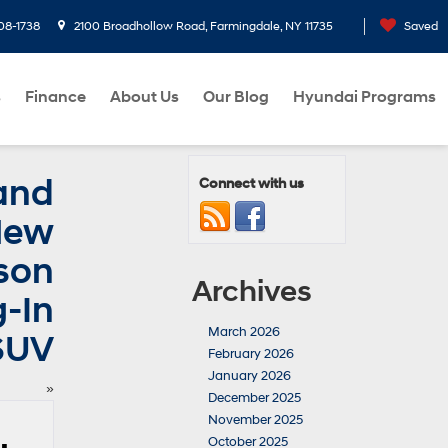
08-1738
2100 Broadhollow Road, Farmingdale, NY 11735
Saved
s
Finance
About Us
Our Blog
Hyundai Programs
and
Connect with us
 New
son
Archives
g-In
March 2026
SUV
February 2026
January 2026
»
December 2025
November 2025
October 2025