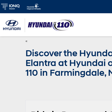
«
Discover the Hyunda
Elantra at Hyundai o
110 in Farmingdale, 