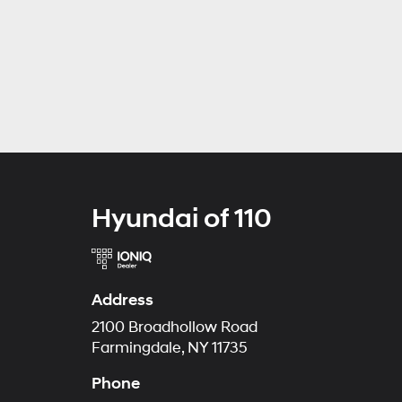
Hyundai of 110
Address
2100 Broadhollow Road
Farmingdale, NY 11735
Phone