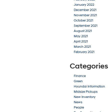
January 2022
December 2021
November 2021
October 2021
September 2021
August 2021
May 2021
April 2021
March 2021
February 2021
Categories
Finance
Green
Hyundai Information
Midsize Pickups
New Inventory
News
People