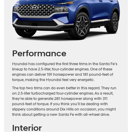
Performance
Hyundai has configured the first three trims in the Santa Fe’s
lineup to have 2.5-liter, four-cylinder engines. One of these
engines can deliver 191 horsepower and 181 pound-feet of
torque, making the Hyundai feel very energetic.
The top two trims can do even better in this regard. They run
on 2.5-liter turbocharged four-cylinder engines. As a result,
they’re able to generate 281 horsepower along with 311
pound-feet of torque. If you think you’ll be dealing with
slippery conditions around Dix Hills on occasion, you might
think about getting a new Santa Fe with all-wheel drive.
Interior