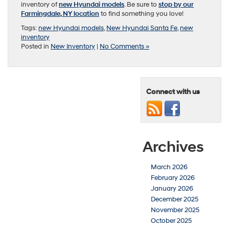
inventory of
new Hyundai models
. Be sure to
stop by our
Farmingdale, NY location
to find something you love!
Tags:
new Hyundai models
,
New Hyundai Santa Fe
,
new
inventory
Posted in
New Inventory
|
No Comments »
Connect with us
Archives
March 2026
February 2026
January 2026
December 2025
November 2025
October 2025