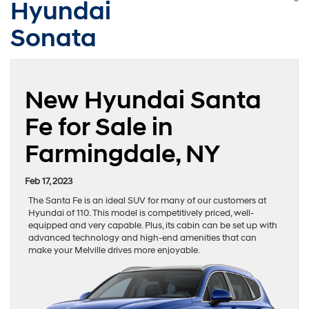
Hyundai
Sonata
New Hyundai Santa
Fe for Sale in
Farmingdale, NY
Feb 17, 2023
The Santa Fe is an ideal SUV for many of our customers at
Hyundai of 110. This model is competitively priced, well-
equipped and very capable. Plus, its cabin can be set up with
advanced technology and high-end amenities that can
make your Melville drives more enjoyable.