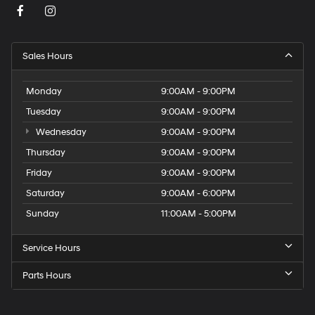
Sales Hours
Monday
9:00AM - 9:00PM
Tuesday
9:00AM - 9:00PM
Wednesday
9:00AM - 9:00PM
Thursday
9:00AM - 9:00PM
Friday
9:00AM - 9:00PM
Saturday
9:00AM - 6:00PM
Sunday
11:00AM - 5:00PM
Service Hours
Parts Hours