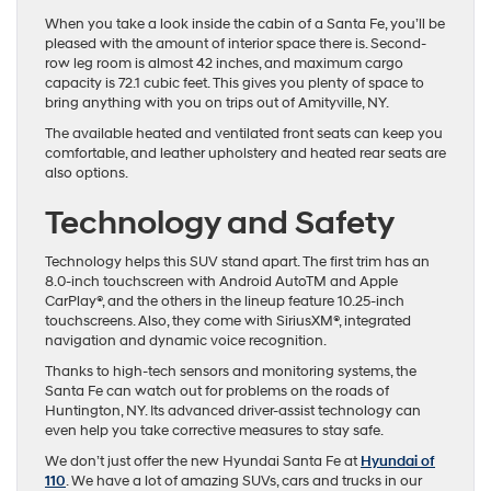
When you take a look inside the cabin of a Santa Fe, you’ll be
pleased with the amount of interior space there is. Second-
row leg room is almost 42 inches, and maximum cargo
capacity is 72.1 cubic feet. This gives you plenty of space to
bring anything with you on trips out of Amityville, NY.
The available heated and ventilated front seats can keep you
comfortable, and leather upholstery and heated rear seats are
also options.
Technology and Safety
Technology helps this SUV stand apart. The first trim has an
8.0-inch touchscreen with Android AutoTM and Apple
CarPlay®, and the others in the lineup feature 10.25-inch
touchscreens. Also, they come with SiriusXM®, integrated
navigation and dynamic voice recognition.
Thanks to high-tech sensors and monitoring systems, the
Santa Fe can watch out for problems on the roads of
Huntington, NY. Its advanced driver-assist technology can
even help you take corrective measures to stay safe.
We don’t just offer the new Hyundai Santa Fe at
Hyundai of
110
. We have a lot of amazing SUVs, cars and trucks in our