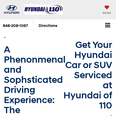
Saved
848-208-1067
Directions
«
Get Your
A
Hyundai
Phenonmenal
Car or SUV
and
Serviced
Sophsticated
at
Driving
Hyundai of
Experience:
110
The
»