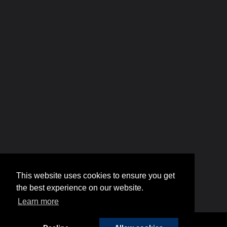
This website uses cookies to ensure you get
the best experience on our website.
Learn more