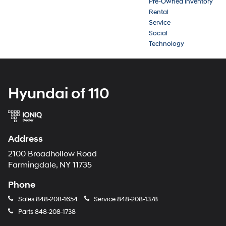
Pre-Owned Inventory
Rental
Service
Social
Technology
Hyundai of 110
Address
2100 Broadhollow Road
Farmingdale, NY 11735
Phone
Sales
848-208-1654
Service
848-208-1378
Parts
848-208-1738