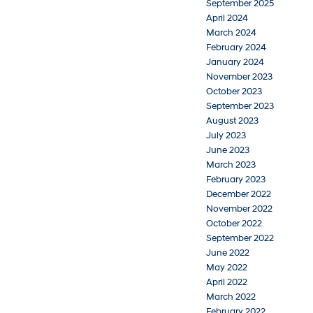
September 2025
April 2024
March 2024
February 2024
January 2024
November 2023
October 2023
September 2023
August 2023
July 2023
June 2023
March 2023
February 2023
December 2022
November 2022
October 2022
September 2022
June 2022
May 2022
April 2022
March 2022
February 2022