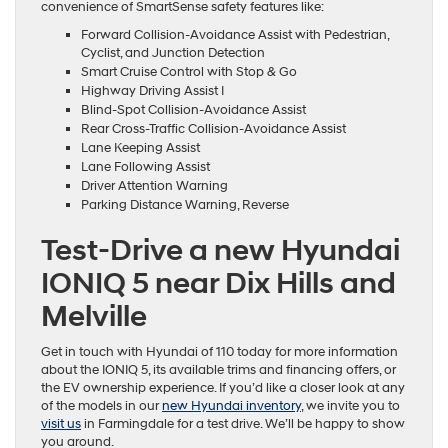
convenience of SmartSense safety features like:
Forward Collision-Avoidance Assist with Pedestrian,
Cyclist, and Junction Detection
Smart Cruise Control with Stop & Go
Highway Driving Assist I
Blind-Spot Collision-Avoidance Assist
Rear Cross-Traffic Collision-Avoidance Assist
Lane Keeping Assist
Lane Following Assist
Driver Attention Warning
Parking Distance Warning, Reverse
Test-Drive a new Hyundai
IONIQ 5 near Dix Hills and
Melville
Get in touch with Hyundai of 110 today for more information
about the IONIQ 5, its available trims and financing offers, or
the EV ownership experience. If you’d like a closer look at any
of the models in our
new Hyundai inventory
, we invite you to
visit us
in Farmingdale for a test drive. We’ll be happy to show
you around.