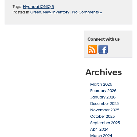
Tags:
Hyundai IONIQ 5
Posted in
Green
,
New Inventory
|
No Comments »
Connect with us
Archives
March 2026
February 2026
January 2026
December 2025
November 2025
October 2025
September 2025
April 2024
March 2024