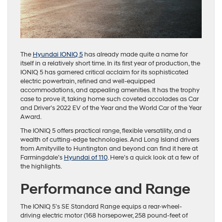
The
Hyundai IONIQ 5
has already made quite a name for
itself in a relatively short time. In its first year of production, the
IONIQ 5 has garnered critical acclaim for its sophisticated
electric powertrain, refined and well-equipped
accommodations, and appealing amenities. It has the trophy
case to prove it, taking home such coveted accolades as Car
and Driver’s 2022 EV of the Year and the World Car of the Year
Award.
The IONIQ 5 offers practical range, flexible versatility, and a
wealth of cutting-edge technologies. And Long Island drivers
from Amityville to Huntington and beyond can find it here at
Farmingdale’s
Hyundai of 110
. Here’s a quick look at a few of
the highlights.
Performance and Range
The IONIQ 5’s SE Standard Range equips a rear-wheel-
driving electric motor (168 horsepower, 258 pound-feet of