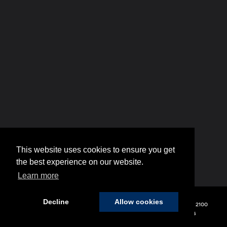
This website uses cookies to ensure you get
the best experience on our website.
Learn more
Decline
Allow cookies
Copyright © 2026
by
DealerOn
|
Sitemap
|
Privacy
| Hyundai of 110
|
2100
Broadhollow Road,
Farmingdale,
NY
11735
| Sales:
848-208-1654