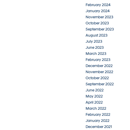
February 2024
January 2024
November 2023
October 2023
September 2023
August 2023
July 2023
June 2023
March 2023
February 2023
December 2022
November 2022
October 2022
September 2022
June 2022
May 2022
April 2022
March 2022
February 2022
January 2022
December 2021