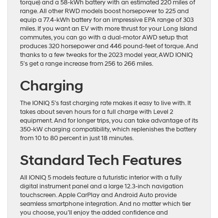
torque) and a 58-kWh battery with an estimated 220 miles of
range. All other RWD models boost horsepower to 225 and
equip a 77.4-kWh battery for an impressive EPA range of 303
miles. If you want an EV with more thrust for your Long Island
commutes, you can go with a dual-motor AWD setup that
produces 320 horsepower and 446 pound-feet of torque. And
thanks to a few tweaks for the 2023 model year, AWD IONIQ
5’s get a range increase from 256 to 266 miles.
Charging
The IONIQ 5’s fast charging rate makes it easy to live with. It
takes about seven hours for a full charge with Level 2
equipment. And for longer trips, you can take advantage of its
350-kW charging compatibility, which replenishes the battery
from 10 to 80 percent in just 18 minutes.
Standard Tech Features
All IONIQ 5 models feature a futuristic interior with a fully
digital instrument panel and a large 12.3-inch navigation
touchscreen. Apple CarPlay and Android Auto provide
seamless smartphone integration. And no matter which tier
you choose, you’ll enjoy the added confidence and