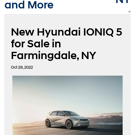
and More
»
New Hyundai IONIQ 5
for Sale in
Farmingdale, NY
Oct 29, 2022