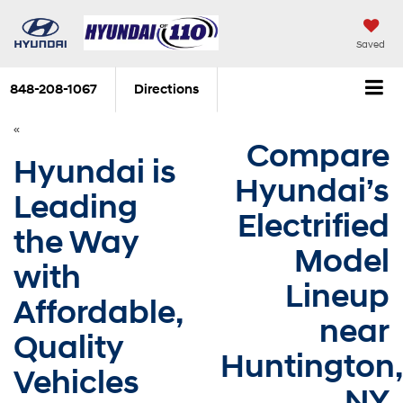
Saved
848-208-1067
Directions
«
Compare
Hyundai is
Hyundai’s
Leading
Electrified
the Way
Model
with
Lineup
Affordable,
near
Quality
Huntington,
Vehicles
NY