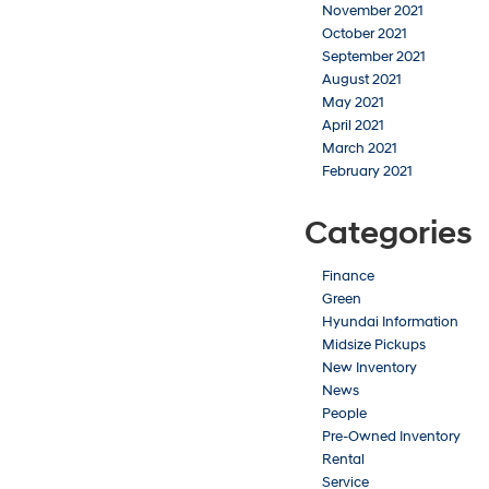
November 2021
October 2021
September 2021
August 2021
May 2021
April 2021
March 2021
February 2021
Categories
Finance
Green
Hyundai Information
Midsize Pickups
New Inventory
News
People
Pre-Owned Inventory
Rental
Service