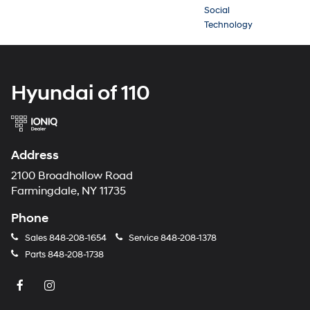
Social
Technology
Hyundai of 110
Address
2100 Broadhollow Road
Farmingdale, NY 11735
Phone
Sales
848-208-1654
Service
848-208-1378
Parts
848-208-1738