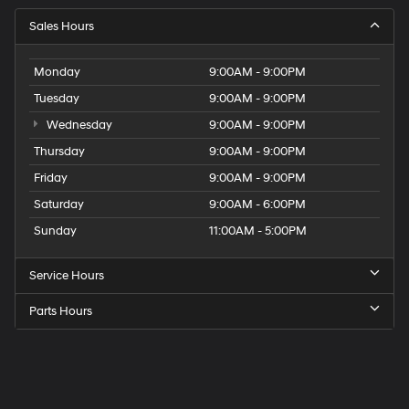
Sales Hours
Monday
9:00AM - 9:00PM
Tuesday
9:00AM - 9:00PM
Wednesday
9:00AM - 9:00PM
Thursday
9:00AM - 9:00PM
Friday
9:00AM - 9:00PM
Saturday
9:00AM - 6:00PM
Sunday
11:00AM - 5:00PM
Service Hours
Parts Hours