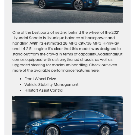
One of the best parts of getting behind the wheel of the 2021
Hyundai Sonata is its unique balance of horsepower and
handling. With its estimated 28 MPG City/38 MPG Highway
and I-4 2.5L engine, it’s clear that this model was designed to
stand out from the crowd in terms of capability. Additionally, it
comes equipped with a strengthened chassis, as well as
upgraded steering for maximum handling. Check out even
more of the available performance features here:
Front Wheel Drive
Vehicle Stability Management
Hillstart Assist Control