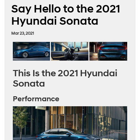
Say Hello to the 2021
Hyundai Sonata
Mar 23, 2021
This Is the 2021 Hyundai
Sonata
Performance