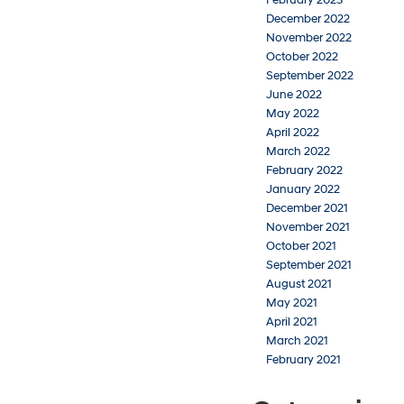
February 2023
December 2022
November 2022
October 2022
September 2022
June 2022
May 2022
April 2022
March 2022
February 2022
January 2022
December 2021
November 2021
October 2021
September 2021
August 2021
May 2021
April 2021
March 2021
February 2021