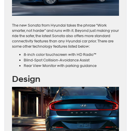
The new Sonata from Hyundai takes the phrase “Work
smarter, not harder” and runs with it. Beyond just making your
ride the safer, the latest Sonata also offers more standard
connectivity features than any Hyundai car prior. There are
some other technology features listed below:
8-inch color touchscreen with HD Radio™
Blind-Spot Collision-Avoidance Assist
Rear View Monitor with parking guidance
Design