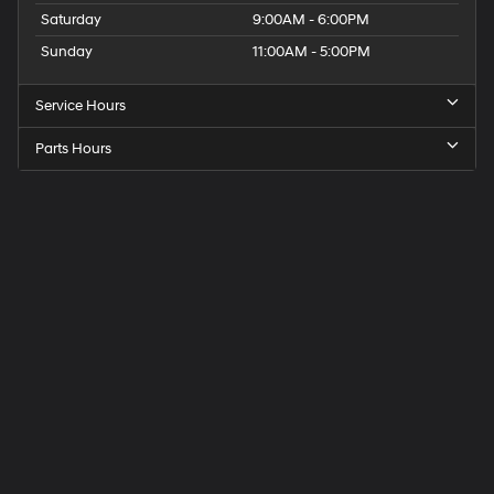
Saturday
9:00AM - 6:00PM
Sunday
11:00AM - 5:00PM
Service Hours
Parts Hours