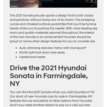
The 2021 Sonata proudly sports a design that’s both classic
and practical, without losing any of its charm. The sweeping
curves and chiseled surfaces guarantee that you’ll be turning
heads while you’re pushing the needle. With class-leading leg
room and quality materials adorned throughout, the interior
of the new Sonata is an achievement Hyundai should be
proud of. Some other design features for you to consider are:
Auto-dimming rearview mirror with HomeLink®
60/40 split fold-down rear seats
Heated front seats
Drive the 2021 Hyundai
Sonata in Farmingdale,
NY
You can find the 2021 Sonata when you visit Hyundai of 110.
Our stock of new Hyundai cars for sale in Farmingdale, NY
features this car and plenty of other options from Hyundai.
And if you need another reason to pay us a visit, our new