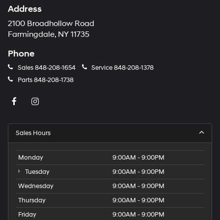
Address
2100 Broadhollow Road
Farmingdale, NY 11735
Phone
Sales
848-208-1654
Service
848-208-1378
Parts
848-208-1738
Sales Hours
Monday
9:00AM - 9:00PM
Tuesday
9:00AM - 9:00PM
Wednesday
9:00AM - 9:00PM
Thursday
9:00AM - 9:00PM
Friday
9:00AM - 9:00PM