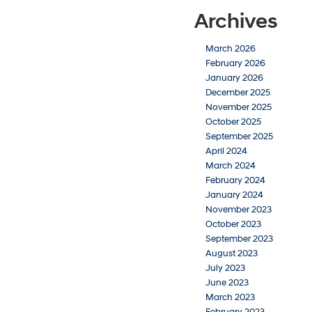
Archives
March 2026
February 2026
January 2026
December 2025
November 2025
October 2025
September 2025
April 2024
March 2024
February 2024
January 2024
November 2023
October 2023
September 2023
August 2023
July 2023
June 2023
March 2023