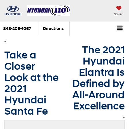
Saved
848-208-1067
Directions
«
The 2021
Take a
Hyundai
Closer
Elantra Is
Look at the
Defined by
2021
All-Around
Hyundai
Excellence
Santa Fe
»