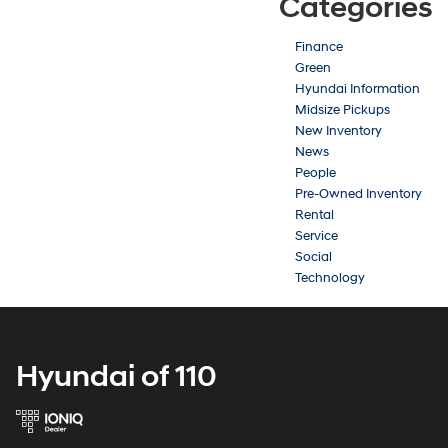
Categories
Finance
Green
Hyundai Information
Midsize Pickups
New Inventory
News
People
Pre-Owned Inventory
Rental
Service
Social
Technology
Hyundai of 110