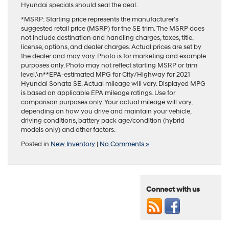
Hyundai specials should seal the deal.
*MSRP: Starting price represents the manufacturer’s
suggested retail price (MSRP) for the SE trim. The MSRP does
not include destination and handling charges, taxes, title,
license, options, and dealer charges. Actual prices are set by
the dealer and may vary. Photo is for marketing and example
purposes only. Photo may not reflect starting MSRP or trim
level.\n**EPA-estimated MPG for City/Highway for 2021
Hyundai Sonata SE. Actual mileage will vary. Displayed MPG
is based on applicable EPA mileage ratings. Use for
comparison purposes only. Your actual mileage will vary,
depending on how you drive and maintain your vehicle,
driving conditions, battery pack age/condition (hybrid
models only) and other factors.
Posted in
New Inventory
|
No Comments »
Connect with us