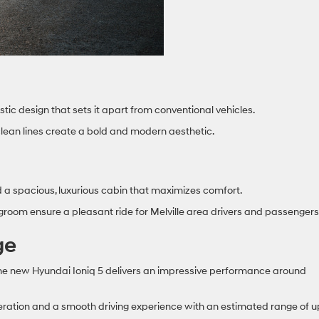
tic design that sets it apart from conventional vehicles.
 clean lines create a bold and modern aesthetic.
nd a spacious, luxurious cabin that maximizes comfort.
room ensure a pleasant ride for Melville area drivers and passengers
ge
the new Hyundai Ioniq 5 delivers an impressive performance around
leration and a smooth driving experience with an estimated range of u