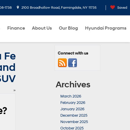
08-1738
2100 Broadhollow Road, Farmingdale, NY 11735
Saved
s
Finance
About Us
Our Blog
Hyundai Programs
 Fe
Connect with us
 and
SUV
Archives
»
March 2026
February 2026
e?
January 2026
December 2025
November 2025
October 2025