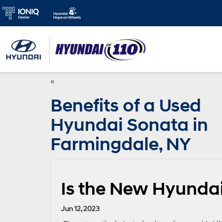
«
Benefits of a Used
Hyundai Sonata in
Farmingdale, NY
Is the New Hyundai
Jun 12, 2023