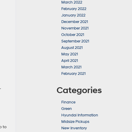
March 2022
February 2022
January 2022
December 2021
November 2021
October 2021
September 2021
August 2021
May 2021
April 2021
March 2021
February 2021
Categories
.
Finance
Green
Hyundai Information
Midsize Pickups
p to
New Inventory