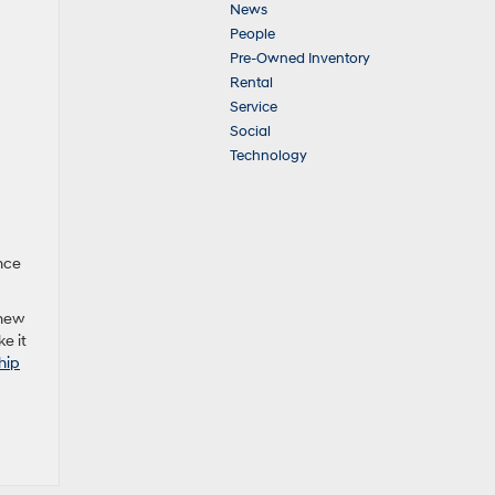
News
People
Pre-Owned Inventory
Rental
Service
Social
Technology
nce
 new
e it
hip