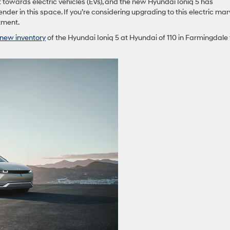
t towards electric vehicles (EVs), and the new Hyundai Ioniq 5 has
der in this space. If you’re considering upgrading to this electric marv
stment.
new inventory
of the Hyundai Ioniq 5 at Hyundai of 110 in Farmingdale 