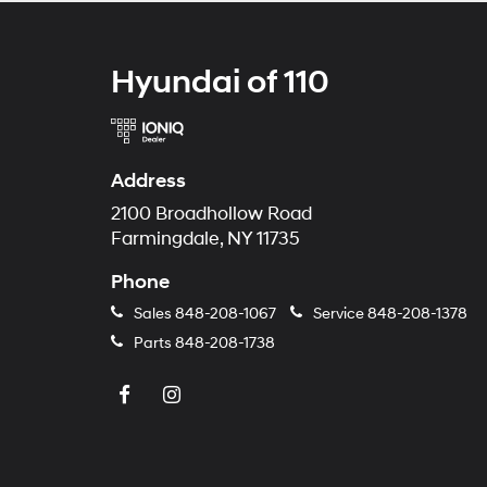
Hyundai of 110
Address
2100 Broadhollow Road
Farmingdale, NY 11735
Phone
Sales
848-208-1067
Service
848-208-1378
Parts
848-208-1738