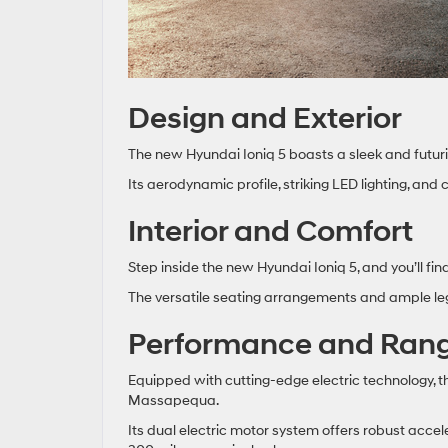
Design and Exterior
The new Hyundai Ioniq 5 boasts a sleek and futuris
Its aerodynamic profile, striking LED lighting, and
Interior and Comfort
Step inside the new Hyundai Ioniq 5, and you’ll fi
The versatile seating arrangements and ample leg
Performance and Ran
Equipped with cutting-edge electric technology, 
Massapequa.
Its dual electric motor system offers robust acce