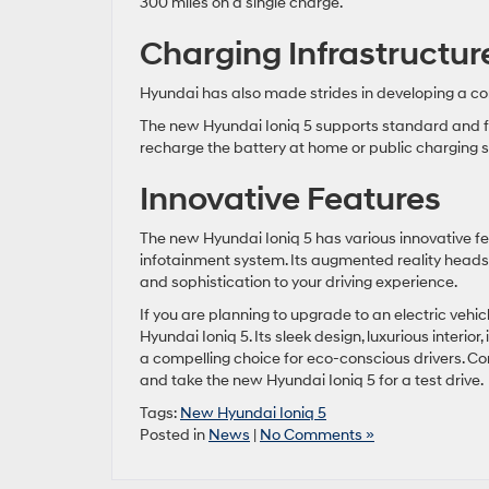
300 miles on a single charge.
Charging Infrastructur
Hyundai has also made strides in developing a com
The new Hyundai Ioniq 5 supports standard and fa
recharge the battery at home or public charging s
Innovative Features
The new Hyundai Ioniq 5 has various innovative fe
infotainment system. Its augmented reality heads
and sophistication to your driving experience.
If you are planning to upgrade to an electric vehi
Hyundai Ioniq 5. Its sleek design, luxurious interi
a compelling choice for eco-conscious drivers. Co
and take the new Hyundai Ioniq 5 for a test drive.
Tags:
New Hyundai Ioniq 5
Posted in
News
|
No Comments »