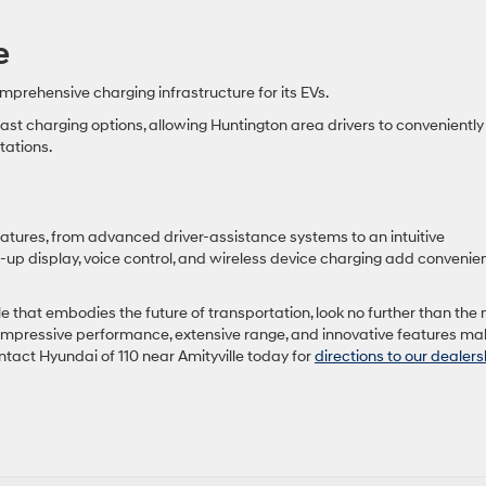
e
prehensive charging infrastructure for its EVs.
st charging options, allowing Huntington area drivers to conveniently
tations.
atures, from advanced driver-assistance systems to an intuitive
-up display, voice control, and wireless device charging add convenie
cle that embodies the future of transportation, look no further than the
or, impressive performance, extensive range, and innovative features mak
ntact Hyundai of 110 near Amityville today for
directions to our dealers