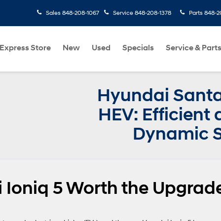
Sales
848-208-1067
Service
848-208-1378
Parts
848-2
Express Store
New
Used
Specials
Service & Part
Hyundai Santa
HEV: Efficient
Dynamic 
 Ioniq 5 Worth the Upgrad