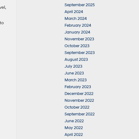
September 2025
el,
April 2024
March 2024
to
February 2024
January 2024
November 2023
October 2023
September 2023
August 2023
July 2023
June 2023
March 2023
February 2023
December 2022
November 2022
October 2022
September 2022
June 2022
May 2022
April 2022