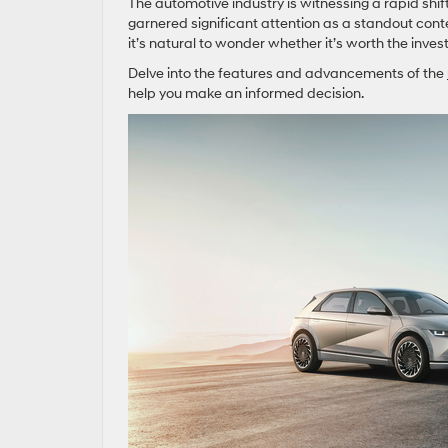
The automotive industry is witnessing a rapid shif
garnered significant attention as a standout conten
it’s natural to wonder whether it’s worth the inve
Delve into the features and advancements of the
help you make an informed decision.