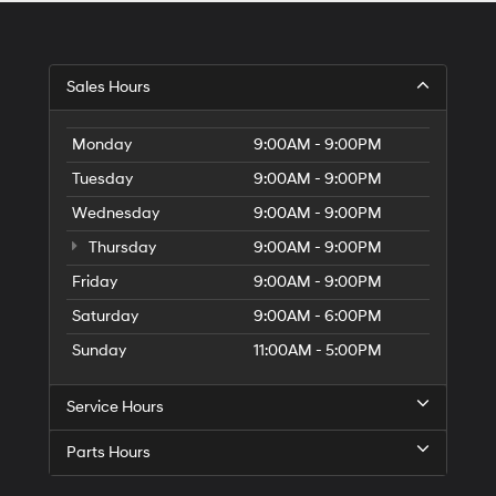
Sales Hours
Monday
9:00AM - 9:00PM
Tuesday
9:00AM - 9:00PM
Wednesday
9:00AM - 9:00PM
Thursday
9:00AM - 9:00PM
Friday
9:00AM - 9:00PM
Saturday
9:00AM - 6:00PM
Sunday
11:00AM - 5:00PM
Service Hours
Parts Hours