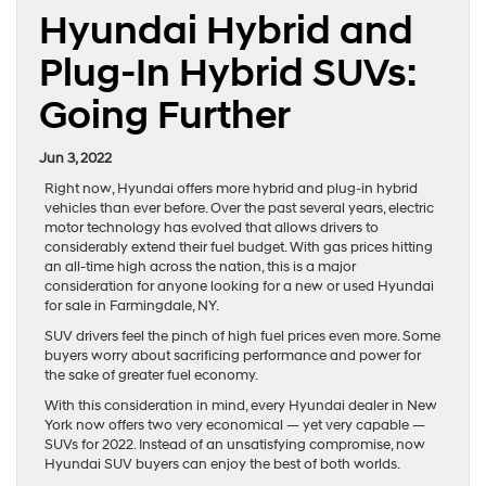
Hyundai Hybrid and
Plug-In Hybrid SUVs:
Going Further
Jun 3, 2022
Right now, Hyundai offers more hybrid and plug-in hybrid
vehicles than ever before. Over the past several years, electric
motor technology has evolved that allows drivers to
considerably extend their fuel budget. With gas prices hitting
an all-time high across the nation, this is a major
consideration for anyone looking for a new or used Hyundai
for sale in Farmingdale, NY.
SUV drivers feel the pinch of high fuel prices even more. Some
buyers worry about sacrificing performance and power for
the sake of greater fuel economy.
With this consideration in mind, every Hyundai dealer in New
York now offers two very economical — yet very capable —
SUVs for 2022. Instead of an unsatisfying compromise, now
Hyundai SUV buyers can enjoy the best of both worlds.