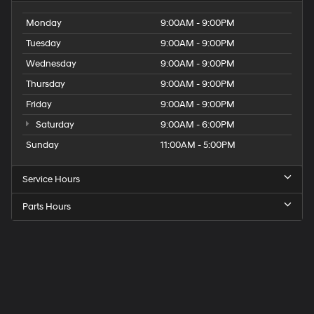
Monday
9:00AM - 9:00PM
Tuesday
9:00AM - 9:00PM
Wednesday
9:00AM - 9:00PM
Thursday
9:00AM - 9:00PM
Friday
9:00AM - 9:00PM
Saturday
9:00AM - 6:00PM
Sunday
11:00AM - 5:00PM
Service Hours
Parts Hours