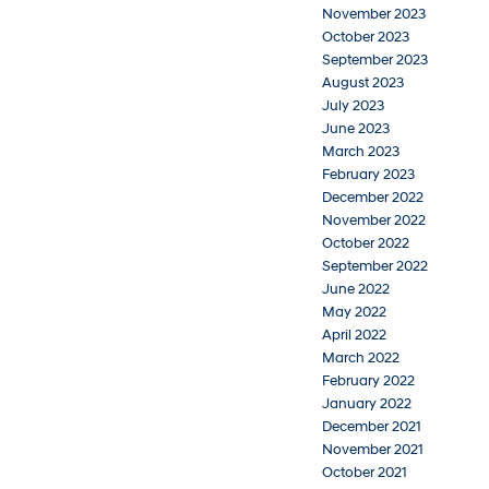
November 2023
October 2023
September 2023
August 2023
July 2023
June 2023
March 2023
February 2023
December 2022
November 2022
October 2022
September 2022
June 2022
May 2022
April 2022
March 2022
February 2022
January 2022
December 2021
November 2021
October 2021