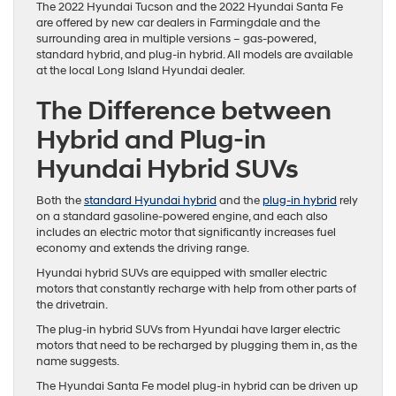
The 2022 Hyundai Tucson and the 2022 Hyundai Santa Fe
are offered by new car dealers in Farmingdale and the
surrounding area in multiple versions – gas-powered,
standard hybrid, and plug-in hybrid. All models are available
at the local Long Island Hyundai dealer.
The Difference between
Hybrid and Plug-in
Hyundai Hybrid SUVs
Both the
standard Hyundai hybrid
and the
plug-in hybrid
rely
on a standard gasoline-powered engine, and each also
includes an electric motor that significantly increases fuel
economy and extends the driving range.
Hyundai hybrid SUVs are equipped with smaller electric
motors that constantly recharge with help from other parts of
the drivetrain.
The plug-in hybrid SUVs from Hyundai have larger electric
motors that need to be recharged by plugging them in, as the
name suggests.
The Hyundai Santa Fe model plug-in hybrid can be driven up