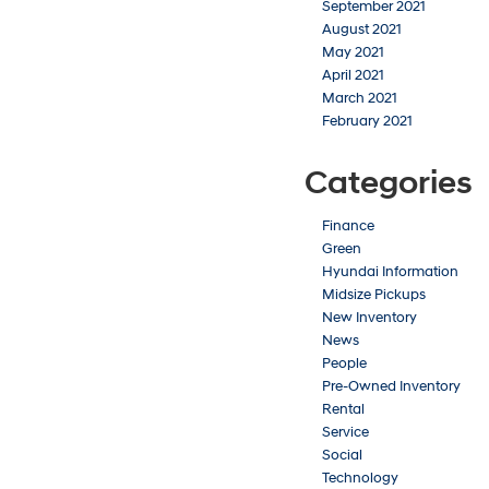
September 2021
August 2021
May 2021
April 2021
March 2021
February 2021
Categories
Finance
Green
Hyundai Information
Midsize Pickups
New Inventory
News
People
Pre-Owned Inventory
Rental
Service
Social
Technology