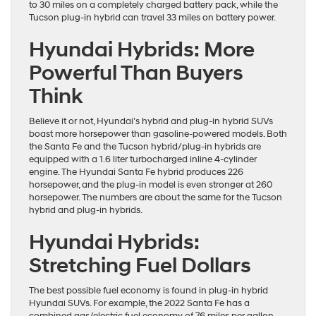
to 30 miles on a completely charged battery pack, while the
Tucson plug-in hybrid can travel 33 miles on battery power.
Hyundai Hybrids: More
Powerful Than Buyers
Think
Believe it or not, Hyundai’s hybrid and plug-in hybrid SUVs
boast more horsepower than gasoline-powered models. Both
the Santa Fe and the Tucson hybrid/plug-in hybrids are
equipped with a 1.6 liter turbocharged inline 4-cylinder
engine. The Hyundai Santa Fe hybrid produces 226
horsepower, and the plug-in model is even stronger at 260
horsepower. The numbers are about the same for the Tucson
hybrid and plug-in hybrids.
Hyundai Hybrids:
Stretching Fuel Dollars
The best possible fuel economy is found in plug-in hybrid
Hyundai SUVs. For example, the 2022 Santa Fe has a
combined gas/electric fuel economy of 76 miles per gallon,