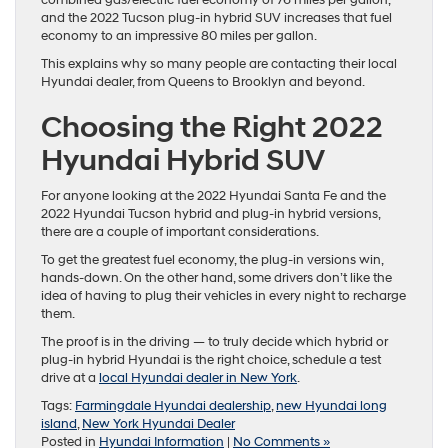
and the 2022 Tucson plug-in hybrid SUV increases that fuel
economy to an impressive 80 miles per gallon.
This explains why so many people are contacting their local
Hyundai dealer, from Queens to Brooklyn and beyond.
Choosing the Right 2022
Hyundai Hybrid SUV
For anyone looking at the 2022 Hyundai Santa Fe and the
2022 Hyundai Tucson hybrid and plug-in hybrid versions,
there are a couple of important considerations.
To get the greatest fuel economy, the plug-in versions win,
hands-down. On the other hand, some drivers don’t like the
idea of having to plug their vehicles in every night to recharge
them.
The proof is in the driving — to truly decide which hybrid or
plug-in hybrid Hyundai is the right choice, schedule a test
drive at a
local Hyundai dealer in New York
.
Tags:
Farmingdale Hyundai dealership
,
new Hyundai long
island
,
New York Hyundai Dealer
Posted in
Hyundai Information
|
No Comments »