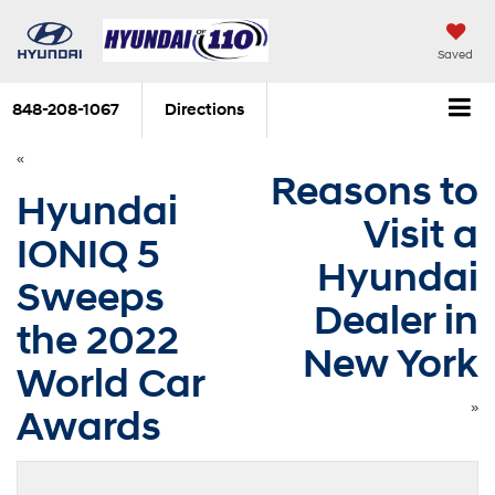
Saved
848-208-1067
Directions
«
Reasons to
Hyundai
Visit a
IONIQ 5
Hyundai
Sweeps
Dealer in
the 2022
New York
World Car
»
Awards