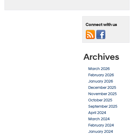
Connect with us
Archives
March 2026
February 2026
January 2026
December 2025
November 2025
October 2025
September 2025
April 2024
March 2024
February 2024
January 2024