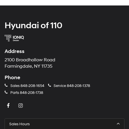
Hyundai of 110
Address
2100 Broadhollow Road
Farmingdale, NY 11735
Phone
Sales
848-208-1654
Service
848-208-1378
Parts
848-208-1738
Sales Hours