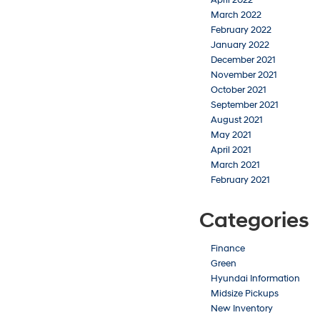
March 2022
February 2022
January 2022
December 2021
November 2021
October 2021
September 2021
August 2021
May 2021
April 2021
March 2021
February 2021
Categories
Finance
Green
Hyundai Information
Midsize Pickups
New Inventory