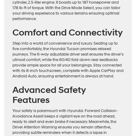
cylinder, 2.5-liter engine. It boasts up to 187 horsepower and
178 lb-ft of torque. With the Drive Mode Select, you can tailor
your driving experience to various terrains ensuring optimal
performance.
Comfort and Connectivity
Step into a world of convenience and luxury. Seating up to
five comfortably, the Hyundai Tucson promises relaxed
journeys. The 6-way adjustable driver seat ensures the driver’s
utmost comfort, while the 60/40 fold-down rear seatbacks
provide ample space for all your belongings. Stay connected
with its 8-inch touchscreen, complete with Apple CarPlay and
Android Auto, ensuring entertainment is always at hand.
Advanced Safety
Features
Your safety is paramount with Hyundai. Forward Collision-
Avoidance Assist keeps a vigilant eye on the road ahead,
ready to alert and even brake if necessary. Meanwhile, the
Driver Attention Warning ensures you remain attentive,
providing subtle reminders when it detects a lapse in