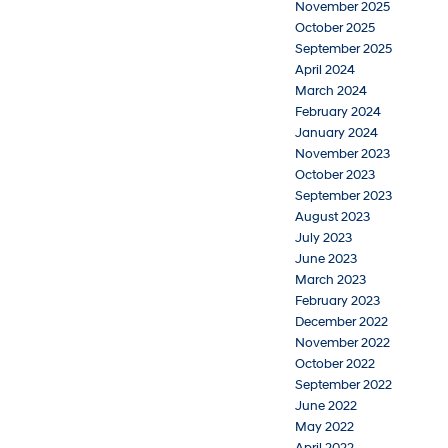
November 2025
October 2025
September 2025
April 2024
March 2024
February 2024
January 2024
November 2023
October 2023
September 2023
August 2023
July 2023
June 2023
March 2023
February 2023
December 2022
November 2022
October 2022
September 2022
June 2022
May 2022
April 2022