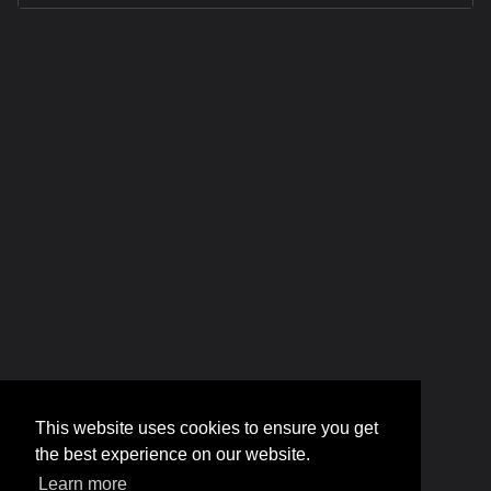
This website uses cookies to ensure you get
the best experience on our website.
Learn more