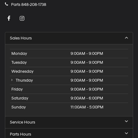
Parts
848-208-1738
Sales Hours
Monday
9:00AM - 9:00PM
Tuesday
9:00AM - 9:00PM
Wednesday
9:00AM - 9:00PM
Thursday
9:00AM - 9:00PM
Friday
9:00AM - 9:00PM
Saturday
9:00AM - 6:00PM
Sunday
11:00AM - 5:00PM
Service Hours
Parts Hours