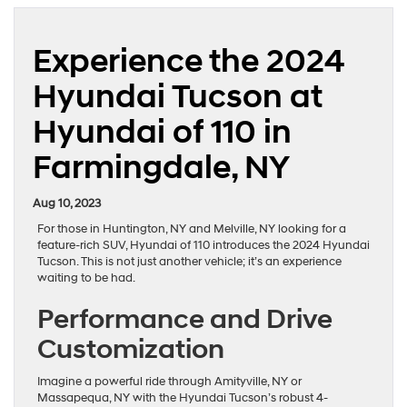
Experience the 2024
Hyundai Tucson at
Hyundai of 110 in
Farmingdale, NY
Aug 10, 2023
For those in Huntington, NY and Melville, NY looking for a
feature-rich SUV, Hyundai of 110 introduces the 2024 Hyundai
Tucson. This is not just another vehicle; it’s an experience
waiting to be had.
Performance and Drive
Customization
Imagine a powerful ride through Amityville, NY or
Massapequa, NY with the Hyundai Tucson’s robust 4-