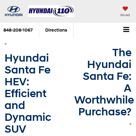
Saved
848-208-1067
Directions
«
The
Hyundai
Hyundai
Santa Fe
Santa Fe:
HEV:
A
Efficient
Worthwhile
and
Purchase?
Dynamic
»
SUV