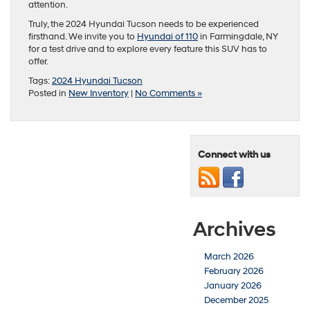
attention.
Truly, the 2024 Hyundai Tucson needs to be experienced
firsthand. We invite you to
Hyundai of 110
in Farmingdale, NY
for a test drive and to explore every feature this SUV has to
offer.
Tags:
2024 Hyundai Tucson
Posted in
New Inventory
|
No Comments »
Connect with us
Archives
March 2026
February 2026
January 2026
December 2025