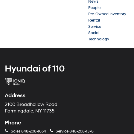
News
People
Pre-Owned Inventory
Rental
Service
Social
Technology
Hyundai of 110
Address
2100 Broadhollow Road
Farmingdale, NY 11735
Phone
Sales
848-208-1654
Service
848-208-1378