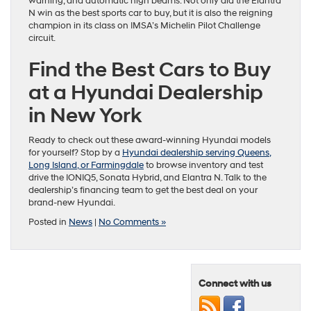
warning, and automatic high beams. Not only did the Elantra
N win as the best sports car to buy, but it is also the reigning
champion in its class on IMSA’s Michelin Pilot Challenge
circuit.
Find the Best Cars to Buy
at a Hyundai Dealership
in New York
Ready to check out these award-winning Hyundai models
for yourself? Stop by a
Hyundai dealership serving Queens,
Long Island, or Farmingdale
to browse inventory and test
drive the IONIQ5, Sonata Hybrid, and Elantra N. Talk to the
dealership’s financing team to get the best deal on your
brand-new Hyundai.
Posted in
News
|
No Comments »
Connect with us