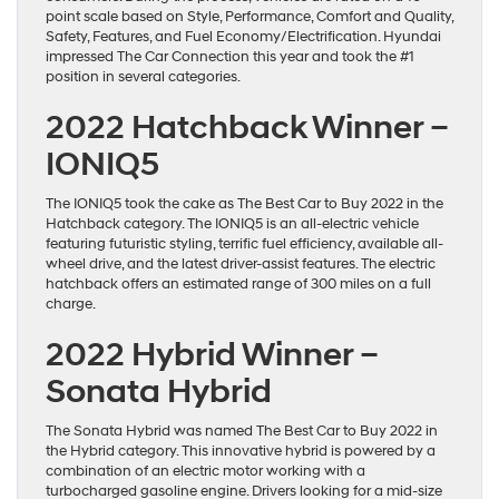
point scale based on Style, Performance, Comfort and Quality,
Safety, Features, and Fuel Economy/Electrification. Hyundai
impressed The Car Connection this year and took the #1
position in several categories.
2022 Hatchback Winner –
IONIQ5
The IONIQ5 took the cake as The Best Car to Buy 2022 in the
Hatchback category. The IONIQ5 is an all-electric vehicle
featuring futuristic styling, terrific fuel efficiency, available all-
wheel drive, and the latest driver-assist features. The electric
hatchback offers an estimated range of 300 miles on a full
charge.
2022 Hybrid Winner –
Sonata Hybrid
The Sonata Hybrid was named The Best Car to Buy 2022 in
the Hybrid category. This innovative hybrid is powered by a
combination of an electric motor working with a
turbocharged gasoline engine. Drivers looking for a mid-size