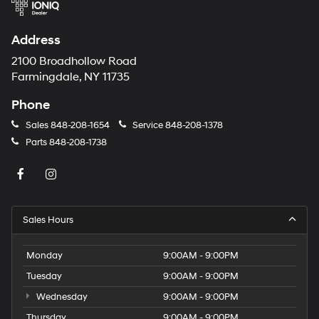
Address
2100 Broadhollow Road
Farmingdale, NY 11735
Phone
Sales
848-208-1654
Service
848-208-1378
Parts
848-208-1738
Sales Hours
Monday
9:00AM - 9:00PM
Tuesday
9:00AM - 9:00PM
Wednesday
9:00AM - 9:00PM
Thursday
9:00AM - 9:00PM