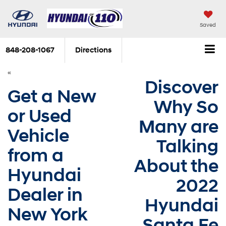
Saved
848-208-1067
Directions
«
Discover
Get a New
Why So
or Used
Many are
Vehicle
Talking
from a
About the
Hyundai
2022
Dealer in
Hyundai
New York
Santa Fe