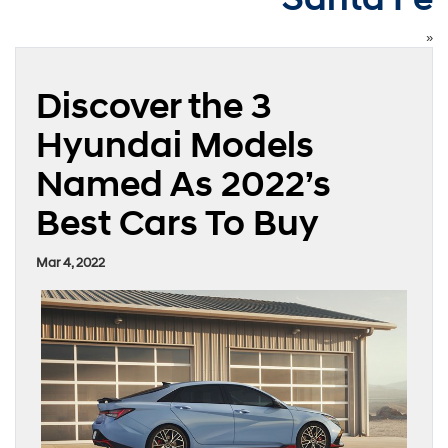
»
Discover the 3
Hyundai Models
Named As 2022’s
Best Cars To Buy
Mar 4, 2022