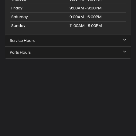
Friday
9:00AM - 9:00PM
Saturday
9:00AM - 6:00PM
Sunday
11:00AM - 5:00PM
Service Hours
Parts Hours