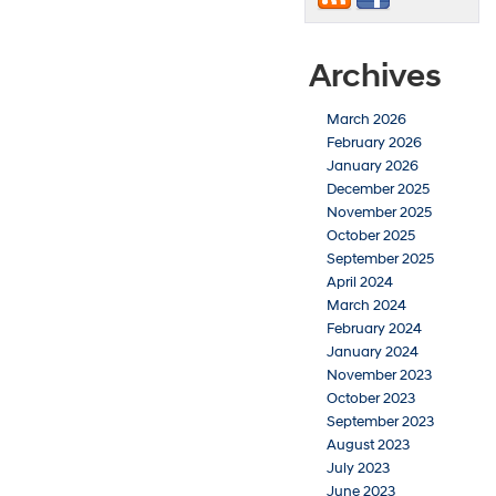
Archives
March 2026
February 2026
January 2026
December 2025
November 2025
October 2025
September 2025
April 2024
March 2024
February 2024
January 2024
November 2023
October 2023
September 2023
August 2023
July 2023
June 2023