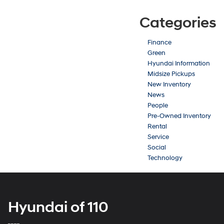
Categories
Finance
Green
Hyundai Information
Midsize Pickups
New Inventory
News
People
Pre-Owned Inventory
Rental
Service
Social
Technology
Hyundai of 110