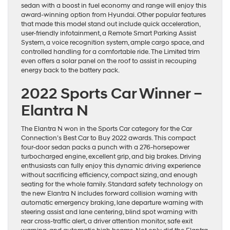
sedan with a boost in fuel economy and range will enjoy this
award-winning option from Hyundai. Other popular features
that made this model stand out include quick acceleration,
user-friendly infotainment, a Remote Smart Parking Assist
System, a voice recognition system, ample cargo space, and
controlled handling for a comfortable ride. The Limited trim
even offers a solar panel on the roof to assist in recouping
energy back to the battery pack.
2022 Sports Car Winner –
Elantra N
The Elantra N won in the Sports Car category for the Car
Connection’s Best Car to Buy 2022 awards. This compact
four-door sedan packs a punch with a 276-horsepower
turbocharged engine, excellent grip, and big brakes. Driving
enthusiasts can fully enjoy this dynamic driving experience
without sacrificing efficiency, compact sizing, and enough
seating for the whole family. Standard safety technology on
the new Elantra N includes forward collision warning with
automatic emergency braking, lane departure warning with
steering assist and lane centering, blind spot warning with
rear cross-traffic alert, a driver attention monitor, safe exit