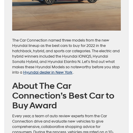
The Car Connection named three models from the new
Hyundai lineup as the best cars to buy for 2022 in the
hatchback, hybrid, and sports car categories. The electric and
hybrid winners included the Hyundai IONIQ5, Hyundai
Sonata Hybrid, and Hyundai Elantra N. Let’s find out what
makes these Hyundai Models so noteworthy before you stop
into a
Hyundai dealer in New York
.
About The Car
Connection’s Best Car to
Buy Award
Every year, a team of auto review experts from the Car
Connection drive and evaluate new vehicles to give
comprehensive, collaborative shopping advice for
consumers. During the process, vehicles are rated on a 10-