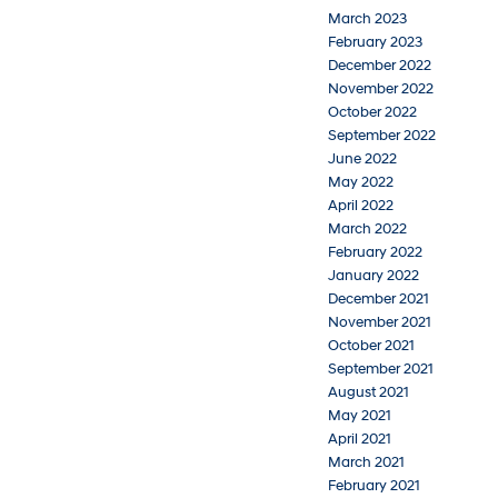
March 2023
February 2023
December 2022
November 2022
October 2022
September 2022
June 2022
May 2022
April 2022
March 2022
February 2022
January 2022
December 2021
November 2021
October 2021
September 2021
August 2021
May 2021
April 2021
March 2021
February 2021