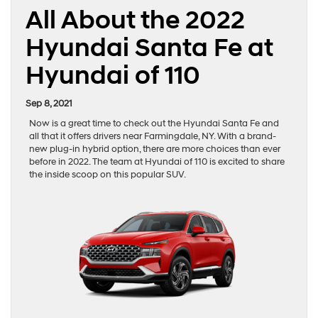
All About the 2022
Hyundai Santa Fe at
Hyundai of 110
Sep 8, 2021
Now is a great time to check out the Hyundai Santa Fe and
all that it offers drivers near Farmingdale, NY. With a brand-
new plug-in hybrid option, there are more choices than ever
before in 2022. The team at Hyundai of 110 is excited to share
the inside scoop on this popular SUV.