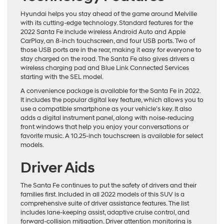
Hyundai helps you stay ahead of the game around Melville
with its cutting-edge technology. Standard features for the
2022 Santa Fe include wireless Android Auto and Apple
CarPlay, an 8-inch touchscreen, and four USB ports. Two of
those USB ports are in the rear, making it easy for everyone to
stay charged on the road. The Santa Fe also gives drivers a
wireless charging pad and Blue Link Connected Services
starting with the SEL model.
A convenience package is available for the Santa Fe in 2022.
It includes the popular digital key feature, which allows you to
use a compatible smartphone as your vehicle’s key. It also
adds a digital instrument panel, along with noise-reducing
front windows that help you enjoy your conversations or
favorite music. A 10.25-inch touchscreen is available for select
models.
Driver Aids
The Santa Fe continues to put the safety of drivers and their
families first. Included in all 2022 models of this SUV is a
comprehensive suite of driver assistance features. The list
includes lane-keeping assist, adaptive cruise control, and
forward-collision mitigation. Driver attention monitoring is