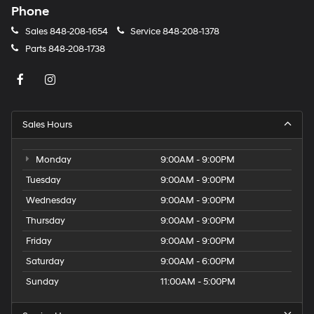
Phone
Sales
848-208-1654
Service
848-208-1378
Parts
848-208-1738
Sales Hours
Monday
9:00AM - 9:00PM
Tuesday
9:00AM - 9:00PM
Wednesday
9:00AM - 9:00PM
Thursday
9:00AM - 9:00PM
Friday
9:00AM - 9:00PM
Saturday
9:00AM - 6:00PM
Sunday
11:00AM - 5:00PM