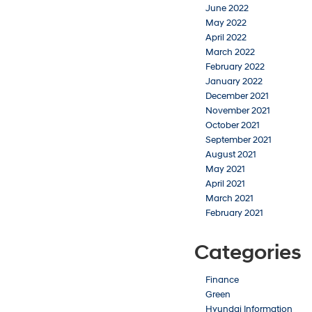
June 2022
May 2022
April 2022
March 2022
February 2022
January 2022
December 2021
November 2021
October 2021
September 2021
August 2021
May 2021
April 2021
March 2021
February 2021
Categories
Finance
Green
Hyundai Information