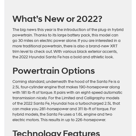
What’s New or 2022?
The big news this year is the introduction of the plug-in hybrid
powertrain. Thanks to its large battery pack, this model can
go 30 miles on electric power alone. If you are interested in a
more traditional powertrain, there is also a brand-new XRT
trim level to check out. With various black exterior accents,
the 2022 Hyundai Santa Fe has a bold and athletic look.
Powertrain Options
Coming standard, underneath the hood of the Santa Fe is a
2.5L four-cylinder engine that makes 190-horsepower along
with 181 lb-ft of torque. It pairs with an eight-speed automatic
transmission nicely. For the Limited and Calligraphy models
of the 2022 Santa Fe, Hyundai has a turbocharged 2.5L that
can make you 281-horsepower and 311 lb-ft of torque. For
hybrid models, the Santa Fe uses a 1.6L engine and two
electric motors. This results in up to 226-horsepower.
Technology Features