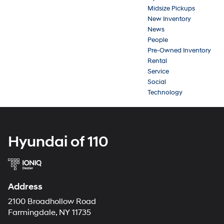
Midsize Pickups
New Inventory
News
People
Pre-Owned Inventory
Rental
Service
Social
Technology
Hyundai of 110
Address
2100 Broadhollow Road
Farmingdale, NY 11735