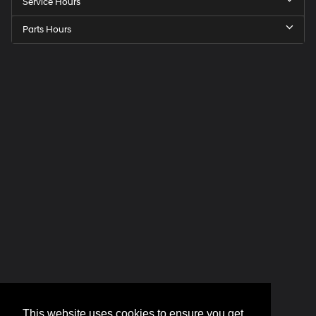
Service Hours
Parts Hours
This website uses cookies to ensure you get