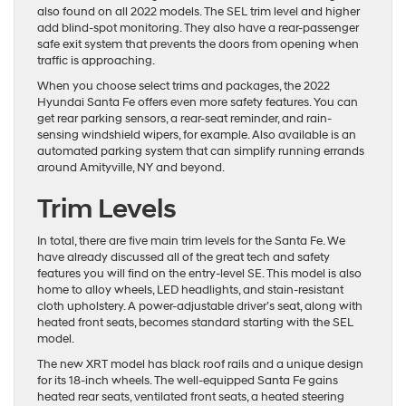
also found on all 2022 models. The SEL trim level and higher
add blind-spot monitoring. They also have a rear-passenger
safe exit system that prevents the doors from opening when
traffic is approaching.
When you choose select trims and packages, the 2022
Hyundai Santa Fe offers even more safety features. You can
get rear parking sensors, a rear-seat reminder, and rain-
sensing windshield wipers, for example. Also available is an
automated parking system that can simplify running errands
around Amityville, NY and beyond.
Trim Levels
In total, there are five main trim levels for the Santa Fe. We
have already discussed all of the great tech and safety
features you will find on the entry-level SE. This model is also
home to alloy wheels, LED headlights, and stain-resistant
cloth upholstery. A power-adjustable driver’s seat, along with
heated front seats, becomes standard starting with the SEL
model.
The new XRT model has black roof rails and a unique design
for its 18-inch wheels. The well-equipped Santa Fe gains
heated rear seats, ventilated front seats, a heated steering