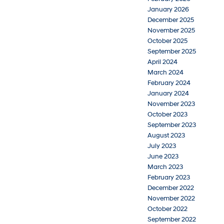
January 2026
December 2025
November 2025
October 2025
September 2025
April 2024
March 2024
February 2024
January 2024
November 2023
October 2023
September 2023
August 2023
July 2023
June 2023
March 2023
February 2023
December 2022
November 2022
October 2022
September 2022