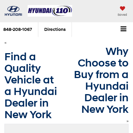
Saved
848-208-1067
Directions
«
Why
Find a
Choose to
Quality
Buy from a
Vehicle at
Hyundai
a Hyundai
Dealer in
Dealer in
New York
New York
»