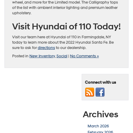
wheel, and more for the Limited model. The Calligraphy tops
of the list with ambient interior lighting and premium leather
upholstery.
Visit Hyundai of 110 Today!
Visit our team here at Hyundai of 110 in Farmingdale, NY
today to learn more about the 2022 Hyundai Santa Fe. Be
sure to ask for
directions
to our dealership.
Posted in
New Inventory
,
Social
|
No Comments »
Connect with us
Archives
March 2026
February 2026