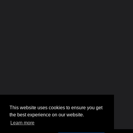
This website uses cookies to ensure you get
the best experience on our website.
Learn more