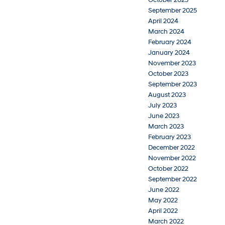
September 2025
April 2024
March 2024
February 2024
January 2024
November 2023
October 2023
September 2023
August 2023
July 2023
June 2023
March 2023
February 2023
December 2022
November 2022
October 2022
September 2022
June 2022
May 2022
April 2022
March 2022