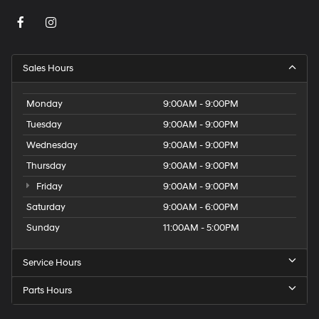
Sales Hours
Monday
9:00AM - 9:00PM
Tuesday
9:00AM - 9:00PM
Wednesday
9:00AM - 9:00PM
Thursday
9:00AM - 9:00PM
Friday
9:00AM - 9:00PM
Saturday
9:00AM - 6:00PM
Sunday
11:00AM - 5:00PM
Service Hours
Parts Hours