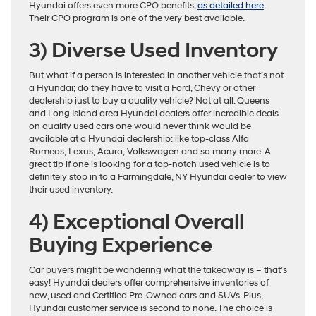
Hyundai offers even more CPO benefits,
as detailed here
.
Their CPO program is one of the very best available.
3)
Diverse Used Inventory
But what if a person is interested in another vehicle that’s not
a Hyundai; do they have to visit a Ford, Chevy or other
dealership just to buy a quality vehicle? Not at all. Queens
and Long Island area Hyundai dealers offer incredible deals
on quality used cars one would never think would be
available at a Hyundai dealership: like top-class Alfa
Romeos; Lexus; Acura; Volkswagen and so many more. A
great tip if one is looking for a top-notch used vehicle is to
definitely stop in to a Farmingdale, NY Hyundai dealer to view
their used inventory.
4)
Exceptional Overall
Buying Experience
Car buyers might be wondering what the takeaway is – that’s
easy! Hyundai dealers offer comprehensive inventories of
new, used and Certified Pre-Owned cars and SUVs. Plus,
Hyundai customer service is second to none. The choice is