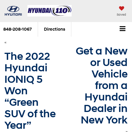
Saved
848-208-1067
Directions
«
Get a New
The 2022
or Used
Hyundai
Vehicle
IONIQ 5
from a
Won
Hyundai
“Green
Dealer in
SUV of the
New York
Year”
»