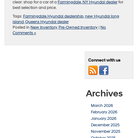
clear: shop for a car at a
Farmingdale, NY Hyundai dealer
for
best selection and price.
Tags:
Farmingdale Hyundai dealership
,
new Hyundai long
island
,
Queens Hyundai dealer
Posted in
New Inventory
,
Pre-Owned Inventory
|
No
Comments »
Connect with us
Archives
March 2026
February 2026
January 2026
December 2025
November 2025
October 2025