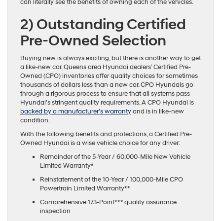
can literally see the benefits of owning each of the vehicles.
2)
Outstanding Certified
Pre-Owned Selection
Buying new is always exciting, but there is another way to get
a like-new car. Queens area Hyundai dealers’ Certified Pre-
Owned (CPO) inventories offer quality choices for sometimes
thousands of dollars less than a new car. CPO Hyundais go
through a rigorous process to ensure that all systems pass
Hyundai’s stringent quality requirements. A CPO Hyundai is
backed by a manufacturer’s warranty
and is in like-new
condition.
With the following benefits and protections, a Certified Pre-
Owned Hyundai is a wise vehicle choice for any driver:
Remainder of the 5-Year / 60,000-Mile New Vehicle
Limited Warranty*
Reinstatement of the 10-Year / 100,000-Mile CPO
Powertrain Limited Warranty**
Comprehensive 173-Point*** quality assurance
inspection