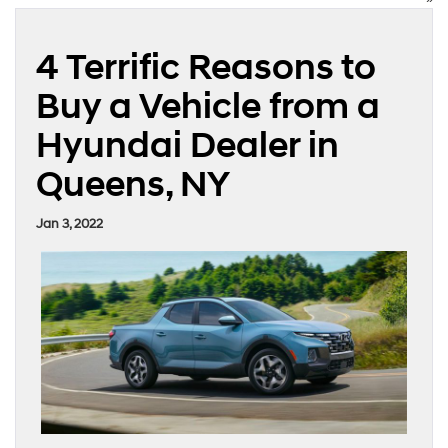
4 Terrific Reasons to
Buy a Vehicle from a
Hyundai Dealer in
Queens, NY
Jan 3, 2022