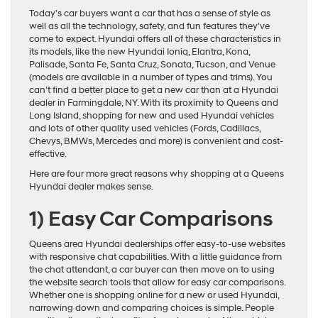
Today’s car buyers want a car that has a sense of style as
well as all the technology, safety, and fun features they’ve
come to expect. Hyundai offers all of these characteristics in
its models, like the new Hyundai Ioniq, Elantra, Kona,
Palisade, Santa Fe, Santa Cruz, Sonata, Tucson, and Venue
(models are available in a number of types and trims). You
can’t find a better place to get a new car than at a Hyundai
dealer in Farmingdale, NY. With its proximity to Queens and
Long Island, shopping for new and used Hyundai vehicles
and lots of other quality used vehicles (Fords, Cadillacs,
Chevys, BMWs, Mercedes and more) is convenient and cost-
effective.
Here are four more great reasons why shopping at a Queens
Hyundai dealer makes sense.
1)
Easy Car Comparisons
Queens area Hyundai dealerships offer easy-to-use websites
with responsive chat capabilities. With a little guidance from
the chat attendant, a car buyer can then move on to using
the website search tools that allow for easy car comparisons.
Whether one is shopping online for a new or used Hyundai,
narrowing down and comparing choices is simple. People