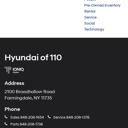
Pre-Owned Inventory
Rental
Service
Social
Technology
Hyundai of 110
Address
2100 Broadhollow Road
Farmingdale, NY 11735
Phone
Sales
848-208-1654
Service
848-208-1378
Parts
848-208-1738