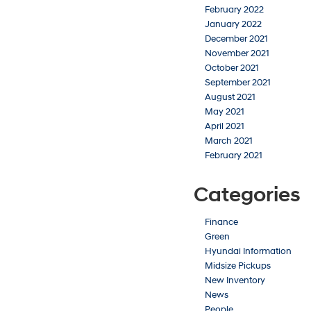
February 2022
January 2022
December 2021
November 2021
October 2021
September 2021
August 2021
May 2021
April 2021
March 2021
February 2021
Categories
Finance
Green
Hyundai Information
Midsize Pickups
New Inventory
News
People