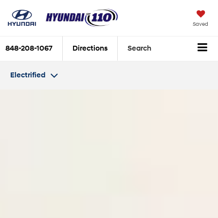
Saved
848-208-1067
Directions
Search
Electrified