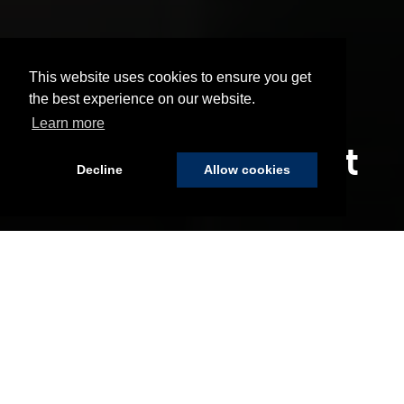
This website uses cookies to ensure you get
the best experience on our website.
Learn more
Our Commitment
Decline
Allow cookies