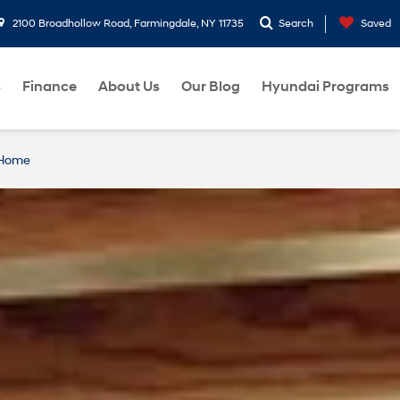
2100 Broadhollow Road, Farmingdale, NY 11735
Search
Saved
s
Finance
About Us
Our Blog
Hyundai Programs
 Home