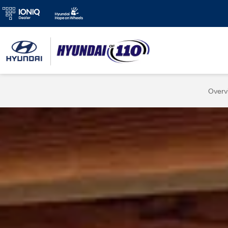
Overv