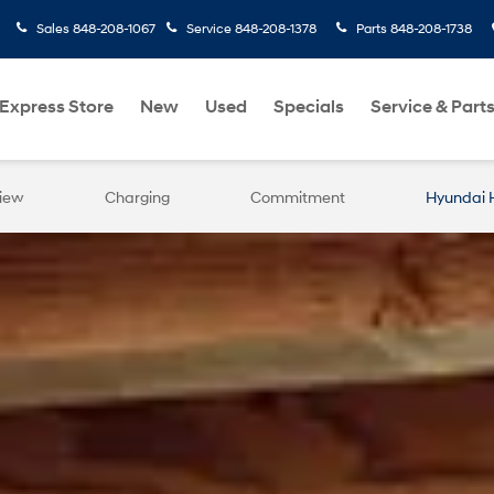
Sales
848-208-1067
Service
848-208-1378
Parts
848-208-1738
Express Store
New
Used
Specials
Service & Part
iew
Charging
Commitment
Hyundai