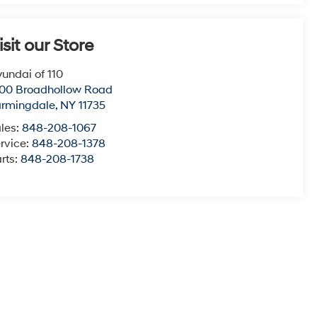
isit our Store
undai of 110
00 Broadhollow Road
armingdale
,
NY
11735
les:
848-208-1067
rvice:
848-208-1378
rts:
848-208-1738