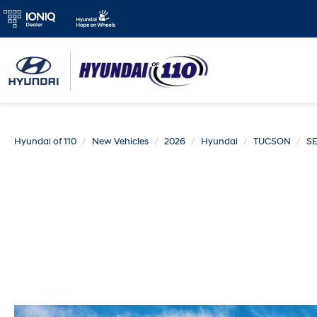
Hyundai of 110
New Vehicles
2026
Hyundai
TUCSON
SE