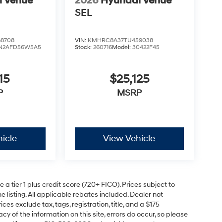
i Venue
2026
Hyundai Venue
SEL
8708
VIN:
KMHRC8A37TU459038
N2AFD56W5A5
Stock:
260716
Model:
30422F45
15
$25,125
P
MSRP
icle
View Vehicle
a tier 1 plus credit score (720+ FICO). Prices subject to
e listing. All applicable rebates included. Dealer not
ces exclude tax, tags, registration, title, and a $175
y of the information on this site, errors do occur, so please