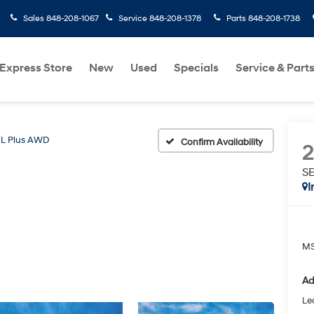
Sales
848-208-1067
Service
848-208-1378
Parts
848-208-1738
Express Store
New
Used
Specials
Service & Part
L Plus AWD
Confirm Availability
S
I
MS
Ad
Le