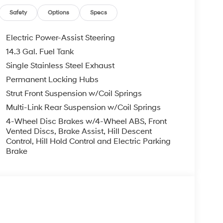
Safety
Options
Specs
Electric Power-Assist Steering
14.3 Gal. Fuel Tank
Single Stainless Steel Exhaust
Permanent Locking Hubs
Strut Front Suspension w/Coil Springs
Multi-Link Rear Suspension w/Coil Springs
4-Wheel Disc Brakes w/4-Wheel ABS, Front
Vented Discs, Brake Assist, Hill Descent
Control, Hill Hold Control and Electric Parking
Brake