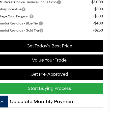
-$3,000
F Dealer Choice Finance Bonus Cash
-$500
itary Incentive
-$500
llege Grad Program
-$400
undai Rewards - Blue Tier
-$250
undai Rewards - Gold Tier
Get Today's Best Price
Value Your Trade
Get Pre-Approved
Start Buying Process
board_arrow_up
Calculate Monthly Payment