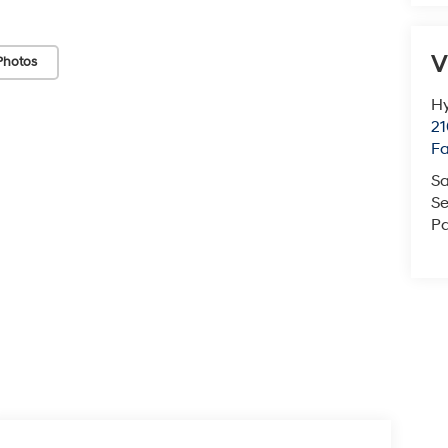
V
Photos
Hy
21
F
Sa
Se
Pa