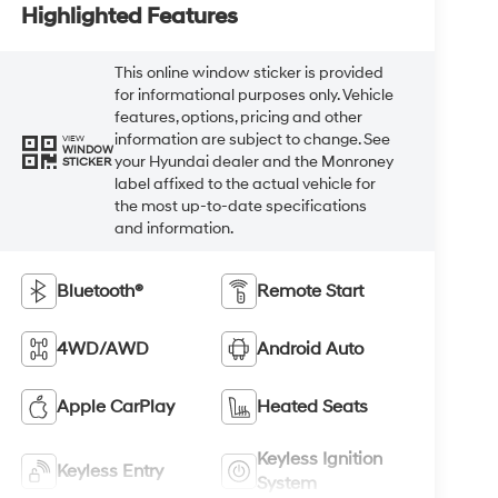
Highlighted Features
This online window sticker is provided
for informational purposes only. Vehicle
features, options, pricing and other
information are subject to change. See
VIEW
WINDOW
your Hyundai dealer and the Monroney
STICKER
label affixed to the actual vehicle for
the most up-to-date specifications
and information.
Bluetooth®
Remote Start
4WD/AWD
Android Auto
Apple CarPlay
Heated Seats
Keyless Ignition
Keyless Entry
System