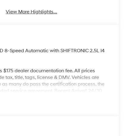
View More Highlights...
D 8-Speed Automatic with SHIFTRONIC 2.5L I4
es $175 dealer documentation fee. All prices
de tax, title, tags, license & DMV. Vehicles are
re as many do pass the certification process, the
nded service agreement. Recent Arrival! 24/30