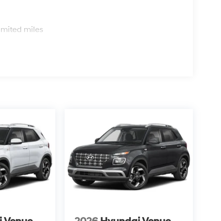
s
imited miles