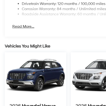
Drivetrain Warranty: 120 months / 100,000 miles
Corrosion Warranty: 84 months / Unlimited mile
Roadside Assistance Warranty: 60 months / Unl
Read More...
Vehicles You Might Like