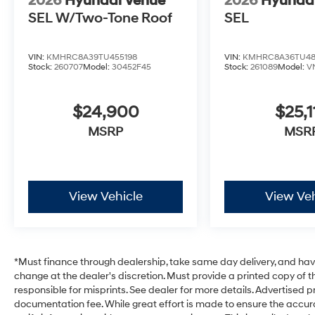
2026
Hyundai Venue
2026
Hyunda
SEL W/Two-Tone Roof
SEL
VIN:
KMHRC8A39TU455198
VIN:
KMHRC8A36TU48
Stock:
260707
Model:
30452F45
Stock:
261089
Model:
V
$24,900
$25,1
MSRP
MSR
View Vehicle
View Veh
*Must finance through dealership, take same day delivery, and have 
change at the dealer's discretion. Must provide a printed copy of th
responsible for misprints. See dealer for more details. Advertised pri
documentation fee. While great effort is made to ensure the accurac