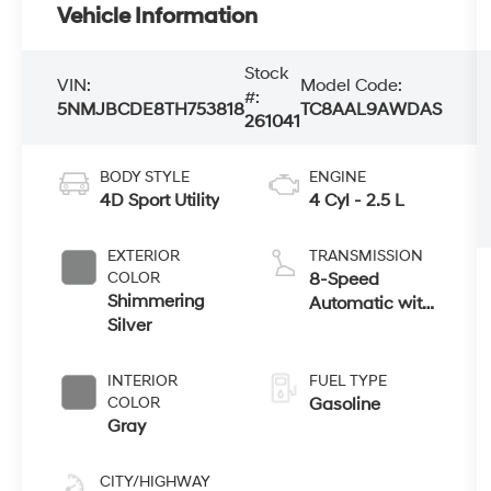
Vehicle Information
Stock
VIN:
Model Code:
#:
5NMJBCDE8TH753818
TC8AAL9AWDAS
261041
BODY STYLE
ENGINE
4D Sport Utility
4 Cyl - 2.5 L
EXTERIOR
TRANSMISSION
COLOR
8-Speed
Shimmering
Automatic with
Silver
SHIFTRONIC
INTERIOR
FUEL TYPE
COLOR
Gasoline
Gray
CITY/HIGHWAY