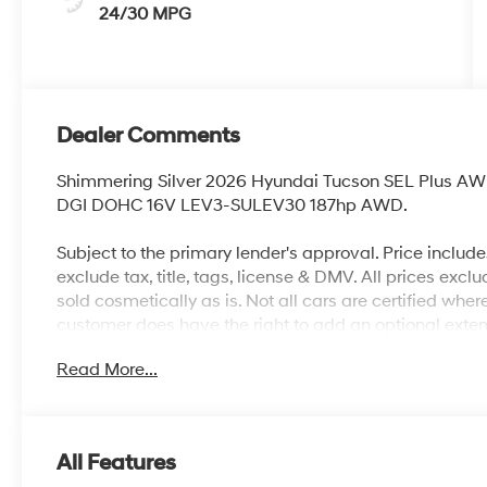
24/30 MPG
Dealer Comments
Shimmering Silver 2026 Hyundai Tucson SEL Plus AW
DGI DOHC 16V LEV3-SULEV30 187hp AWD.
Subject to the primary lender's approval. Price includ
exclude tax, title, tags, license & DMV. All prices exclu
sold cosmetically as is. Not all cars are certified whe
customer does have the right to add an optional exte
City/Highway MPG
Read More...
All Features