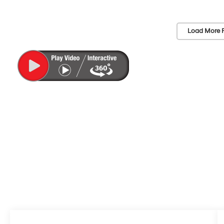
Load More 