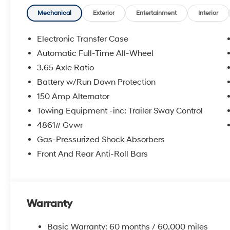
Mechanical
Exterior
Entertainment
Interior
Electronic Transfer Case
Automatic Full-Time All-Wheel
3.65 Axle Ratio
Battery w/Run Down Protection
150 Amp Alternator
Towing Equipment -inc: Trailer Sway Control
4861# Gvwr
Gas-Pressurized Shock Absorbers
Front And Rear Anti-Roll Bars
Warranty
Basic Warranty: 60 months / 60,000 miles