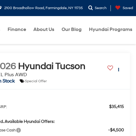
2100 Broadhollow Road, Farmingdale, NY 11735
Search
Saved
s
Finance
About Us
Our Blog
Hyundai Programs
2026
Hyundai Tucson
EL Plus AWD
n Stock
Special Offer
$35,415
RP:
d. Available Hyundai Offers:
-$4,500
ase Cash