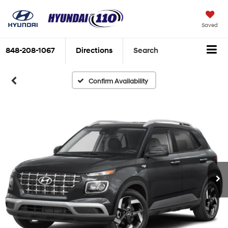
Saved
848-208-1067
Directions
Search
Confirm Availability