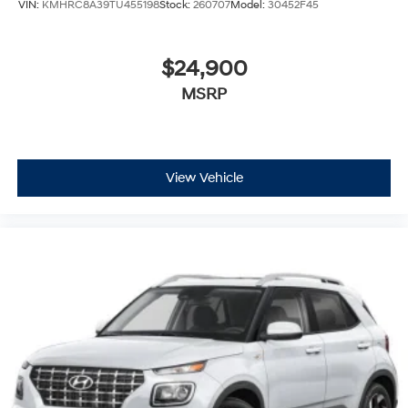
VIN:
KMHRC8A39TU455198
Stock:
260707
Model:
30452F45
$24,900
MSRP
View Vehicle