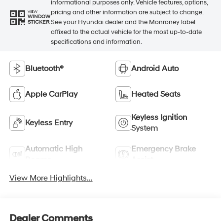
informational purposes only. Vehicle features, options,
pricing and other information are subject to change.
VIEW
WINDOW
See your Hyundai dealer and the Monroney label
STICKER
affixed to the actual vehicle for the most up-to-date
specifications and information.
Bluetooth®
Android Auto
Apple CarPlay
Heated Seats
Keyless Ignition
Keyless Entry
System
Automatic High
Emergency Brake
Beams
Assist
View More Highlights...
Dealer Comments