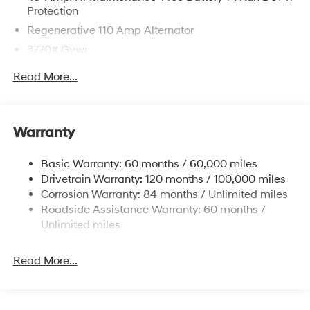
Protection
Regenerative 110 Amp Alternator
3770# Gvwr
Gas-Pressurized Shock Absorbers
Read More...
Front Anti-Roll Bar
Electric Power-Assist Speed-Sensing Steering
11.9 Gal. Fuel Tank
Warranty
Single Stainless Steel Exhaust
Basic Warranty: 60 months / 60,000 miles
Strut Front Suspension w/Coil Springs
Drivetrain Warranty: 120 months / 100,000 miles
Torsion Beam Rear Suspension w/Coil Springs
Corrosion Warranty: 84 months / Unlimited miles
4-Wheel Disc Brakes w/4-Wheel ABS, Front Vented
Roadside Assistance Warranty: 60 months /
Discs, Brake Assist and Hill Hold Control
Unlimited miles
Read More...