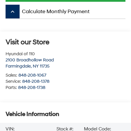
keyboard_arrow_up
Calculate Monthly Payment
Visit our Store
Hyundai of 110
2100 Broadhollow Road
Farmingdale
,
NY
11735
Sales:
848-208-1067
Service:
848-208-1378
Parts:
848-208-1738
Vehicle Information
VIN:
Stock #:
Model Code: