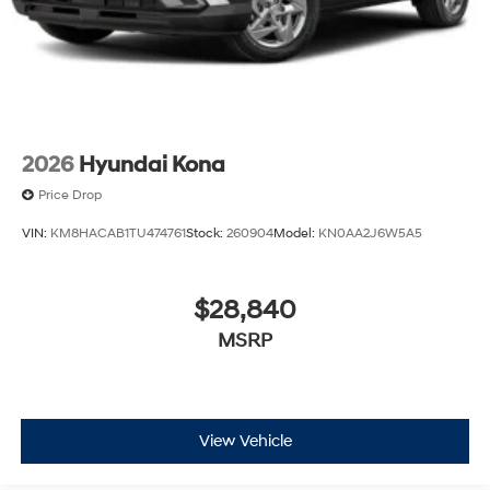
2026
Hyundai Kona
Price Drop
VIN:
KM8HACAB1TU474761
Stock:
260904
Model:
KN0AA2J6W5A5
$28,840
MSRP
View Vehicle