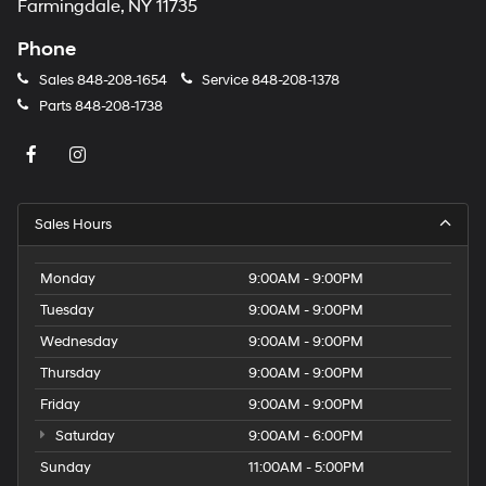
Farmingdale, NY 11735
Phone
Sales
848-208-1654
Service
848-208-1378
Parts
848-208-1738
Sales Hours
Monday
9:00AM - 9:00PM
Tuesday
9:00AM - 9:00PM
Wednesday
9:00AM - 9:00PM
Thursday
9:00AM - 9:00PM
Friday
9:00AM - 9:00PM
Saturday
9:00AM - 6:00PM
Sunday
11:00AM - 5:00PM