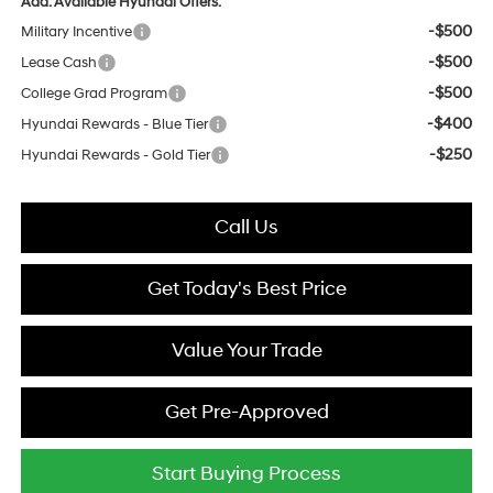
Add. Available Hyundai Offers:
-$500
Military Incentive
-$500
Lease Cash
-$500
College Grad Program
-$400
Hyundai Rewards - Blue Tier
-$250
Hyundai Rewards - Gold Tier
Call Us
Get Today's Best Price
Value Your Trade
Get Pre-Approved
Start Buying Process