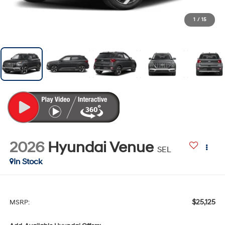
1
/
15
2026
Hyundai Venue
SEL
In Stock
$25,125
MSRP: