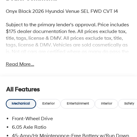
Onyx Black 2026 Hyundai Venue SEL FWD CVT I4
Subject to the primary lender's approval. Price includes
$175 dealer documentation fee. All prices exclude tax,
title, tags, license & DMV. All prices exclude tax, title,
tags, license & DMV. Vehicles are sold cosmetically as
is. Not all cars are certified where as many do pass the
certification process, the customer does have the right
Read More...
to add an optional extended service agreement. 29/33
City/Highway MPG
All Features
Mechanical
Exterior
Entertainment
Interior
Safety
Front-Wheel Drive
6.05 Axle Ratio
45-Amp/Hr Maintenance-Free Battery w/Run Down