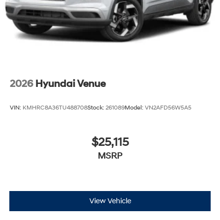
2026
Hyundai Venue
VIN:
KMHRC8A36TU488708
Stock:
261089
Model:
VN2AFD56W5A5
$25,115
MSRP
View Vehicle