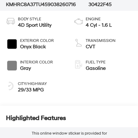
KMHRC8A37TU459038
260716
30422F45
BODY STYLE
ENGINE
4D Sport Utility
4 Cyl - 1.6 L
EXTERIOR COLOR
TRANSMISSION
Onyx Black
CVT
INTERIOR COLOR
FUEL TYPE
Gray
Gasoline
CITY/HIGHWAY
29/33 MPG
Highlighted Features
This online window sticker is provided for