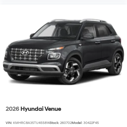
2026
Hyundai Venue
VIN:
KMHRC8A35TU455814
Stock:
260702
Model:
30422F45