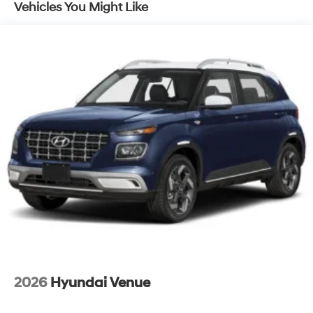
Vehicles You Might Like
2026
Hyundai Venue