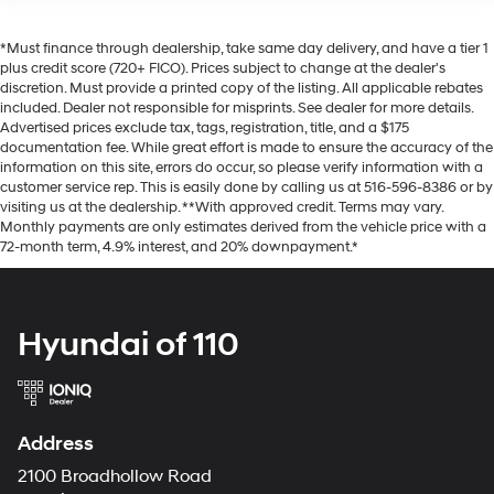
*Must finance through dealership, take same day delivery, and have a tier 1
plus credit score (720+ FICO). Prices subject to change at the dealer's
discretion. Must provide a printed copy of the listing. All applicable rebates
included. Dealer not responsible for misprints. See dealer for more details.
Advertised prices exclude tax, tags, registration, title, and a $175
documentation fee. While great effort is made to ensure the accuracy of the
information on this site, errors do occur, so please verify information with a
customer service rep. This is easily done by calling us at 516-596-8386 or by
visiting us at the dealership. **With approved credit. Terms may vary.
Monthly payments are only estimates derived from the vehicle price with a
72-month term, 4.9% interest, and 20% downpayment.*
Hyundai of 110
Address
2100 Broadhollow Road