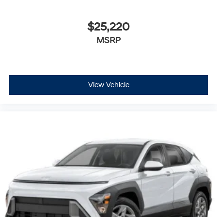
$25,220
MSRP
View Vehicle