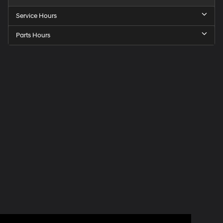
Service Hours
Parts Hours