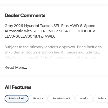
Dealer Comments
Gray 2026 Hyundai Tucson SEL Plus AWD 8-Speed
Automatic with SHIFTRONIC 2.5L I4 DGI DOHC 16V
LEV3-SULEV30 187hp AWD.
Subject to the primary lender's approval. Price includes
$175 dealer documentation fee. All prices exclude tax,
title, tags, license & DMV. All prices exclude tax, title,
tags, license & DMV. Vehicles are sold cosmetically as
Read More...
is. Not all cars are certified where as many do pass the
certification process, the customer does have the right
to add an optional extended service agreement. Recent
Arrival! 24/30 City/Highway MPG
All Features
Mechanical
Exterior
Entertainment
Interior
Safety