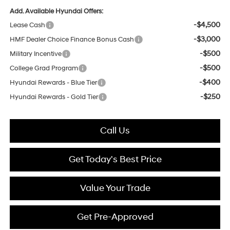
Add. Available Hyundai Offers:
-$4,500
Lease Cash
-$3,000
HMF Dealer Choice Finance Bonus Cash
-$500
Military Incentive
-$500
College Grad Program
-$400
Hyundai Rewards - Blue Tier
-$250
Hyundai Rewards - Gold Tier
Call Us
Get Today's Best Price
Value Your Trade
Get Pre-Approved