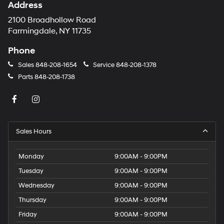
Address
2100 Broadhollow Road
Farmingdale, NY 11735
Phone
Sales
848-208-1654
Service
848-208-1378
Parts
848-208-1738
Sales Hours
Monday
9:00AM - 9:00PM
Tuesday
9:00AM - 9:00PM
Wednesday
9:00AM - 9:00PM
Thursday
9:00AM - 9:00PM
Friday
9:00AM - 9:00PM