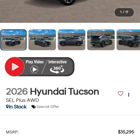
1
/
17
2026
Hyundai Tucson
SEL Plus AWD
In Stock
Special Offer
$35,295
MSRP: