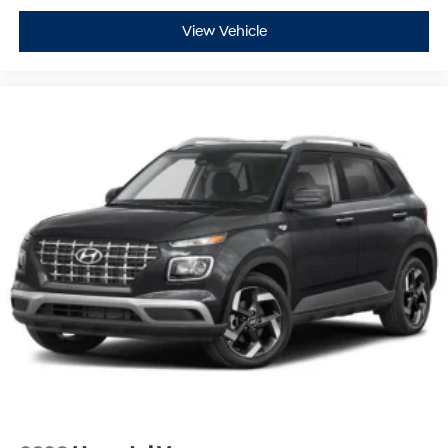
View Vehicle