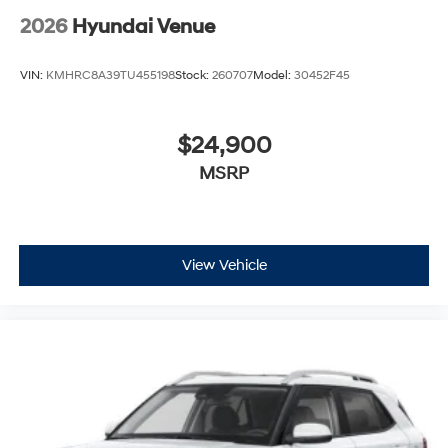
2026
Hyundai Venue
VIN:
KMHRC8A39TU455198
Stock:
260707
Model:
30452F45
$24,900
MSRP
View Vehicle