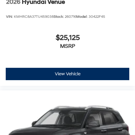
2026
Hyundai Venue
VIN:
KMHRC8A37TU459038
Stock:
260716
Model:
30422F45
$25,125
MSRP
View Vehicle