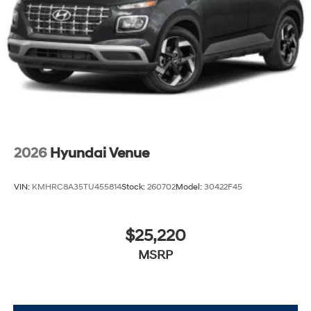
2026
Hyundai Venue
VIN:
KMHRC8A35TU455814
Stock:
260702
Model:
30422F45
$25,220
MSRP