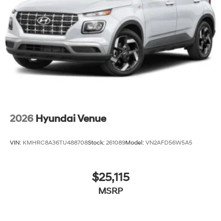
2026
Hyundai Venue
VIN:
KMHRC8A36TU488708
Stock:
261089
Model:
VN2AFD56W5A5
$25,115
MSRP