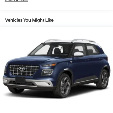
Discs, Brake Assist, Hill Descent Control, Hill Hold
Control and Electric Parking Brake
Vehicles You Might Like