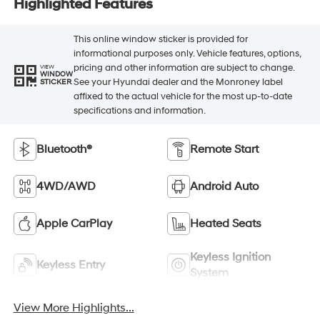
Highlighted Features
This online window sticker is provided for
informational purposes only. Vehicle features, options,
pricing and other information are subject to change.
VIEW
WINDOW
See your Hyundai dealer and the Monroney label
STICKER
affixed to the actual vehicle for the most up-to-date
specifications and information.
Bluetooth®
Remote Start
4WD/AWD
Android Auto
Apple CarPlay
Heated Seats
Keyless Ignition
Keyless Entry
System
View More Highlights...