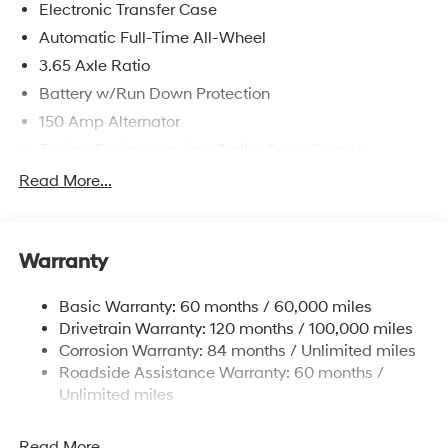
Electronic Transfer Case
Automatic Full-Time All-Wheel
3.65 Axle Ratio
Battery w/Run Down Protection
150 Amp Alternator
Towing Equipment -inc: Trailer Sway Control
4861# Gvwr
Read More...
Gas-Pressurized Shock Absorbers
Front And Rear Anti-Roll Bars
Warranty
Electric Power-Assist Steering
14.3 Gal. Fuel Tank
Basic Warranty: 60 months / 60,000 miles
Single Stainless Steel Exhaust
Drivetrain Warranty: 120 months / 100,000 miles
Permanent Locking Hubs
Corrosion Warranty: 84 months / Unlimited miles
Roadside Assistance Warranty: 60 months /
Strut Front Suspension w/Coil Springs
Unlimited miles
Multi-Link Rear Suspension w/Coil Springs
4-Wheel Disc Brakes w/4-Wheel ABS, Front Vented
Read More...