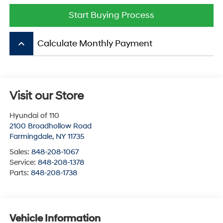
Start Buying Process
keyboard_arrow_up
Calculate Monthly Payment
Visit our Store
Hyundai of 110
2100 Broadhollow Road
Farmingdale
,
NY
11735
Sales:
848-208-1067
Service:
848-208-1378
Parts:
848-208-1738
Vehicle Information