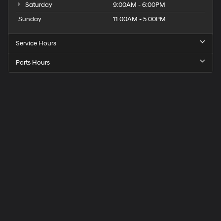
Saturday
9:00AM - 6:00PM
Sunday
11:00AM - 5:00PM
Service Hours
Parts Hours