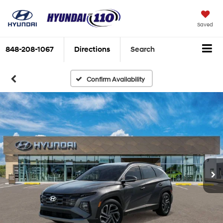
Saved
848-208-1067
Directions
Search
Confirm Availability