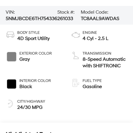
VIN:
Stock #:
Model Code:
5NMJBCDE6TH754336
261033
TC8AAL9AWDAS
BODY STYLE
ENGINE
4D Sport Utility
4 Cyl - 2.5 L
EXTERIOR COLOR
TRANSMISSION
Gray
8-Speed Automatic
with SHIFTRONIC
INTERIOR COLOR
FUEL TYPE
Black
Gasoline
CITY/HIGHWAY
24/30 MPG