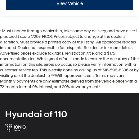
View Vehicle
*Must finance through dealership, take same day delivery, and have a tier 1
plus credit score (720+ FICO). Prices subject to change at the dealer's
discretion. Must provide a printed copy of the listing. All applicable rebates
included. Dealer not responsible for misprints. See dealer for more details.
Advertised prices exclude tax, tags, registration, title, and a $175
documentation fee. While great effort is made to ensure the accuracy of the
information on this site, errors do occur, so please verify information with a
customer service rep. This is easily done by calling us at 516-596-8386 or by
visiting us at the dealership. **With approved credit. Terms may vary.
Monthly payments are only estimates derived from the vehicle price with a
72-month term, 4.9% interest, and 20% downpayment.*
Hyundai of 110