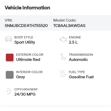
Vehicle Information
VIN:
Model Code:
5NMJBCDE4TH755520
TC8AAL9AWDAS
BODY STYLE
ENGINE
Sport Utility
2.5 L
EXTERIOR COLOR
TRANSMISSION
Ultimate Red
Automatic
INTERIOR COLOR
FUEL TYPE
Gray
Gasoline Fuel
CITY/HIGHWAY
24/30 MPG