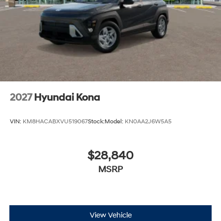
2027
Hyundai Kona
VIN:
KM8HACABXVU519067
Stock:
Model:
KN0AA2J6W5A5
$28,840
MSRP
View Vehicle