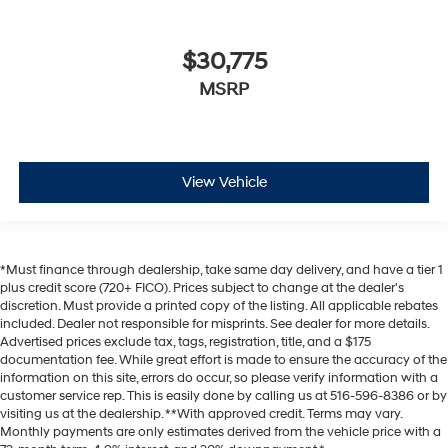
$30,775
MSRP
View Vehicle
*Must finance through dealership, take same day delivery, and have a tier 1
plus credit score (720+ FICO). Prices subject to change at the dealer's
discretion. Must provide a printed copy of the listing. All applicable rebates
included. Dealer not responsible for misprints. See dealer for more details.
Advertised prices exclude tax, tags, registration, title, and a $175
documentation fee. While great effort is made to ensure the accuracy of the
information on this site, errors do occur, so please verify information with a
customer service rep. This is easily done by calling us at 516-596-8386 or by
visiting us at the dealership. **With approved credit. Terms may vary.
Monthly payments are only estimates derived from the vehicle price with a