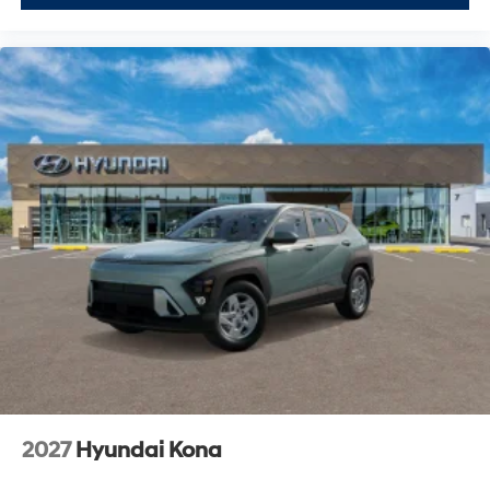
2027
Hyundai Kona