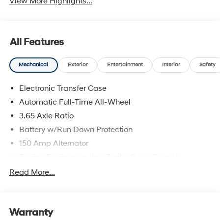
View More Highlights...
All Features
Mechanical
Exterior
Entertainment
Interior
Safety
Electronic Transfer Case
Automatic Full-Time All-Wheel
3.65 Axle Ratio
Battery w/Run Down Protection
150 Amp Alternator
Towing Equipment -inc: Trailer Sway Control
4861# Gvwr
Read More...
Gas-Pressurized Shock Absorbers
Front And Rear Anti-Roll Bars
Warranty
Electric Power-Assist Steering