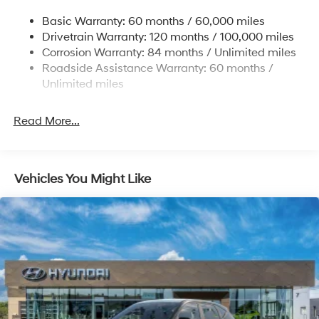
14.3 Gal. Fuel Tank
Basic Warranty: 60 months / 60,000 miles
Single Stainless Steel Exhaust
Drivetrain Warranty: 120 months / 100,000 miles
Permanent Locking Hubs
Corrosion Warranty: 84 months / Unlimited miles
Roadside Assistance Warranty: 60 months /
Strut Front Suspension w/Coil Springs
Unlimited miles
Multi-Link Rear Suspension w/Coil Springs
4-Wheel Disc Brakes w/4-Wheel ABS, Front Vented
Read More...
Discs, Brake Assist, Hill Descent Control, Hill Hold
Control and Electric Parking Brake
Vehicles You Might Like