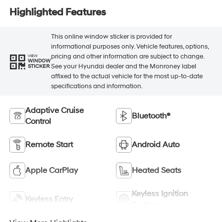
Highlighted Features
This online window sticker is provided for
informational purposes only. Vehicle features, options,
pricing and other information are subject to change.
VIEW
WINDOW
See your Hyundai dealer and the Monroney label
STICKER
affixed to the actual vehicle for the most up-to-date
specifications and information.
Adaptive Cruise
Bluetooth®
Control
Remote Start
Android Auto
Apple CarPlay
Heated Seats
Keyless Ignition
Keyless Entry
System