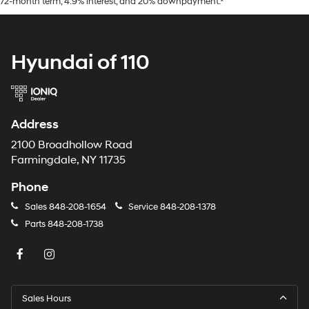
72-month term, 4.9% interest, and 20% downpayment.*
Hyundai of 110
Address
2100 Broadhollow Road
Farmingdale, NY 11735
Phone
Sales
848-208-1654
Service
848-208-1378
Parts
848-208-1738
Sales Hours