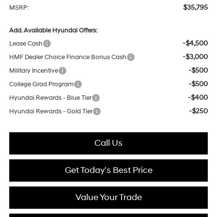
$35,795
MSRP:
Add. Available Hyundai Offers:
-$4,500
Lease Cash
-$3,000
HMF Dealer Choice Finance Bonus Cash
-$500
Military Incentive
-$500
College Grad Program
-$400
Hyundai Rewards - Blue Tier
-$250
Hyundai Rewards - Gold Tier
Call Us
Get Today's Best Price
Value Your Trade