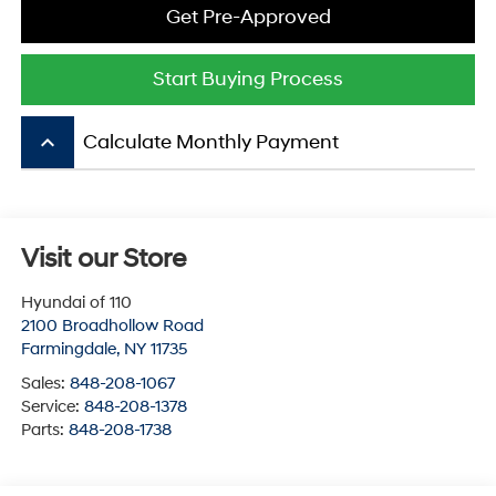
Get Pre-Approved
Start Buying Process
keyboard_arrow_up
Calculate Monthly Payment
Visit our Store
Hyundai of 110
2100 Broadhollow Road
Farmingdale
,
NY
11735
Sales:
848-208-1067
Service:
848-208-1378
Parts:
848-208-1738