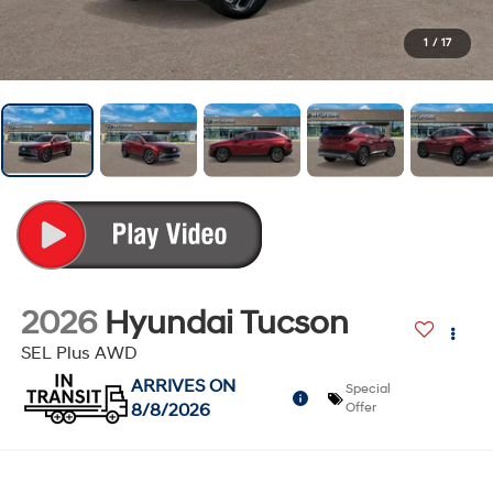
1
/
17
2026
Hyundai Tucson
SEL Plus AWD
ARRIVES ON
Special
8/8/2026
Offer