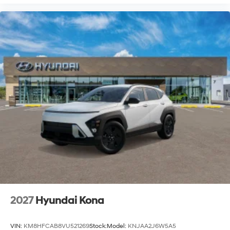
2027
Hyundai Kona
VIN:
KM8HFCAB8VU521269
Stock:
Model:
KNJAA2J6W5A5