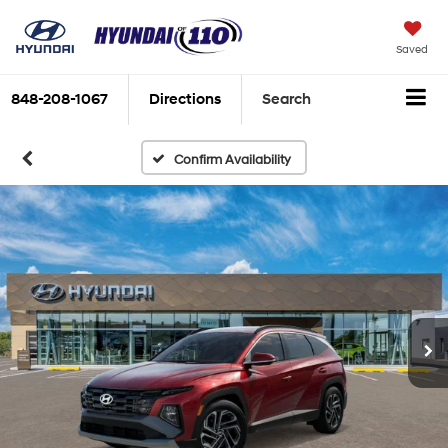
Saved
848-208-1067
Directions
Search
Confirm Availability