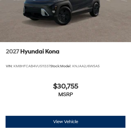
2027
Hyundai Kona
VIN:
KM8HFCAB4VU511337
Stock:
Model:
KNJAA2J6W5A5
$30,755
MSRP
View Vehicle