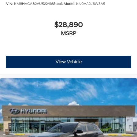
VIN:
KM8HACAB2VU522416
Stock:
Model:
KN0AA2J6W5A5
$28,890
MSRP
View Vehicle