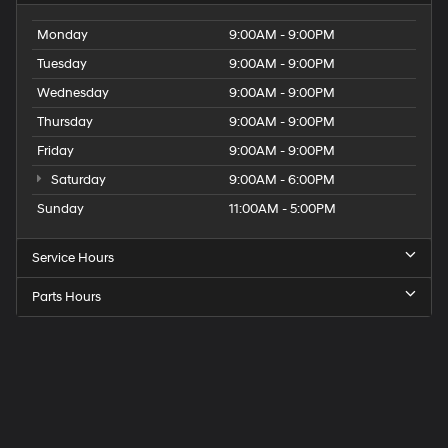
Monday
9:00AM - 9:00PM
Tuesday
9:00AM - 9:00PM
Wednesday
9:00AM - 9:00PM
Thursday
9:00AM - 9:00PM
Friday
9:00AM - 9:00PM
Saturday
9:00AM - 6:00PM
Sunday
11:00AM - 5:00PM
Service Hours
Parts Hours