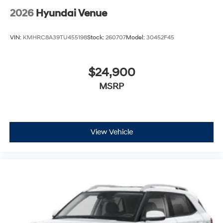
2026
Hyundai Venue
VIN:
KMHRC8A39TU455198
Stock:
260707
Model:
30452F45
$24,900
MSRP
View Vehicle