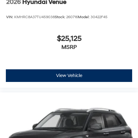
2026
Hyundai Venue
VIN:
KMHRC8A37TU459038
Stock:
260716
Model:
30422F45
$25,125
MSRP
View Vehicle