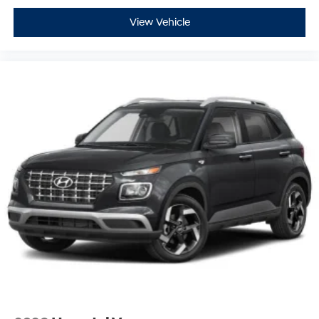
View Vehicle