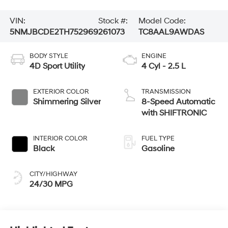
VIN:
Stock #:
Model Code:
5NMJBCDE2TH752969
261073
TC8AAL9AWDAS
BODY STYLE
ENGINE
4D Sport Utility
4 Cyl - 2.5 L
EXTERIOR COLOR
TRANSMISSION
Shimmering Silver
8-Speed Automatic
with SHIFTRONIC
INTERIOR COLOR
FUEL TYPE
Black
Gasoline
CITY/HIGHWAY
24/30 MPG