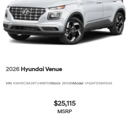
2026
Hyundai Venue
VIN:
KMHRC8A36TU488708
Stock:
261089
Model:
VN2AFD56W5A5
$25,115
MSRP