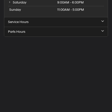
Saturday
9:00AM - 6:00PM
Sunday
11:00AM - 5:00PM
Service Hours
Parts Hours