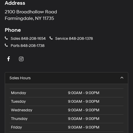
Address
2100 Broadhollow Road
Farmingdale, NY 11735
Phone
Sales
848-208-1654
Service
848-208-1378
Parts
848-208-1738
Sales Hours
Monday
9:00AM - 9:00PM
Tuesday
9:00AM - 9:00PM
Wednesday
9:00AM - 9:00PM
Thursday
9:00AM - 9:00PM
Friday
9:00AM - 9:00PM