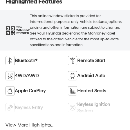
Highlighted Features
This online window sticker is provided for
informational purposes only. Vehicle features, options,
pricing and other information are subject to change.
VIEW
WINDOW
See your Hyundai dealer and the Monroney label
STICKER
affixed to the actual vehicle for the most up-to-date
specifications and information.
Bluetooth®
Remote Start
4WD/AWD
Android Auto
Apple CarPlay
Heated Seats
Keyless Ignition
Keyless Entry
System
View More Highlights...