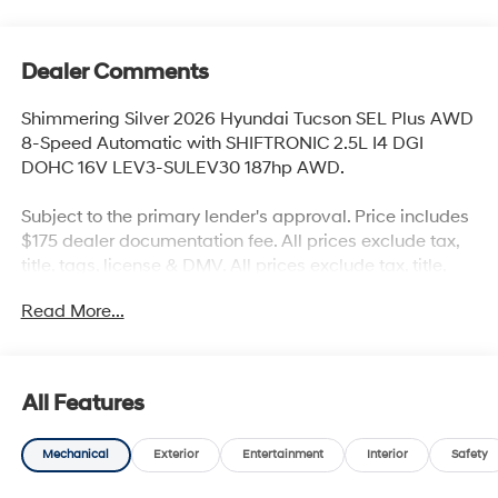
Dealer Comments
Shimmering Silver 2026 Hyundai Tucson SEL Plus AWD
8-Speed Automatic with SHIFTRONIC 2.5L I4 DGI
DOHC 16V LEV3-SULEV30 187hp AWD.
Subject to the primary lender's approval. Price includes
$175 dealer documentation fee. All prices exclude tax,
title, tags, license & DMV. All prices exclude tax, title,
tags, license & DMV. Vehicles are sold cosmetically as
Read More...
is. Not all cars are certified where as many do pass the
certification process, the customer does have the right
to add an optional extended service agreement. Recent
Arrival! 24/30 City/Highway MPG
All Features
Mechanical
Exterior
Entertainment
Interior
Safety