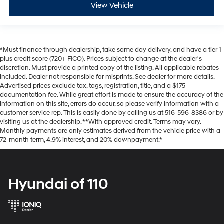
View Vehicle
*Must finance through dealership, take same day delivery, and have a tier 1
plus credit score (720+ FICO). Prices subject to change at the dealer's
discretion. Must provide a printed copy of the listing. All applicable rebates
included. Dealer not responsible for misprints. See dealer for more details.
Advertised prices exclude tax, tags, registration, title, and a $175
documentation fee. While great effort is made to ensure the accuracy of the
information on this site, errors do occur, so please verify information with a
customer service rep. This is easily done by calling us at 516-596-8386 or by
visiting us at the dealership. **With approved credit. Terms may vary.
Monthly payments are only estimates derived from the vehicle price with a
72-month term, 4.9% interest, and 20% downpayment.*
Hyundai of 110