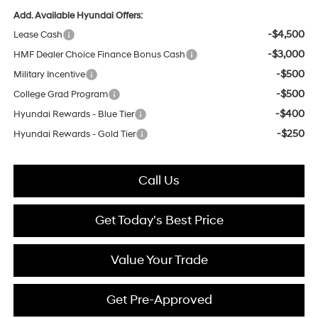
Add. Available Hyundai Offers:
-$4,500
Lease Cash
-$3,000
HMF Dealer Choice Finance Bonus Cash
-$500
Military Incentive
-$500
College Grad Program
-$400
Hyundai Rewards - Blue Tier
-$250
Hyundai Rewards - Gold Tier
Call Us
Get Today's Best Price
Value Your Trade
Get Pre-Approved