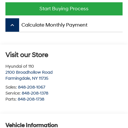
Start Buying Process
keyboard_arrow_up
Calculate Monthly Payment
Visit our Store
Hyundai of 110
2100 Broadhollow Road
Farmingdale
,
NY
11735
Sales:
848-208-1067
Service:
848-208-1378
Parts:
848-208-1738
Vehicle Information