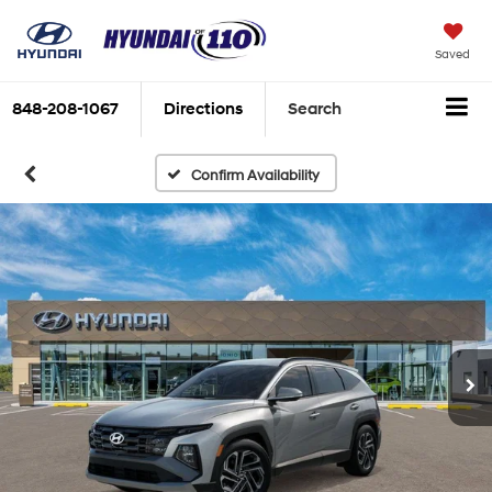
Saved
848-208-1067
Directions
Search
Confirm Availability