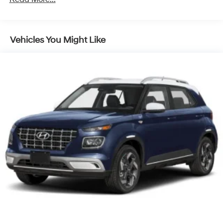
Discs, Brake Assist, Hill Descent Control, Hill Hold
Control and Electric Parking Brake
Vehicles You Might Like