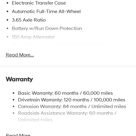
Electronic Transfer Case
Automatic Full-Time All-Wheel
3.65 Axle Ratio
Battery w/Run Down Protection
150 Amp Alternator
Towing Equipment -inc: Trailer Sway Control
4861# Gvwr
Read More...
Gas-Pressurized Shock Absorbers
Front And Rear Anti-Roll Bars
Warranty
Electric Power-Assist Steering
14.3 Gal. Fuel Tank
Basic Warranty: 60 months / 60,000 miles
Single Stainless Steel Exhaust
Drivetrain Warranty: 120 months / 100,000 miles
Permanent Locking Hubs
Corrosion Warranty: 84 months / Unlimited miles
Roadside Assistance Warranty: 60 months /
Strut Front Suspension w/Coil Springs
Unlimited miles
Multi-Link Rear Suspension w/Coil Springs
4-Wheel Disc Brakes w/4-Wheel ABS, Front Vented
Read More...