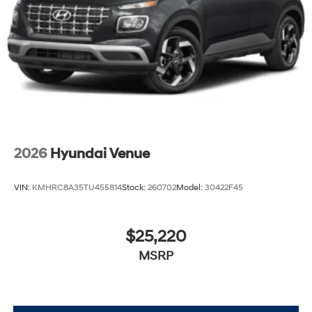
2026
Hyundai Venue
VIN:
KMHRC8A35TU455814
Stock:
260702
Model:
30422F45
$25,220
MSRP