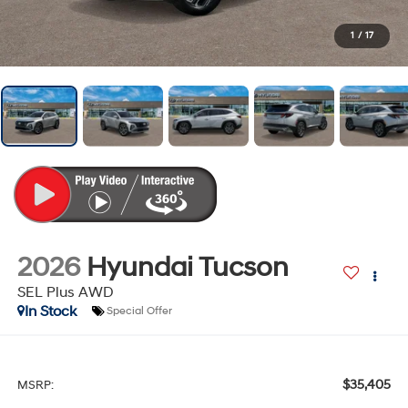
1
/
17
2026
Hyundai Tucson
SEL Plus AWD
In Stock
Special Offer
$35,405
MSRP: